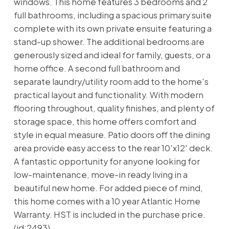
windows. This home features 3 bedrooms and 2
full bathrooms, including a spacious primary suite
complete with its own private ensuite featuring a
stand-up shower. The additional bedrooms are
generously sized and ideal for family, guests, or a
home office. A second full bathroom and
separate laundry/utility room add to the home's
practical layout and functionality. With modern
flooring throughout, quality finishes, and plenty of
storage space, this home offers comfort and
style in equal measure. Patio doors off the dining
area provide easy access to the rear 10'x12' deck.
A fantastic opportunity for anyone looking for
low-maintenance, move-in ready living in a
beautiful new home. For added piece of mind,
this home comes with a 10 year Atlantic Home
Warranty. HST is included in the purchase price.
(id:2493)