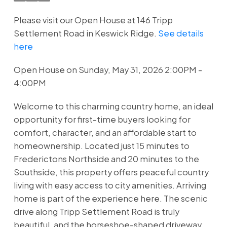
Please visit our Open House at 146 Tripp
Settlement Road in Keswick Ridge.
See details
here
Open House on Sunday, May 31, 2026 2:00PM -
4:00PM
Welcome to this charming country home, an ideal
opportunity for first-time buyers looking for
comfort, character, and an affordable start to
homeownership. Located just 15 minutes to
Frederictons Northside and 20 minutes to the
Southside, this property offers peaceful country
living with easy access to city amenities. Arriving
home is part of the experience here. The scenic
drive along Tripp Settlement Road is truly
beautiful, and the horseshoe-shaped driveway