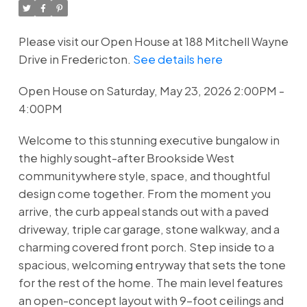
Please visit our Open House at 188 Mitchell Wayne
Drive in Fredericton.
See details here
Open House on Saturday, May 23, 2026 2:00PM -
4:00PM
Welcome to this stunning executive bungalow in
the highly sought-after Brookside West
communitywhere style, space, and thoughtful
design come together. From the moment you
arrive, the curb appeal stands out with a paved
driveway, triple car garage, stone walkway, and a
charming covered front porch. Step inside to a
spacious, welcoming entryway that sets the tone
for the rest of the home. The main level features
an open-concept layout with 9-foot ceilings and