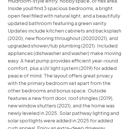
mudroom-style entry, hobby space, or flex area.
Inside youll find 3 spacious bedrooms, a bright
open feel filled with natural light, and a beautifully
updated bathroom featuring a green vanity.
Updates include kitchen cabinets and backsplash
(2020), new flooring throughout (20202021), and
upgraded shower/tub plumbing (2021). Included
appliances (dishwasher and washer) make moving
easy. A heat pump provides efficient year-round
comfort, plus a UV light system (2019) for added
peace of mind. The layout offers great privacy
with the primary bedroom set apart from the
other bedrooms and bonus space. Outside
features a new front door, roof shingles (2019),
new window shutters (2021), and the home was
newly leveled in 2025. Solar pathway lighting and
solar spotlights were added in 2025 for added
curb appeal. Enjoy an extra-deep driveway,