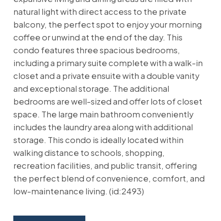
natural light with direct access to the private
balcony, the perfect spot to enjoy your morning
coffee or unwind at the end of the day. This
condo features three spacious bedrooms,
including a primary suite complete with a walk-in
closet and a private ensuite with a double vanity
and exceptional storage. The additional
bedrooms are well-sized and offer lots of closet
space. The large main bathroom conveniently
includes the laundry area along with additional
storage. This condo is ideally located within
walking distance to schools, shopping,
recreation facilities, and public transit, offering
the perfect blend of convenience, comfort, and
low-maintenance living. (id:2493)