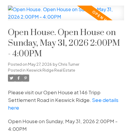
Open House. Open House on
Sunday, May 31, 2026 2:00PM
- 4:00PM
Posted on
May 27, 2026
by
Chris Turner
Posted in
Keswick Ridge Real Estate
Please visit our Open House at 146 Tripp
Settlement Road in Keswick Ridge.
See details
here
Open House on Sunday, May 31, 2026 2:00PM -
4:00PM