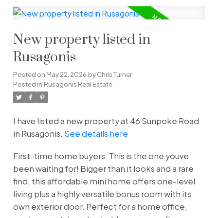
New property listed in
Rusagonis
Posted on
May 22, 2026
by
Chris Turner
Posted in
Rusagonis Real Estate
I have listed a new property at 46 Sunpoke Road
in Rusagonis.
See details here
First-time home buyers. This is the one youve
been waiting for! Bigger than it looks and a rare
find, this affordable mini home offers one-level
living plus a highly versatile bonus room with its
own exterior door. Perfect for a home office,