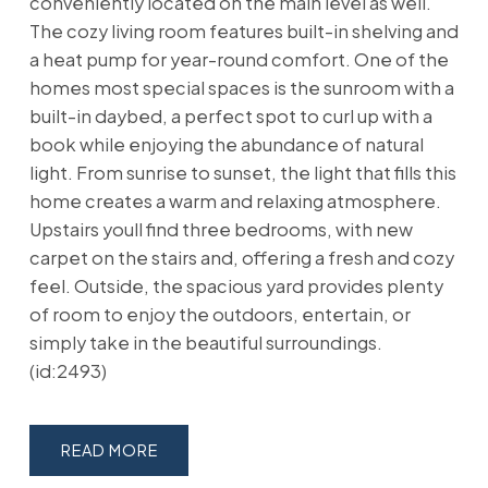
conveniently located on the main level as well.
The cozy living room features built-in shelving and
a heat pump for year-round comfort. One of the
homes most special spaces is the sunroom with a
built-in daybed, a perfect spot to curl up with a
book while enjoying the abundance of natural
light. From sunrise to sunset, the light that fills this
home creates a warm and relaxing atmosphere.
Upstairs youll find three bedrooms, with new
carpet on the stairs and, offering a fresh and cozy
feel. Outside, the spacious yard provides plenty
of room to enjoy the outdoors, entertain, or
simply take in the beautiful surroundings.
(id:2493)
READ