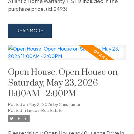
Atlantic Home Warranty. HST is included in the
purchase price. (id:2493)
READ
Open House. Open House on
Saturday, May 23, 2026
11:00AM - 2:00PM
Posted on
May 21, 2026
by
Chris Turner
Posted in
Lincoln Real Estate
Please visit our Open House at 40 Luanne Drive in