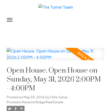
Open House. Open House on
Sunday, May 31, 2026 2:00PM
- 4:00PM
Posted on
May 30, 2026
by
Chris Turner
Posted in
Keswick Ridge Real Estate