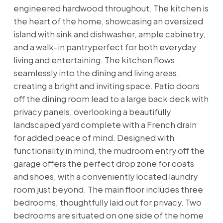
engineered hardwood throughout. The kitchen is
the heart of the home, showcasing an oversized
island with sink and dishwasher, ample cabinetry,
and a walk-in pantryperfect for both everyday
living and entertaining. The kitchen flows
seamlessly into the dining and living areas,
creating a bright and inviting space. Patio doors
off the dining room lead to a large back deck with
privacy panels, overlooking a beautifully
landscaped yard complete with a French drain
for added peace of mind. Designed with
functionality in mind, the mudroom entry off the
garage offers the perfect drop zone for coats
and shoes, with a conveniently located laundry
room just beyond. The main floor includes three
bedrooms, thoughtfully laid out for privacy. Two
bedrooms are situated on one side of the home