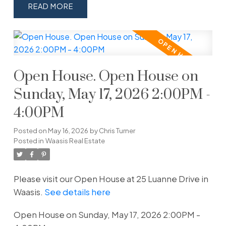
READ
Open House. Open House on
Sunday, May 17, 2026 2:00PM -
4:00PM
Posted on
May 16, 2026
by
Chris Turner
Posted in
Waasis Real Estate
Please visit our Open House at 25 Luanne Drive in
Waasis.
See details here
Open House on Sunday, May 17, 2026 2:00PM -