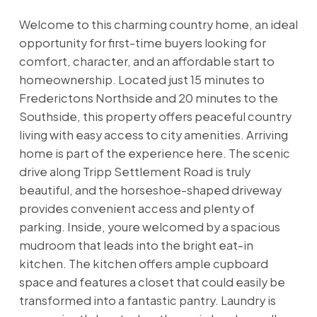
Welcome to this charming country home, an ideal
opportunity for first-time buyers looking for
comfort, character, and an affordable start to
homeownership. Located just 15 minutes to
Frederictons Northside and 20 minutes to the
Southside, this property offers peaceful country
living with easy access to city amenities. Arriving
home is part of the experience here. The scenic
drive along Tripp Settlement Road is truly
beautiful, and the horseshoe-shaped driveway
provides convenient access and plenty of
parking. Inside, youre welcomed by a spacious
mudroom that leads into the bright eat-in
kitchen. The kitchen offers ample cupboard
space and features a closet that could easily be
transformed into a fantastic pantry. Laundry is