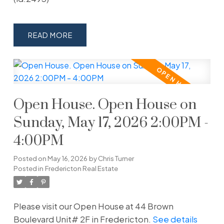
READ
Open House. Open House on
Sunday, May 17, 2026 2:00PM -
4:00PM
Posted on
May 16, 2026
by
Chris Turner
Posted in
Fredericton Real Estate
Please visit our Open House at 44 Brown
Boulevard Unit# 2F in Fredericton.
See details