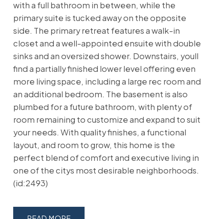
with a full bathroom in between, while the
primary suite is tucked away on the opposite
side. The primary retreat features a walk-in
closet and a well-appointed ensuite with double
sinks and an oversized shower. Downstairs, youll
find a partially finished lower level offering even
more living space, including a large rec room and
an additional bedroom. The basement is also
plumbed for a future bathroom, with plenty of
room remaining to customize and expand to suit
your needs. With quality finishes, a functional
layout, and room to grow, this home is the
perfect blend of comfort and executive living in
one of the citys most desirable neighborhoods.
(id:2493)
READ