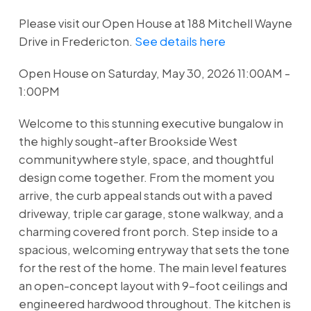
Please visit our Open House at 188 Mitchell Wayne
Drive in Fredericton.
See details here
Open House on Saturday, May 30, 2026 11:00AM -
1:00PM
Welcome to this stunning executive bungalow in
the highly sought-after Brookside West
communitywhere style, space, and thoughtful
design come together. From the moment you
arrive, the curb appeal stands out with a paved
driveway, triple car garage, stone walkway, and a
charming covered front porch. Step inside to a
spacious, welcoming entryway that sets the tone
for the rest of the home. The main level features
an open-concept layout with 9-foot ceilings and
engineered hardwood throughout. The kitchen is