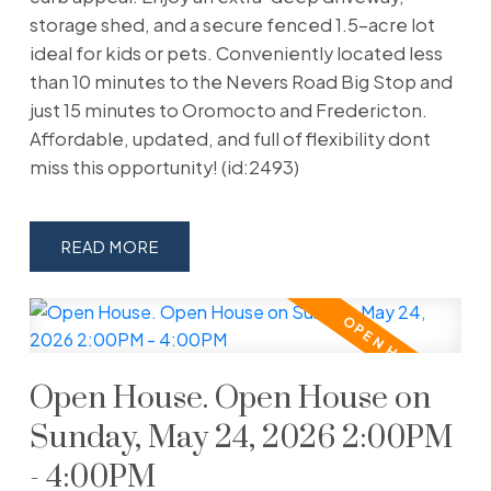
storage shed, and a secure fenced 1.5-acre lot
ideal for kids or pets. Conveniently located less
than 10 minutes to the Nevers Road Big Stop and
just 15 minutes to Oromocto and Fredericton.
Affordable, updated, and full of flexibility dont
miss this opportunity! (id:2493)
READ
Open House. Open House on
Sunday, May 24, 2026 2:00PM
- 4:00PM