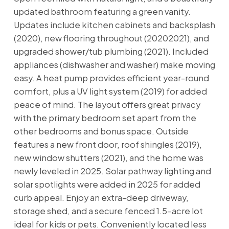
updated bathroom featuring a green vanity.
Updates include kitchen cabinets and backsplash
(2020), new flooring throughout (20202021), and
upgraded shower/tub plumbing (2021). Included
appliances (dishwasher and washer) make moving
easy. A heat pump provides efficient year-round
comfort, plus a UV light system (2019) for added
peace of mind. The layout offers great privacy
with the primary bedroom set apart from the
other bedrooms and bonus space. Outside
features a new front door, roof shingles (2019),
new window shutters (2021), and the home was
newly leveled in 2025. Solar pathway lighting and
solar spotlights were added in 2025 for added
curb appeal. Enjoy an extra-deep driveway,
storage shed, and a secure fenced 1.5-acre lot
ideal for kids or pets. Conveniently located less