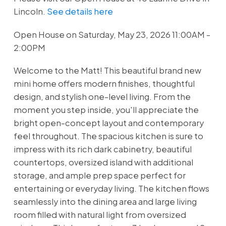
Lincoln.
See details here
Open House on Saturday, May 23, 2026 11:00AM -
2:00PM
Welcome to the Matt! This beautiful brand new
mini home offers modern finishes, thoughtful
design, and stylish one-level living. From the
moment you step inside, you'll appreciate the
bright open-concept layout and contemporary
feel throughout. The spacious kitchen is sure to
impress with its rich dark cabinetry, beautiful
countertops, oversized island with additional
storage, and ample prep space perfect for
entertaining or everyday living. The kitchen flows
seamlessly into the dining area and large living
room filled with natural light from oversized