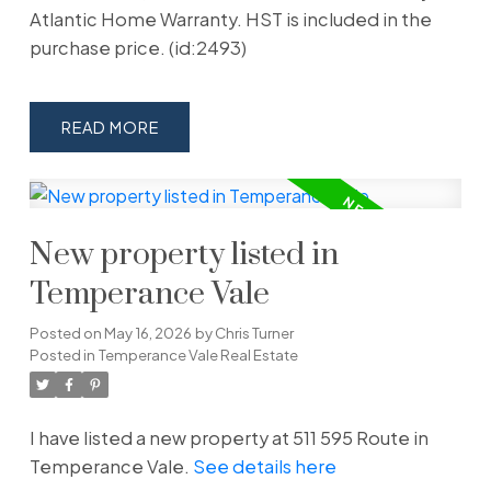
Atlantic Home Warranty. HST is included in the
purchase price. (id:2493)
READ
New property listed in
Temperance Vale
Posted on
May 16, 2026
by
Chris Turner
Posted in
Temperance Vale Real Estate
I have listed a new property at 511 595 Route in
Temperance Vale.
See details here