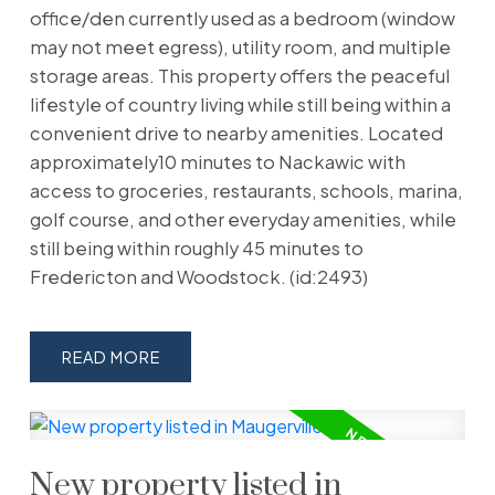
office/den currently used as a bedroom (window
may not meet egress), utility room, and multiple
storage areas. This property offers the peaceful
lifestyle of country living while still being within a
convenient drive to nearby amenities. Located
approximately10 minutes to Nackawic with
access to groceries, restaurants, schools, marina,
golf course, and other everyday amenities, while
still being within roughly 45 minutes to
Fredericton and Woodstock. (id:2493)
READ
New property listed in