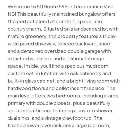
Welcome to 511 Route 595 in Temperance Vale,
NB! This beautifully maintained bungalow offers
the perfect blend of comfort, space, and
country charm. Situated on a landscaped lot with
mature greenery, this property features a triple-
wide paved driveway, fenced backyard, shed,
and a detached oversized double garage with
attached workshop and additional storage
space. Inside, youll find a spacious mudroom,
custom eat-in kitchen with oak cabinetry and
built-in glass cabinet, and a bright living room with
hardwood floors and pellet insert fireplace. The
main level offers two bedrooms, including a large
primary with double closets, plus a beautifully
updated bathroom featuring a custom shower,
dual sinks, and a vintage clawfoot tub. The
finished lower level includes a large rec room,