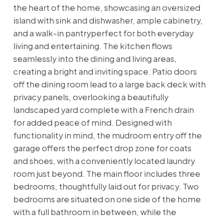
the heart of the home, showcasing an oversized
island with sink and dishwasher, ample cabinetry,
and a walk-in pantryperfect for both everyday
living and entertaining. The kitchen flows
seamlessly into the dining and living areas,
creating a bright and inviting space. Patio doors
off the dining room lead to a large back deck with
privacy panels, overlooking a beautifully
landscaped yard complete with a French drain
for added peace of mind. Designed with
functionality in mind, the mudroom entry off the
garage offers the perfect drop zone for coats
and shoes, with a conveniently located laundry
room just beyond. The main floor includes three
bedrooms, thoughtfully laid out for privacy. Two
bedrooms are situated on one side of the home
with a full bathroom in between, while the