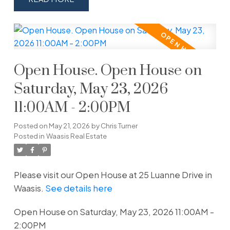
Open House. Open House on
Saturday, May 23, 2026
11:00AM - 2:00PM
Posted on
May 21, 2026
by
Chris Turner
Posted in
Waasis Real Estate
Please visit our Open House at 25 Luanne Drive in
Waasis.
See details here
Open House on Saturday, May 23, 2026 11:00AM -
2:00PM