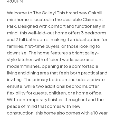
4:00PM
Welcome to The Galley! This brand new Oakhill
mini home is located in the desirable Clairmont
Park. Designed with comfort and functionality in
mind, this well-laid-out home offers 3 bedrooms
and 2 full bathrooms, making it an ideal option for
families, first-time buyers, or those looking to
downsize. The home features a bright galley-
style kitchen with efficient workspace and
modern finishes, opening into a comfortable
living and dining area that feels both practical and
inviting. The primary bedroom includes a private
ensuite, while two additional bedrooms offer
flexibility for guests, children, or a home office.
With contemporary finishes throughout and the
peace of mind that comes with new
construction, this home also comes with a 10 year