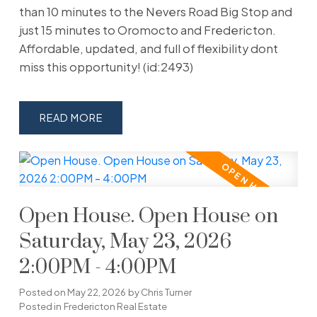
than 10 minutes to the Nevers Road Big Stop and
just 15 minutes to Oromocto and Fredericton.
Affordable, updated, and full of flexibility dont
miss this opportunity! (id:2493)
READ
Open House. Open House on
Saturday, May 23, 2026
2:00PM - 4:00PM
Posted on
May 22, 2026
by
Chris Turner
Posted in
Fredericton Real Estate