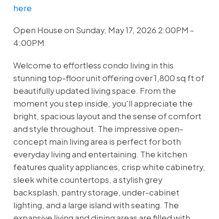
here
Open House on Sunday, May 17, 2026 2:00PM -
4:00PM
Welcome to effortless condo living in this
stunning top-floor unit offering over 1,800 sq ft of
beautifully updated living space. From the
moment you step inside, you'll appreciate the
bright, spacious layout and the sense of comfort
and style throughout. The impressive open-
concept main living area is perfect for both
everyday living and entertaining. The kitchen
features quality appliances, crisp white cabinetry,
sleek white countertops, a stylish grey
backsplash, pantry storage, under-cabinet
lighting, and a large island with seating. The
expansive living and dining areas are filled with