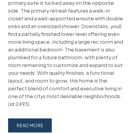
primary suite is tucked away on the opposite
side. The primary retreat features a walk-in
closet and a well-appointed ensuite with double
sinks and an oversized shower. Downstairs, youll
find a partially finished lower level offering even
more living space, including a large rec room and
an additional bedroom. The basement is also
plumbed for a future bathroom, with plenty of
room remaining to customize and expand to suit
your needs. With quality finishes, a functional
layout, and room to grow, this home is the
perfect blend of comfort and executive living in
one of the citys most desirable neighborhoods.
(id:2493)
READ