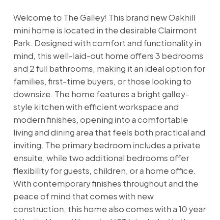
Welcome to The Galley! This brand new Oakhill
mini home is located in the desirable Clairmont
Park. Designed with comfort and functionality in
mind, this well-laid-out home offers 3 bedrooms
and 2 full bathrooms, making it an ideal option for
families, first-time buyers, or those looking to
downsize. The home features a bright galley-
style kitchen with efficient workspace and
modern finishes, opening into a comfortable
living and dining area that feels both practical and
inviting. The primary bedroom includes a private
ensuite, while two additional bedrooms offer
flexibility for guests, children, or a home office.
With contemporary finishes throughout and the
peace of mind that comes with new
construction, this home also comes with a 10 year