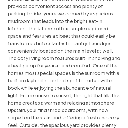
provides convenient access and plenty of
parking. Inside, youre welcomed by a spacious
mudroom that leads into the bright eat-in
kitchen. The kitchen offers ample cupboard
space and features a closet that could easily be
transformed into a fantastic pantry. Laundry is
conveniently located on the main level as well.
The cozy living room features built-in shelving and
a heat pump for year-round comfort. One of the
homes most special spaces is the sunroom with a
built-in daybed, a perfect spot to curl up with a
book while enjoying the abundance of natural
light. From sunrise to sunset, the light that fills this
home creates a warm and relaxing atmosphere.
Upstairs youll find three bedrooms, with new
carpet on the stairs and, offering a fresh and cozy
feel. Outside, the spacious yard provides plenty