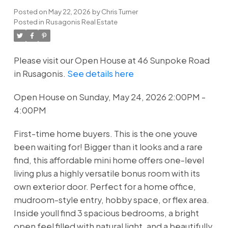
Posted on
May 22, 2026
by
Chris Turner
Posted in
Rusagonis Real Estate
Please visit our Open House at 46 Sunpoke Road
in Rusagonis.
See details here
Open House on Sunday, May 24, 2026 2:00PM -
4:00PM
First-time home buyers. This is the one youve
been waiting for! Bigger than it looks and a rare
find, this affordable mini home offers one-level
living plus a highly versatile bonus room with its
own exterior door. Perfect for a home office,
mudroom-style entry, hobby space, or flex area.
Inside youll find 3 spacious bedrooms, a bright
open feel filled with natural light, and a beautifully