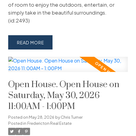
of room to enjoy the outdoors, entertain, or
simply take in the beautiful surroundings.
(id:2493)
READ
Open House. Open House on
Saturday, May 30, 2026
11:00AM - 1:00PM
Posted on
May 28, 2026
by
Chris Turner
Posted in
Fredericton Real Estate