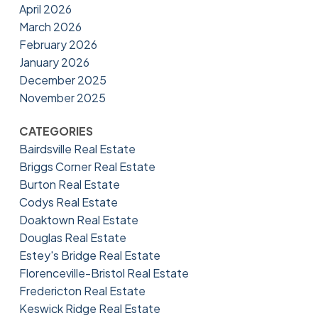
April 2026
March 2026
February 2026
January 2026
December 2025
November 2025
CATEGORIES
Bairdsville Real Estate
Briggs Corner Real Estate
Burton Real Estate
Codys Real Estate
Doaktown Real Estate
Douglas Real Estate
Estey's Bridge Real Estate
Florenceville-Bristol Real Estate
Fredericton Real Estate
Keswick Ridge Real Estate