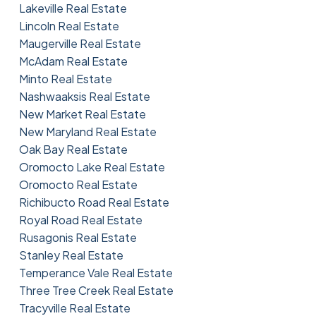
Lakeville Real Estate
Lincoln Real Estate
Maugerville Real Estate
McAdam Real Estate
Minto Real Estate
Nashwaaksis Real Estate
New Market Real Estate
New Maryland Real Estate
Oak Bay Real Estate
Oromocto Lake Real Estate
Oromocto Real Estate
Richibucto Road Real Estate
Royal Road Real Estate
Rusagonis Real Estate
Stanley Real Estate
Temperance Vale Real Estate
Three Tree Creek Real Estate
Tracyville Real Estate