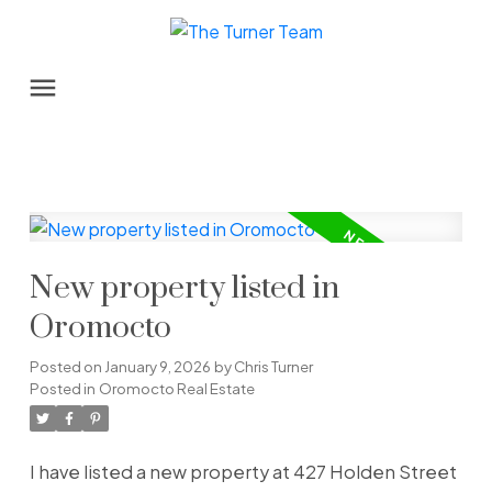
New property listed in
Oromocto
Posted on
January 9, 2026
by
Chris Turner
Posted in
Oromocto Real Estate
I have listed a new property at 427 Holden Street