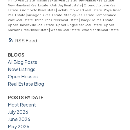
Minto Real Estate
|
Nashwaaksis Real Estate
|
New Market Real Estate
|
New Maryland Real Estate
|
Oak Bay Real Estate
|
Oromocto Lake Real
Estate
|
Oromocto Real Estate
|
Richibucto Road Real Estate
|
Royal Road
Real Estate
|
Rusagonis Real Estate
|
Stanley Real Estate
|
Temperance
Vale Real Estate
|
Three Tree Creek Real Estate
|
Tracyville Real Estate
|
Upper Hainesville Real Estate
|
Upper Kingsclear Real Estate
|
Upper
Salmon Creek Real Estate
|
Waasis Real Estate
|
Woodlands Real Estate
RSS
BLOGS
All Blog Posts
New Listings
Open Houses
Real Estate Blog
POSTS BY DATE
Most Recent
July 2026
June 2026
May 2026