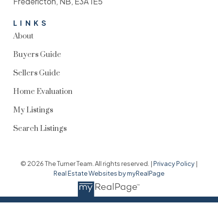
Fredericton, NB, E3A 1E5
LINKS
About
Buyers Guide
Sellers Guide
Home Evaluation
My Listings
Search Listings
© 2026 The Turner Team. All rights reserved. |
Privacy Policy
|
Real Estate Websites by myRealPage