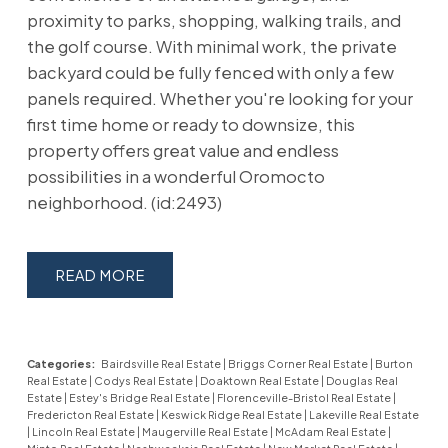
proximity to parks, shopping, walking trails, and
the golf course. With minimal work, the private
backyard could be fully fenced with only a few
panels required. Whether you're looking for your
first time home or ready to downsize, this
property offers great value and endless
possibilities in a wonderful Oromocto
neighborhood. (id:2493)
READ
Categories:
Bairdsville Real Estate
|
Briggs Corner Real Estate
|
Burton
Real Estate
|
Codys Real Estate
|
Doaktown Real Estate
|
Douglas Real
Estate
|
Estey's Bridge Real Estate
|
Florenceville-Bristol Real Estate
|
Fredericton Real Estate
|
Keswick Ridge Real Estate
|
Lakeville Real Estate
|
Lincoln Real Estate
|
Maugerville Real Estate
|
McAdam Real Estate
|