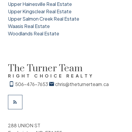
Upper Hainesville Real Estate
Upper Kingsclear Real Estate
Upper Salmon Creek Real Estate
Waasis Real Estate
Woodlands Real Estate
The Turner Team
RIGHT CHOICE REALTY
506-476-7653
chris@theturnerteam.ca
288 UNION ST