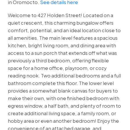
in Oromocto.
See details here
Welcome to 427 Holden Street! Located on a
quiet crescent, this charming bungalow offers
comfort, potential, and an ideal location close to
all amenities. The main level features a spacious
kitchen, bright living room, and dining area with
access to a sun porch that extends off what was
previously a third bedroom, offering flexible
space for a home office, playroom, or cozy
reading nook. Two additional bedrooms and a full
bathroom complete this floor. The lower level
provides a somewhat blank canvas for buyers to
make their own, with one finished bedroom with
egress window, a half bath, and plenty of room to
create additional living space, a family room, or
hobby area or even another bedroom! Enjoy the
convenience of an attached garage, and