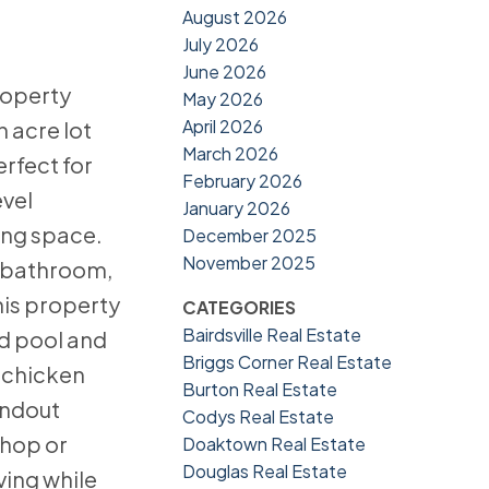
August 2026
July 2026
June 2026
roperty
May 2026
April 2026
n acre lot
March 2026
erfect for
February 2026
evel
January 2026
ving space.
December 2025
November 2025
l bathroom,
his property
CATEGORIES
Bairdsville Real Estate
nd pool and
Briggs Corner Real Estate
a chicken
Burton Real Estate
andout
Codys Real Estate
shop or
Doaktown Real Estate
Douglas Real Estate
ving while