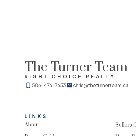
The Turner Team
RIGHT CHOICE REALTY
506-476-7653
chris@theturnerteam.ca
LINKS
About
Sellers 