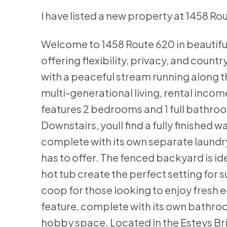
I have listed a new property at 1458 Ro
Welcome to 1458 Route 620 in beautifu
offering flexibility, privacy, and count
with a peaceful stream running along th
multi-generational living, rental incom
features 2 bedrooms and 1 full bathroom,
Downstairs, youll find a fully finished
complete with its own separate laundr
has to offer. The fenced backyard is id
hot tub create the perfect setting for
coop for those looking to enjoy fresh 
feature, complete with its own bathro
hobby space. Located in the Esteys Brid