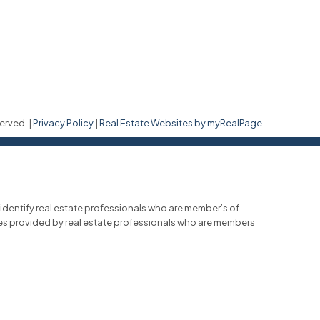
erved. |
Privacy Policy
|
Real Estate Websites by myRealPage
entify real estate professionals who are member’s of
ces provided by real estate professionals who are members