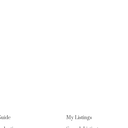
Guide
My Listings