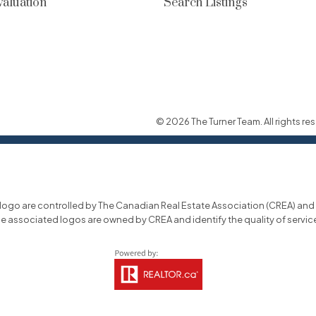
aluation
Search Listings
© 2026 The Turner Team. All rights res
o are controlled by The Canadian Real Estate Association (CREA) and id
he associated logos are owned by CREA and identify the quality of servi