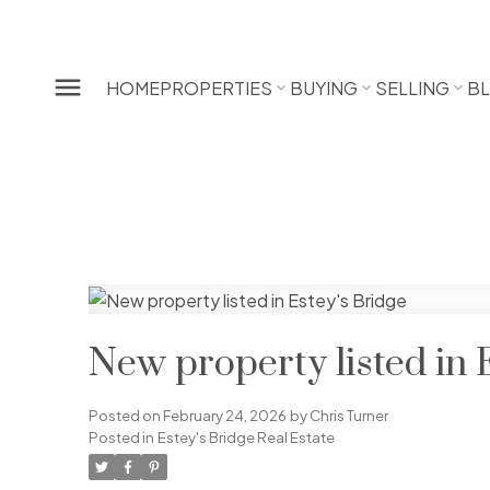
HOME
PROPERTIES
BUYING
SELLING
B
New property listed in 
Posted on
February 24, 2026
by
Chris Turner
Posted in
Estey's Bridge Real Estate