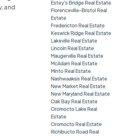
Estey's Bridge Real Estate
y, and
Florenceville-Bristol Real
Estate
Fredericton Real Estate
Keswick Ridge Real Estate
Lakeville Real Estate
Lincoln Real Estate
Maugerville Real Estate
McAdam Real Estate
Minto Real Estate
Nashwaaksis Real Estate
New Market Real Estate
New Maryland Real Estate
Oak Bay Real Estate
Oromocto Lake Real
Estate
Oromocto Real Estate
Richibucto Road Real