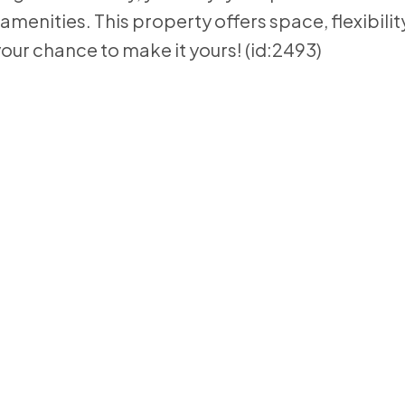
 amenities. This property offers space, flexibilit
your chance to make it yours! (id:2493)