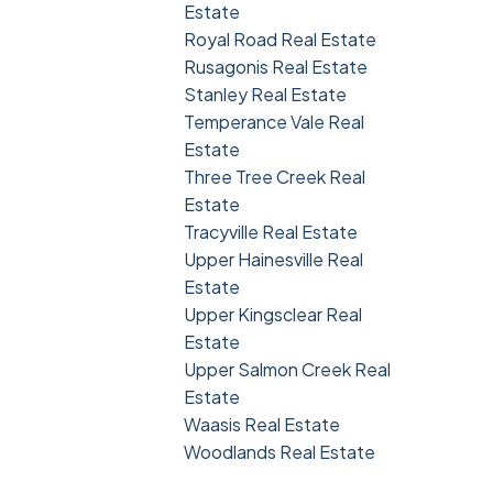
Estate
Royal Road Real Estate
Rusagonis Real Estate
Stanley Real Estate
Temperance Vale Real
Estate
Three Tree Creek Real
Estate
Tracyville Real Estate
Upper Hainesville Real
Estate
Upper Kingsclear Real
Estate
Upper Salmon Creek Real
Estate
Waasis Real Estate
Woodlands Real Estate