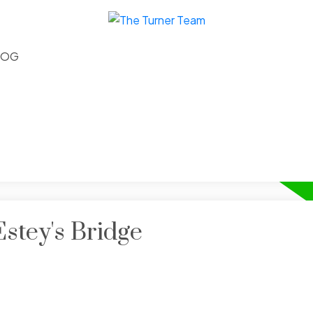
LOG
Estey's Bridge