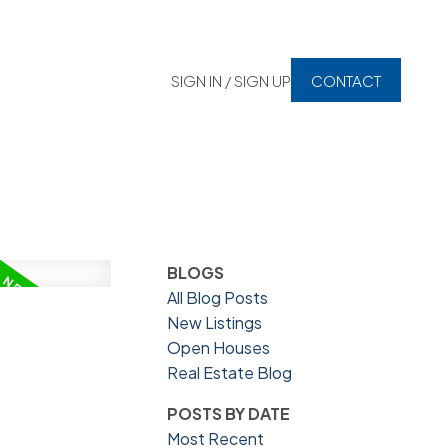
SIGN IN / SIGN UP
CONTACT
BLOGS
All Blog Posts
New Listings
Open Houses
Real Estate Blog
POSTS BY DATE
Most Recent