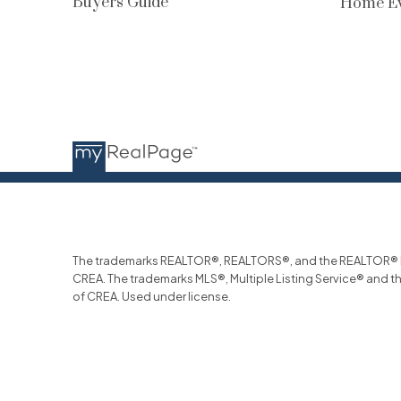
Buyers Guide
Home Ev
The trademarks REALTOR®, REALTORS®, and the REALTOR® log
CREA. The trademarks MLS®, Multiple Listing Service® and t
of CREA. Used under license.