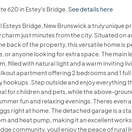
ute 620 in Estey's Bridge.
See details here
l Esteys Bridge, New Brunswick a truly unique p
ry charm just minutes from the city. Situated on a
e back of the property, this versatile home is p
e, or anyone looking for extra space. The main l
 filled with natural light and a warm inviting li
 walkout apartment offering 2 bedrooms and 1 ful
y hookups. Step outside and enjoy everything t
eal for children and pets, while the above-grou
 summer fun and relaxing evenings. Theres even 
eggs right at home. The detached garage is a st
om and heat pump, making it an excellent work
ge community, youll enjoy the peace of rural li