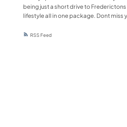
being just a short drive to Frederictons
lifestyle all in one package. Dont miss 
RSS