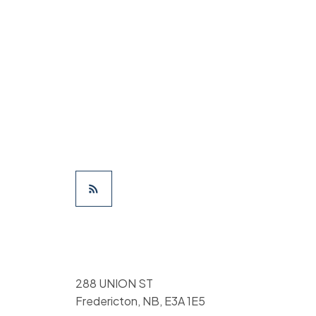
288 UNION ST
Fredericton, NB, E3A 1E5