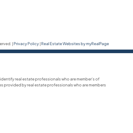
erved. |
Privacy Policy
|
Real Estate Websites by myRealPage
entify real estate professionals who are member’s of
ces provided by real estate professionals who are members