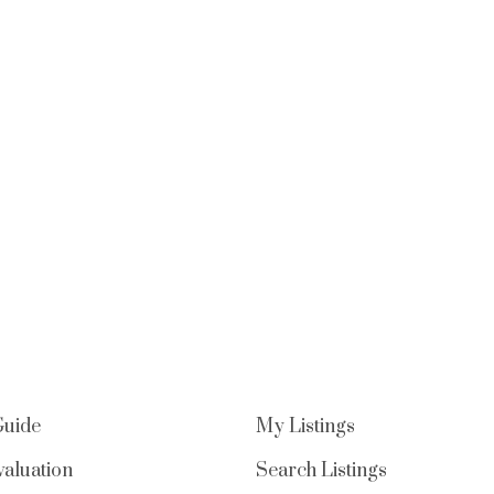
Guide
My Listings
aluation
Search Listings