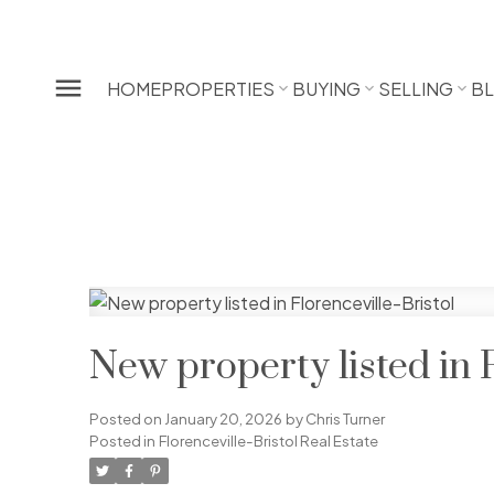
HOME
PROPERTIES
BUYING
SELLING
B
New property listed in F
Posted on
January 20, 2026
by
Chris Turner
Posted in
Florenceville-Bristol Real Estate