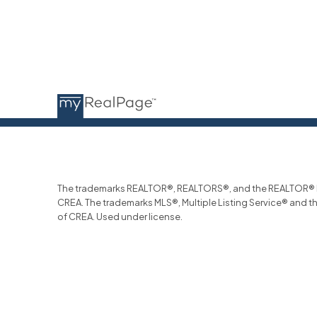
The trademarks REALTOR®, REALTORS®, and the REALTOR® log
CREA. The trademarks MLS®, Multiple Listing Service® and t
of CREA. Used under license.