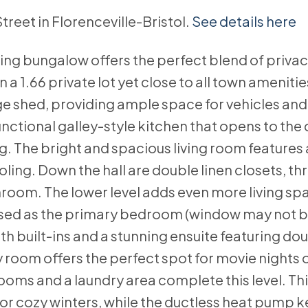
Street in Florenceville-Bristol.
See details here
ing bungalow offers the perfect blend of priva
a 1.66 private lot yet close to all town amenitie
ge shed, providing ample space for vehicles an
nctional galley-style kitchen that opens to the 
ng. The bright and spacious living room features 
ling. Down the hall are double linen closets, th
room. The lower level adds even more living spa
used as the primary bedroom (window may not b
th built-ins and a stunning ensuite featuring dou
y room offers the perfect spot for movie nights o
rooms and a laundry area complete this level. Th
for cozy winters, while the ductless heat pump 