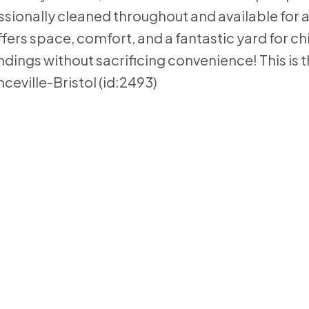
sionally cleaned throughout and available for a
fers space, comfort, and a fantastic yard for ch
ndings without sacrificing convenience! This is 
nceville-Bristol (id:2493)