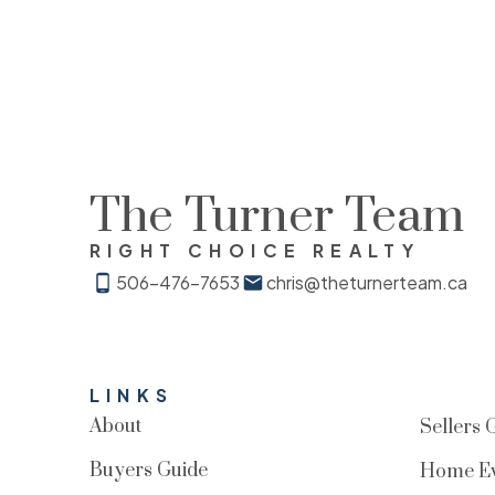
The Turner Team
RIGHT CHOICE REALTY
506-476-7653
chris@theturnerteam.ca
LINKS
About
Sellers 
Buyers Guide
Home Ev