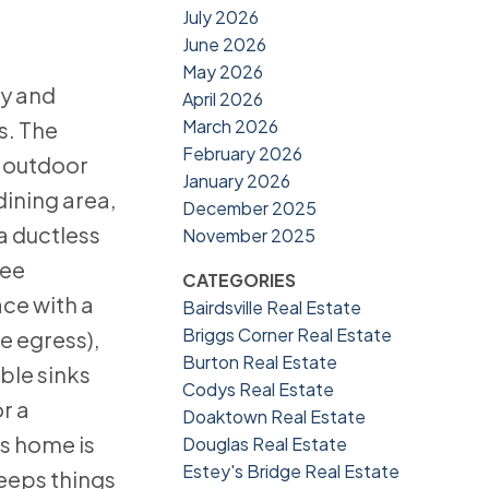
July 2026
June 2026
May 2026
cy and
April 2026
March 2026
s. The
February 2026
d outdoor
January 2026
dining area,
December 2025
a ductless
November 2025
ree
CATEGORIES
ce with a
Bairdsville Real Estate
Briggs Corner Real Estate
e egress),
Burton Real Estate
ble sinks
Codys Real Estate
r a
Doaktown Real Estate
is home is
Douglas Real Estate
Estey's Bridge Real Estate
keeps things