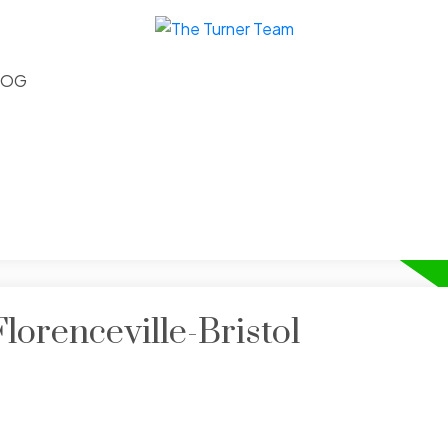
LOG
lorenceville-Bristol