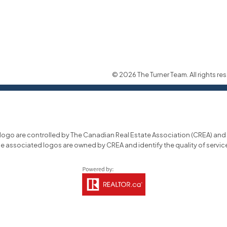
© 2026 The Turner Team. All rights res
o are controlled by The Canadian Real Estate Association (CREA) and id
he associated logos are owned by CREA and identify the quality of servi