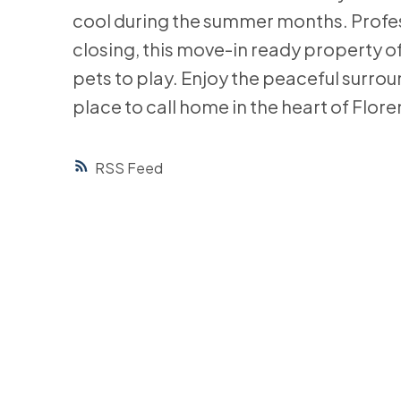
cool during the summer months. Profes
closing, this move-in ready property of
pets to play. Enjoy the peaceful surrou
place to call home in the heart of Flore
RSS