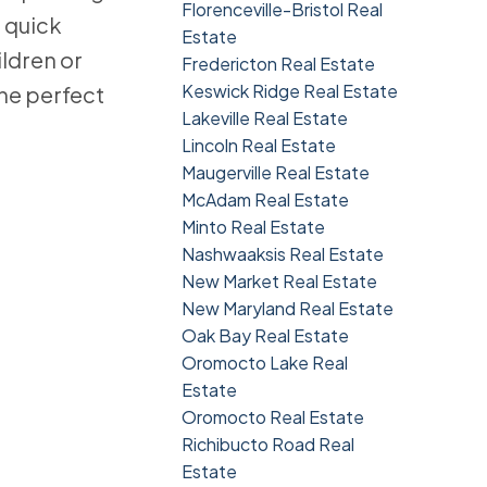
Florenceville-Bristol Real
 quick
Estate
ildren or
Fredericton Real Estate
Keswick Ridge Real Estate
the perfect
Lakeville Real Estate
Lincoln Real Estate
Maugerville Real Estate
McAdam Real Estate
Minto Real Estate
Nashwaaksis Real Estate
New Market Real Estate
New Maryland Real Estate
Oak Bay Real Estate
Oromocto Lake Real
Estate
Oromocto Real Estate
Richibucto Road Real
Estate