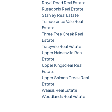
Royal Road Real Estate
Rusagonis Real Estate
Stanley Real Estate
Temperance Vale Real
Estate
Three Tree Creek Real
Estate
Tracyville Real Estate
Upper Hainesville Real
Estate
Upper Kingsclear Real
Estate
Upper Salmon Creek Real
Estate
Waasis Real Estate
Woodlands Real Estate