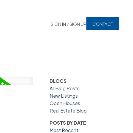
SIGN IN / SIGN UP
CONTACT
BLOGS
All Blog Posts
New Listings
Open Houses
Real Estate Blog
POSTS BY DATE
Most Recent