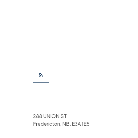
288 UNION ST
Fredericton, NB, E3A 1E5