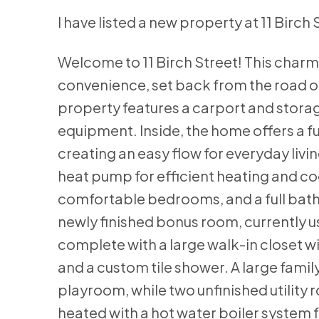
I have listed a new property at 11 Birch 
Welcome to 11 Birch Street! This charm
convenience, set back from the road on 
property features a carport and stora
equipment. Inside, the home offers a fu
creating an easy flow for everyday livi
heat pump for efficient heating and coo
comfortable bedrooms, and a full bath
newly finished bonus room, currently 
complete with a large walk-in closet wi
and a custom tile shower. A large famil
playroom, while two unfinished utility 
heated with a hot water boiler system 