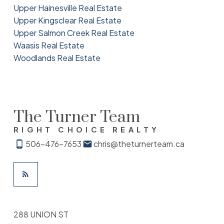
Upper Hainesville Real Estate
Upper Kingsclear Real Estate
Upper Salmon Creek Real Estate
Waasis Real Estate
Woodlands Real Estate
The Turner Team
RIGHT CHOICE REALTY
506-476-7653
chris@theturnerteam.ca
288 UNION ST