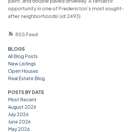
paint, and double paved driveway. A fantastic
opportunity in one of Fredericton's most sought-
after neighborhoods! (id:2493)
RSS
BLOGS
All Blog Posts
New Listings
Open Houses
Real Estate Blog
POSTS BY DATE
Most Recent
August 2026
July 2026
June 2026
May 2026