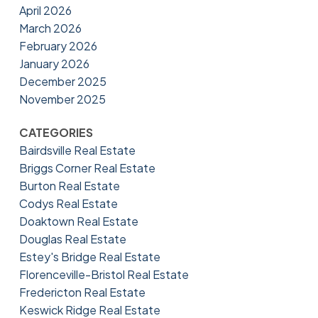
April 2026
March 2026
February 2026
January 2026
December 2025
November 2025
CATEGORIES
Bairdsville Real Estate
Briggs Corner Real Estate
Burton Real Estate
Codys Real Estate
Doaktown Real Estate
Douglas Real Estate
Estey's Bridge Real Estate
Florenceville-Bristol Real Estate
Fredericton Real Estate
Keswick Ridge Real Estate