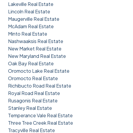
Lakeville Real Estate
Lincoln Real Estate
Maugerville Real Estate
McAdam Real Estate
Minto Real Estate
Nashwaaksis Real Estate
New Market Real Estate
New Maryland Real Estate
Oak Bay Real Estate
Oromocto Lake Real Estate
Oromocto Real Estate
Richibucto Road Real Estate
Royal Road Real Estate
Rusagonis Real Estate
Stanley Real Estate
Temperance Vale Real Estate
Three Tree Creek Real Estate
Tracyville Real Estate