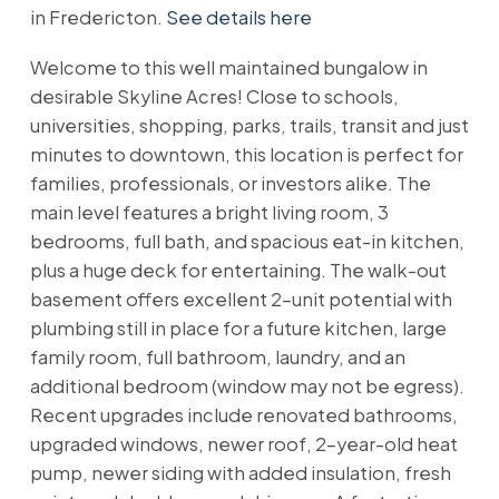
in Fredericton.
See details here
Welcome to this well maintained bungalow in
desirable Skyline Acres! Close to schools,
universities, shopping, parks, trails, transit and just
minutes to downtown, this location is perfect for
families, professionals, or investors alike. The
main level features a bright living room, 3
bedrooms, full bath, and spacious eat-in kitchen,
plus a huge deck for entertaining. The walk-out
basement offers excellent 2-unit potential with
plumbing still in place for a future kitchen, large
family room, full bathroom, laundry, and an
additional bedroom (window may not be egress).
Recent upgrades include renovated bathrooms,
upgraded windows, newer roof, 2-year-old heat
pump, newer siding with added insulation, fresh