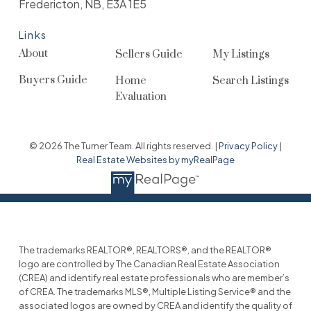
Fredericton, NB, E3A 1E5
Links
About
Sellers Guide
My Listings
Buyers Guide
Home
Search Listings
Evaluation
© 2026 The Turner Team. All rights reserved. |
Privacy Policy
|
Real Estate Websites by myRealPage
The trademarks REALTOR®, REALTORS®, and the REALTOR®
logo are controlled by The Canadian Real Estate Association
(CREA) and identify real estate professionals who are member’s
of CREA. The trademarks MLS®, Multiple Listing Service® and the
associated logos are owned by CREA and identify the quality of