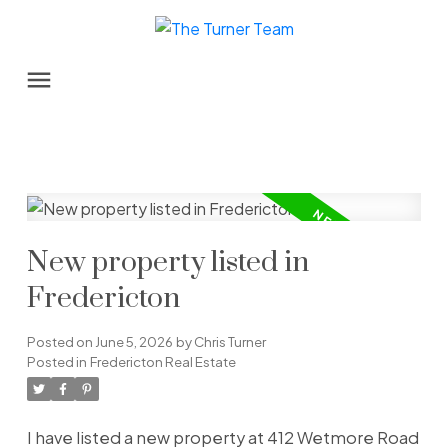
New property listed in
Fredericton
Posted on
June 5, 2026
by
Chris Turner
Posted in
Fredericton Real Estate
I have listed a new property at 412 Wetmore Road