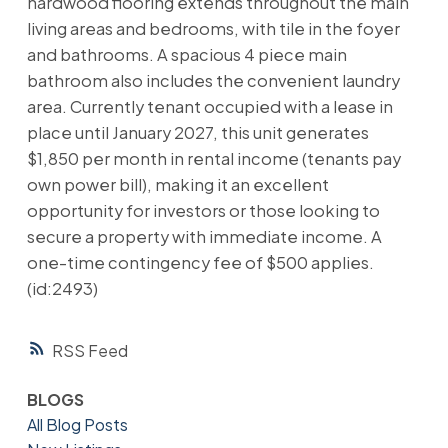
hardwood flooring extends throughout the main
living areas and bedrooms, with tile in the foyer
and bathrooms. A spacious 4 piece main
bathroom also includes the convenient laundry
area. Currently tenant occupied with a lease in
place until January 2027, this unit generates
$1,850 per month in rental income (tenants pay
own power bill), making it an excellent
opportunity for investors or those looking to
secure a property with immediate income. A
one-time contingency fee of $500 applies.
(id:2493)
RSS
BLOGS
All Blog Posts