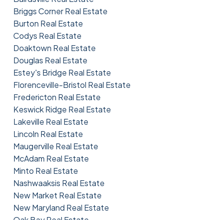
Briggs Corner Real Estate
Burton Real Estate
Codys Real Estate
Doaktown Real Estate
Douglas Real Estate
Estey's Bridge Real Estate
Florenceville-Bristol Real Estate
Fredericton Real Estate
Keswick Ridge Real Estate
Lakeville Real Estate
Lincoln Real Estate
Maugerville Real Estate
McAdam Real Estate
Minto Real Estate
Nashwaaksis Real Estate
New Market Real Estate
New Maryland Real Estate
Oak Bay Real Estate