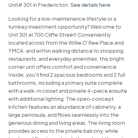
Unit# 301 in Fredericton.
See details here
Looking for a low-maintenance lifestyle or a
turnkey investment opportunity? Welcome to
Unit 301 at 700 Cliffe Street! Conveniently
located across from the Willie O'Ree Place and
YMCA, and within walking distance to shopping,
restaurants, and everyday amenities, this bright
corner unit offers comfort and convenience.
Inside, you'll find 2 spacious bedrooms and 2 full
bathrooms, including a primary suite complete
with a walk-in closet and private 4-piece ensuite
with additional lighting. The open-concept
kitchen features an abundance of cabinetry, a
large peninsula, and flows seamlessly into the
generous dining and living areas. The living room
provides access to the private balcony, while