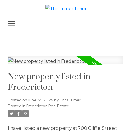
New property listed in
Fredericton
Posted on
June 24, 2026
by
Chris Turner
Posted in
Fredericton Real Estate
I have listed a new property at 700 Cliffe Street