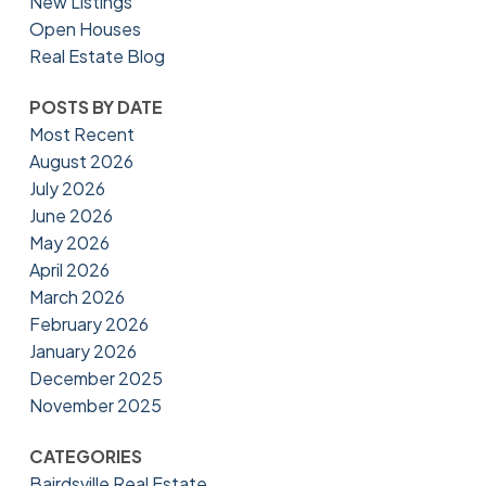
New Listings
Open Houses
Real Estate Blog
POSTS BY DATE
Most Recent
August 2026
July 2026
June 2026
May 2026
April 2026
March 2026
February 2026
January 2026
December 2025
November 2025
CATEGORIES
Bairdsville Real Estate