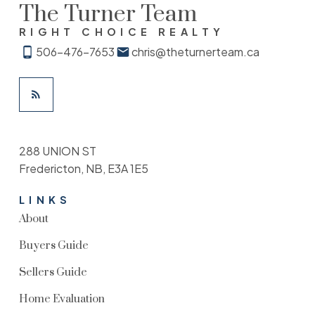
The Turner Team
RIGHT CHOICE REALTY
506-476-7653
chris@theturnerteam.ca
288 UNION ST
Fredericton, NB, E3A 1E5
LINKS
About
Buyers Guide
Sellers Guide
Home Evaluation