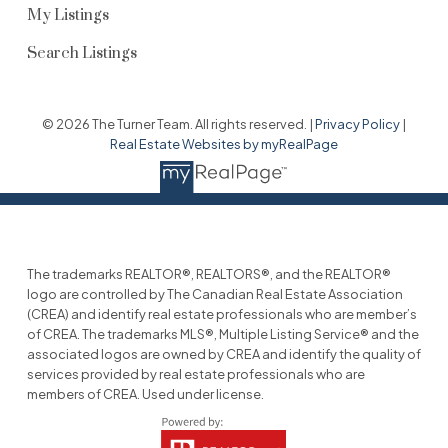
My Listings
Search Listings
© 2026 The Turner Team. All rights reserved. |
Privacy Policy
|
Real Estate Websites by myRealPage
The trademarks REALTOR®, REALTORS®, and the REALTOR®
logo are controlled by The Canadian Real Estate Association
(CREA) and identify real estate professionals who are member’s
of CREA. The trademarks MLS®, Multiple Listing Service® and the
associated logos are owned by CREA and identify the quality of
services provided by real estate professionals who are
members of CREA. Used under license.