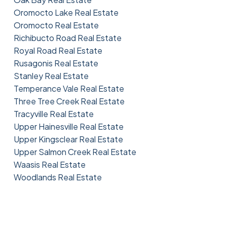
Oromocto Lake Real Estate
Oromocto Real Estate
Richibucto Road Real Estate
Royal Road Real Estate
Rusagonis Real Estate
Stanley Real Estate
Temperance Vale Real Estate
Three Tree Creek Real Estate
Tracyville Real Estate
Upper Hainesville Real Estate
Upper Kingsclear Real Estate
Upper Salmon Creek Real Estate
Waasis Real Estate
Woodlands Real Estate