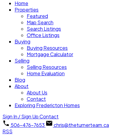
Home
Properties
Featured
Map Search
Search Listings
Office Listings
Buying
Buying Resources
Mortgage Calculator
Selling
Selling Resources
Home Evaluation
Blog
About
About Us
Contact
Exploring Fredericton Homes
Sign In / Sign Up
Contact
506-476-7653
chris@theturnerteam.ca
RSS