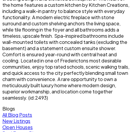
the home features a custom kitchen by Kitchen Creations,
including a walk-in pantry to balance style with everyday
functionality. A modern electric fireplace with stone
surround and custom shelving anchors the living space,
while tile flooring in the foyer and all bathrooms adds a
timeless, upscale finish. Spa-inspired bathrooms include
wall-mounted toilets with concealed tanks (excluding the
basement) and a statement custom ensuite shower.
Comfort is ensured year-round with central heat and
cooling. Located in one of Frederictons most desirable
communities, enjoy top rated schools, scenic walking trails,
and quick access to the city perfectly blending small town
charm with convenience. A rare opportunity to own a
meticulously built luxury home where modern design,
superior workmanship, and location come together
seamlessly. (id:2493)
Blogs
All Blog Posts
New Listings
Open Houses