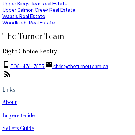
Upper Kingsclear Real Estate
Upper Salmon Creek Real Estate
Waasis Real Estate
Woodlands Real Estate
The Turner Team
Right Choice Realty
506-476-7653
chris@theturnerteam.ca
Links
About
Buyers Guide
Sellers Guide