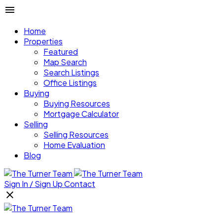
Home
Properties
Featured
Map Search
Search Listings
Office Listings
Buying
Buying Resources
Mortgage Calculator
Selling
Selling Resources
Home Evaluation
Blog
Sign In / Sign Up
Contact