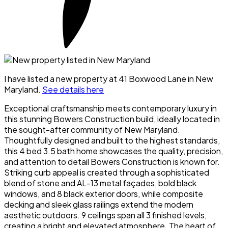
I have listed a new property at 41 Boxwood Lane in New
Maryland.
See details here
Exceptional craftsmanship meets contemporary luxury in
this stunning Bowers Construction build, ideally located in
the sought-after community of New Maryland.
Thoughtfully designed and built to the highest standards,
this 4 bed 3.5 bath home showcases the quality, precision,
and attention to detail Bowers Construction is known for.
Striking curb appeal is created through a sophisticated
blend of stone and AL-13 metal façades, bold black
windows, and 8 black exterior doors, while composite
decking and sleek glass railings extend the modern
aesthetic outdoors. 9 ceilings span all 3 finished levels,
creating a bright and elevated atmosphere. The heart of