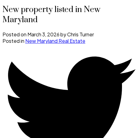
New property listed in New
Maryland
Posted on
March 3, 2026
by
Chris Turner
Posted in
New Maryland Real Estate