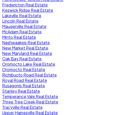
Fredericton Real Estate
Keswick Ridge Real Estate
Lakeville Real Estate
Lincoln Real Estate
Maugerville Real Estate
McAdam Real Estate
Minto Real Estate
Nashwaaksis Real Estate
New Market Real Estate
New Maryland Real Estate
Oak Bay Real Estate
Oromocto Lake Real Estate
Oromocto Real Estate
Richibucto Road Real Estate
Royal Road Real Estate
Rusagonis Real Estate
Stanley Real Estate
Temperance Vale Real Estate
Three Tree Creek Real Estate
Tracyville Real Estate
Upper Hainesville Real Estate