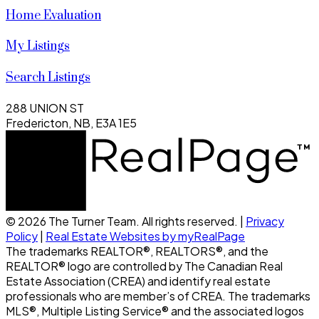
Home Evaluation
My Listings
Search Listings
288 UNION ST
Fredericton, NB, E3A 1E5
© 2026 The Turner Team. All rights reserved. |
Privacy
Policy
|
Real Estate Websites by myRealPage
The trademarks REALTOR®, REALTORS®, and the
REALTOR® logo are controlled by The Canadian Real
Estate Association (CREA) and identify real estate
professionals who are member’s of CREA. The trademarks
MLS®, Multiple Listing Service® and the associated logos