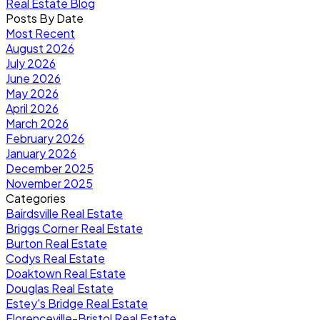
Real Estate Blog
Posts By Date
Most Recent
August 2026
July 2026
June 2026
May 2026
April 2026
March 2026
February 2026
January 2026
December 2025
November 2025
Categories
Bairdsville Real Estate
Briggs Corner Real Estate
Burton Real Estate
Codys Real Estate
Doaktown Real Estate
Douglas Real Estate
Estey's Bridge Real Estate
Florenceville-Bristol Real Estate