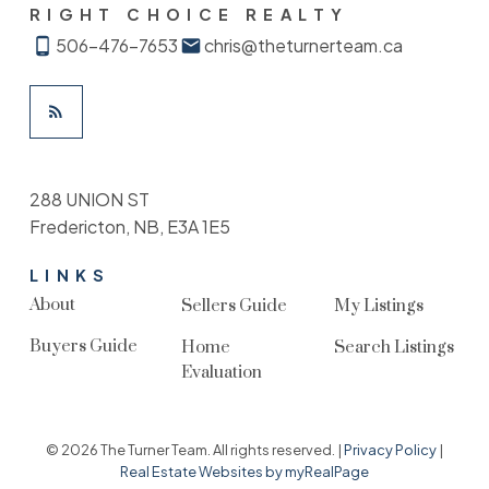
RIGHT CHOICE REALTY
506-476-7653
chris@theturnerteam.ca
288 UNION ST
Fredericton, NB, E3A 1E5
LINKS
About
Sellers Guide
My Listings
Buyers Guide
Home
Search Listings
Evaluation
© 2026 The Turner Team. All rights reserved. |
Privacy Policy
|
Real Estate Websites by myRealPage