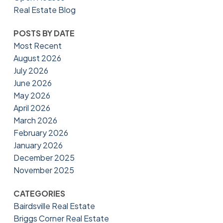
Real Estate Blog
POSTS BY DATE
Most Recent
August 2026
July 2026
June 2026
May 2026
April 2026
March 2026
February 2026
January 2026
December 2025
November 2025
CATEGORIES
Bairdsville Real Estate
Briggs Corner Real Estate