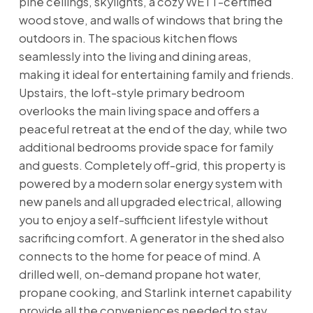
pine ceilings, skylights, a cozy WETT-certified
wood stove, and walls of windows that bring the
outdoors in. The spacious kitchen flows
seamlessly into the living and dining areas,
making it ideal for entertaining family and friends.
Upstairs, the loft-style primary bedroom
overlooks the main living space and offers a
peaceful retreat at the end of the day, while two
additional bedrooms provide space for family
and guests. Completely off-grid, this property is
powered by a modern solar energy system with
new panels and all upgraded electrical, allowing
you to enjoy a self-sufficient lifestyle without
sacrificing comfort. A generator in the shed also
connects to the home for peace of mind. A
drilled well, on-demand propane hot water,
propane cooking, and Starlink internet capability
provide all the conveniences needed to stay