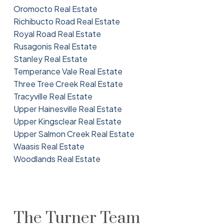
Oromocto Real Estate
Richibucto Road Real Estate
Royal Road Real Estate
Rusagonis Real Estate
Stanley Real Estate
Temperance Vale Real Estate
Three Tree Creek Real Estate
Tracyville Real Estate
Upper Hainesville Real Estate
Upper Kingsclear Real Estate
Upper Salmon Creek Real Estate
Waasis Real Estate
Woodlands Real Estate
The Turner Team