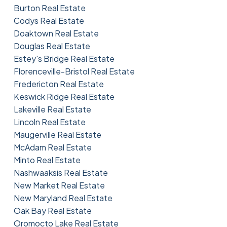
Burton Real Estate
Codys Real Estate
Doaktown Real Estate
Douglas Real Estate
Estey's Bridge Real Estate
Florenceville-Bristol Real Estate
Fredericton Real Estate
Keswick Ridge Real Estate
Lakeville Real Estate
Lincoln Real Estate
Maugerville Real Estate
McAdam Real Estate
Minto Real Estate
Nashwaaksis Real Estate
New Market Real Estate
New Maryland Real Estate
Oak Bay Real Estate
Oromocto Lake Real Estate