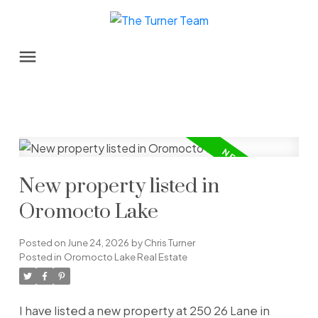
New property listed in
Oromocto Lake
Posted on
June 24, 2026
by
Chris Turner
Posted in
Oromocto Lake Real Estate
I have listed a new property at 250 26 Lane in