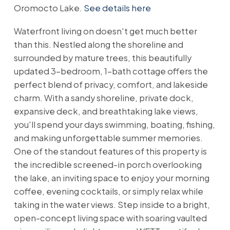
Oromocto Lake.
See details here
Waterfront living on doesn't get much better
than this. Nestled along the shoreline and
surrounded by mature trees, this beautifully
updated 3-bedroom, 1-bath cottage offers the
perfect blend of privacy, comfort, and lakeside
charm. With a sandy shoreline, private dock,
expansive deck, and breathtaking lake views,
you'll spend your days swimming, boating, fishing,
and making unforgettable summer memories.
One of the standout features of this property is
the incredible screened-in porch overlooking
the lake, an inviting space to enjoy your morning
coffee, evening cocktails, or simply relax while
taking in the water views. Step inside to a bright,
open-concept living space with soaring vaulted