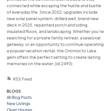
connected while escaping the hustle and bustle
of everyday life. Since 2022, upgrades include
new solar panel system, drilled well, brand new
deck in 2025, repainted porch and siding,
insulated floors, and landscaping. Whether you're
searching for a private family retreat, a seasonal
getaway, or an opportunity to continue operating
a popular vacation rental, this Oromocto Lake
gem offers the perfect setting to create lasting
memories on the water. (id:2493)
RSS
BLOGS
All Blog Posts
New Listings
Open Houses