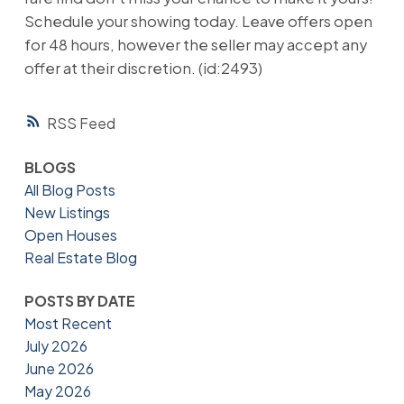
Schedule your showing today. Leave offers open
for 48 hours, however the seller may accept any
offer at their discretion. (id:2493)
RSS
BLOGS
All Blog Posts
New Listings
Open Houses
Real Estate Blog
POSTS BY DATE
Most Recent
July 2026
June 2026
May 2026