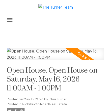
Open House. Open House on
Saturday, May 16, 2026
11:00AM - 1:00PM
Posted on
May 15, 2026
by
Chris Turner
Posted in
Richibucto Road Real Estate