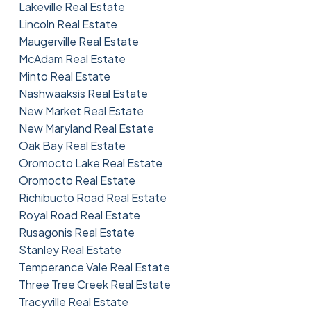
Lakeville Real Estate
Lincoln Real Estate
Maugerville Real Estate
McAdam Real Estate
Minto Real Estate
Nashwaaksis Real Estate
New Market Real Estate
New Maryland Real Estate
Oak Bay Real Estate
Oromocto Lake Real Estate
Oromocto Real Estate
Richibucto Road Real Estate
Royal Road Real Estate
Rusagonis Real Estate
Stanley Real Estate
Temperance Vale Real Estate
Three Tree Creek Real Estate
Tracyville Real Estate