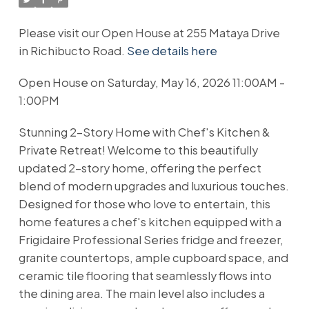
Please visit our Open House at 255 Mataya Drive
in Richibucto Road.
See details here
Open House on Saturday, May 16, 2026 11:00AM -
1:00PM
Stunning 2-Story Home with Chef's Kitchen &
Private Retreat! Welcome to this beautifully
updated 2-story home, offering the perfect
blend of modern upgrades and luxurious touches.
Designed for those who love to entertain, this
home features a chef's kitchen equipped with a
Frigidaire Professional Series fridge and freezer,
granite countertops, ample cupboard space, and
ceramic tile flooring that seamlessly flows into
the dining area. The main level also includes a