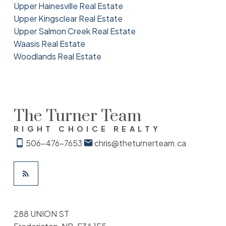
Upper Hainesville Real Estate
Upper Kingsclear Real Estate
Upper Salmon Creek Real Estate
Waasis Real Estate
Woodlands Real Estate
The Turner Team
RIGHT CHOICE REALTY
506-476-7653
chris@theturnerteam.ca
288 UNION ST