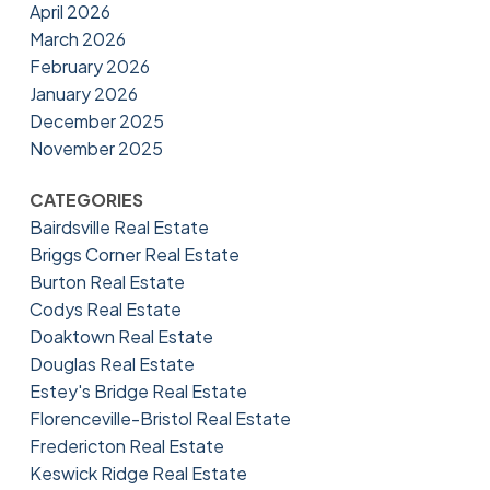
April 2026
March 2026
February 2026
January 2026
December 2025
November 2025
CATEGORIES
Bairdsville Real Estate
Briggs Corner Real Estate
Burton Real Estate
Codys Real Estate
Doaktown Real Estate
Douglas Real Estate
Estey's Bridge Real Estate
Florenceville-Bristol Real Estate
Fredericton Real Estate
Keswick Ridge Real Estate