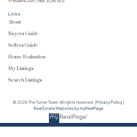
Fredericton, NB, E3A 1E5
Links
About
Buyers Guide
Sellers Guide
Home Evaluation
My Listings
Search Listings
© 2026 The Turner Team. All rights reserved. |
Privacy Policy
|
Real Estate Websites by myRealPage