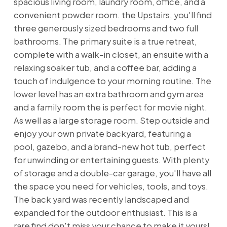
spacious living room, laundry room, office, and a
convenient powder room. the Upstairs, you'll find
three generously sized bedrooms and two full
bathrooms. The primary suite is a true retreat,
complete with a walk-in closet, an ensuite with a
relaxing soaker tub, and a coffee bar, adding a
touch of indulgence to your morning routine. The
lower level has an extra bathroom and gym area
and a family room the is perfect for movie night.
As well as a large storage room. Step outside and
enjoy your own private backyard, featuring a
pool, gazebo, and a brand-new hot tub, perfect
for unwinding or entertaining guests. With plenty
of storage and a double-car garage, you'll have all
the space you need for vehicles, tools, and toys.
The back yard was recently landscaped and
expanded for the outdoor enthusiast. This is a
rare find don't miss your chance to make it yours!