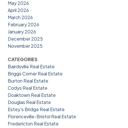
May 2026
April 2026
March 2026
February 2026
January 2026
December 2025
November 2025
CATEGORIES
Bairdsville Real Estate
Briggs Corner Real Estate
Burton Real Estate
Codys Real Estate
Doaktown Real Estate
Douglas Real Estate
Estey's Bridge Real Estate
Florenceville-Bristol Real Estate
Fredericton Real Estate