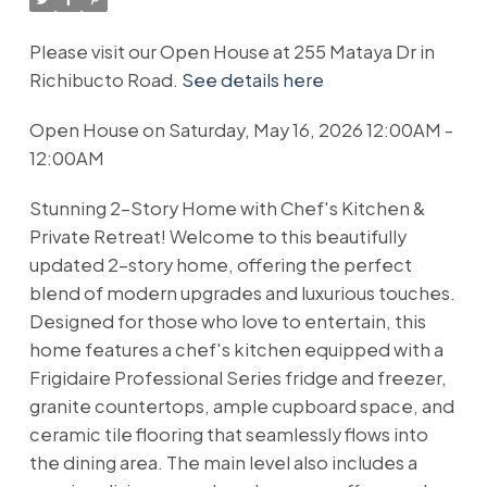
Please visit our Open House at 255 Mataya Dr in
Richibucto Road.
See details here
Open House on Saturday, May 16, 2026 12:00AM -
12:00AM
Stunning 2-Story Home with Chef's Kitchen &
Private Retreat! Welcome to this beautifully
updated 2-story home, offering the perfect
blend of modern upgrades and luxurious touches.
Designed for those who love to entertain, this
home features a chef's kitchen equipped with a
Frigidaire Professional Series fridge and freezer,
granite countertops, ample cupboard space, and
ceramic tile flooring that seamlessly flows into
the dining area. The main level also includes a