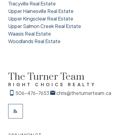
Tracyville Real Estate
Upper Hainesville Real Estate
Upper Kingsclear Real Estate
Upper Salmon Creek Real Estate
Waasis Real Estate
Woodlands Real Estate
The Turner Team
RIGHT CHOICE REALTY
506-476-7653
chris@theturnerteam.ca