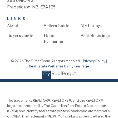
288 UNION ST
Fredericton, NB, E3A 1E5
LINKS
About
Sellers Guide
My Listings
Buyers Guide
Home
Search Listings
Evaluation
© 2026 The Turner Team. All rights reserved. |
Privacy Policy
|
Real Estate Websites by myRealPage
The trademarks REALTOR®, REALTORS®, and the REALTOR®
logo are controlled by The Canadian Real Estate Association
(CREA) and identify real estate professionals who are member’s
of CREA. The trademarks MLS®, Multiple Listing Service® and the