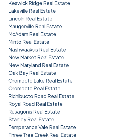
Keswick Ridge Real Estate
Lakeville Real Estate
Lincoln Real Estate
Maugerville Real Estate
McAdam Real Estate
Minto Real Estate
Nashwaaksis Real Estate
New Market Real Estate
New Maryland Real Estate
Oak Bay Real Estate
Oromocto Lake Real Estate
Oromocto Real Estate
Richibucto Road Real Estate
Royal Road Real Estate
Rusagonis Real Estate
Stanley Real Estate
Temperance Vale Real Estate
Three Tree Creek Real Estate