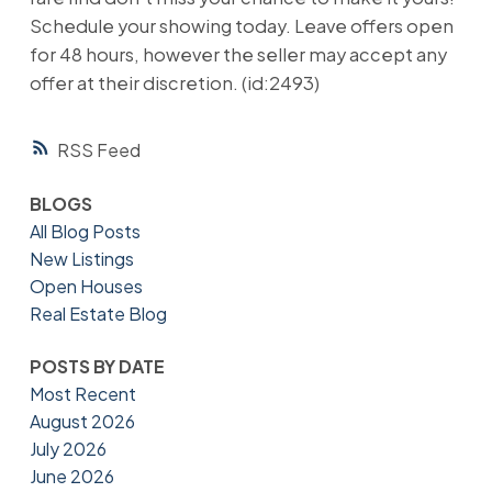
Schedule your showing today. Leave offers open
for 48 hours, however the seller may accept any
offer at their discretion. (id:2493)
RSS
BLOGS
All Blog Posts
New Listings
Open Houses
Real Estate Blog
POSTS BY DATE
Most Recent
August 2026
July 2026
June 2026