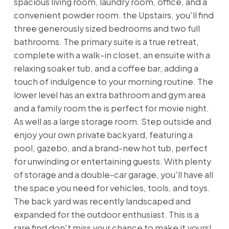
spacious living room, laundry room, office, and a
convenient powder room. the Upstairs, you'll find
three generously sized bedrooms and two full
bathrooms. The primary suite is a true retreat,
complete with a walk-in closet, an ensuite with a
relaxing soaker tub, and a coffee bar, adding a
touch of indulgence to your morning routine. The
lower level has an extra bathroom and gym area
and a family room the is perfect for movie night.
As well as a large storage room. Step outside and
enjoy your own private backyard, featuring a
pool, gazebo, and a brand-new hot tub, perfect
for unwinding or entertaining guests. With plenty
of storage and a double-car garage, you'll have all
the space you need for vehicles, tools, and toys.
The back yard was recently landscaped and
expanded for the outdoor enthusiast. This is a
rare find don't miss your chance to make it yours!