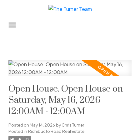
Open House. Open House on
Saturday, May 16, 2026
12:00AM - 12:00AM
Posted on
May 14, 2026
by
Chris Turner
Posted in
Richibucto Road Real Estate