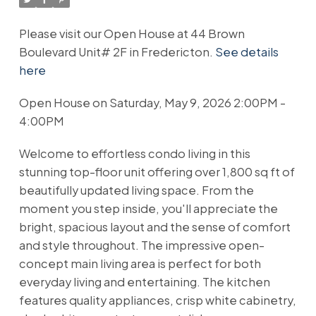
Please visit our Open House at 44 Brown
Boulevard Unit# 2F in Fredericton.
See details
here
Open House on Saturday, May 9, 2026 2:00PM -
4:00PM
Welcome to effortless condo living in this
stunning top-floor unit offering over 1,800 sq ft of
beautifully updated living space. From the
moment you step inside, you'll appreciate the
bright, spacious layout and the sense of comfort
and style throughout. The impressive open-
concept main living area is perfect for both
everyday living and entertaining. The kitchen
features quality appliances, crisp white cabinetry,