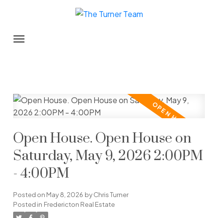
Open House. Open House on
Saturday, May 9, 2026 2:00PM
- 4:00PM
Posted on
May 8, 2026
by
Chris Turner
Posted in
Fredericton Real Estate