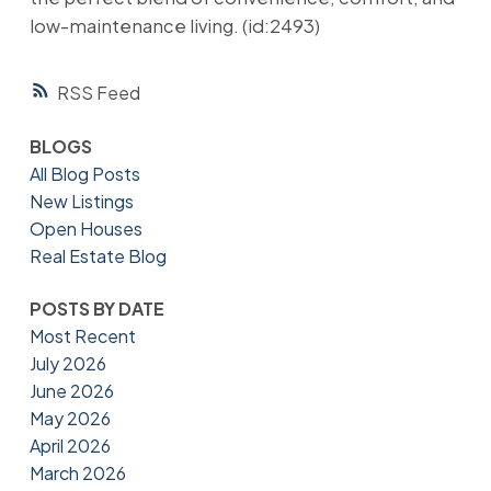
low-maintenance living. (id:2493)
RSS
BLOGS
All Blog Posts
New Listings
Open Houses
Real Estate Blog
POSTS BY DATE
Most Recent
July 2026
June 2026
May 2026
April 2026
March 2026