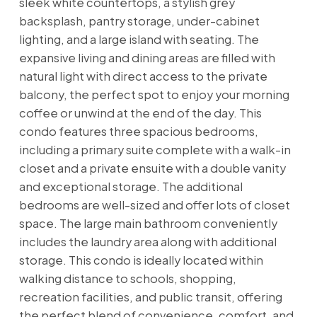
sleek white countertops, a stylish grey
backsplash, pantry storage, under-cabinet
lighting, and a large island with seating. The
expansive living and dining areas are filled with
natural light with direct access to the private
balcony, the perfect spot to enjoy your morning
coffee or unwind at the end of the day. This
condo features three spacious bedrooms,
including a primary suite complete with a walk-in
closet and a private ensuite with a double vanity
and exceptional storage. The additional
bedrooms are well-sized and offer lots of closet
space. The large main bathroom conveniently
includes the laundry area along with additional
storage. This condo is ideally located within
walking distance to schools, shopping,
recreation facilities, and public transit, offering
the perfect blend of convenience, comfort, and