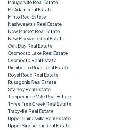
Maugerville Real Estate
McAdam Real Estate
Minto Real Estate
Nashwaaksis Real Estate
New Market Real Estate
New Maryland Real Estate
Oak Bay Real Estate
Oromocto Lake Real Estate
Oromocto Real Estate
Richibucto Road Real Estate
Royal Road Real Estate
Rusagonis Real Estate
Stanley Real Estate
Temperance Vale Real Estate
Three Tree Creek Real Estate
Tracyville Real Estate
Upper Hainesville Real Estate
Upper Kingsclear Real Estate