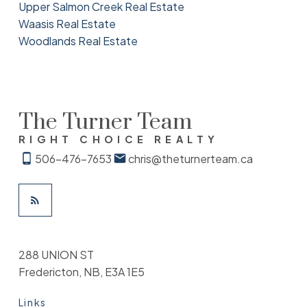
Upper Salmon Creek Real Estate
Waasis Real Estate
Woodlands Real Estate
The Turner Team
RIGHT CHOICE REALTY
506-476-7653
chris@theturnerteam.ca
288 UNION ST
Fredericton, NB, E3A 1E5
Links