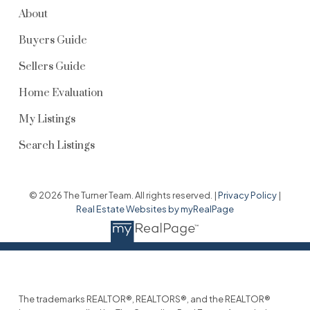
About
Buyers Guide
Sellers Guide
Home Evaluation
My Listings
Search Listings
© 2026 The Turner Team. All rights reserved. |
Privacy Policy
|
Real Estate Websites by myRealPage
The trademarks REALTOR®, REALTORS®, and the REALTOR®