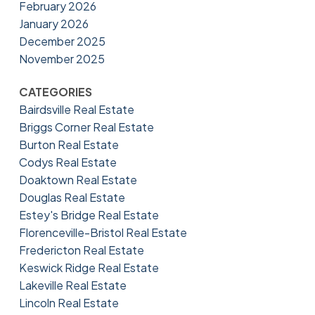
February 2026
January 2026
December 2025
November 2025
CATEGORIES
Bairdsville Real Estate
Briggs Corner Real Estate
Burton Real Estate
Codys Real Estate
Doaktown Real Estate
Douglas Real Estate
Estey's Bridge Real Estate
Florenceville-Bristol Real Estate
Fredericton Real Estate
Keswick Ridge Real Estate
Lakeville Real Estate
Lincoln Real Estate