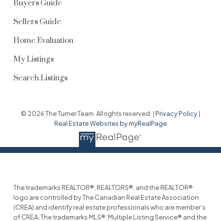
Buyers Guide
Sellers Guide
Home Evaluation
My Listings
Search Listings
© 2026 The Turner Team. All rights reserved. |
Privacy Policy
|
Real Estate Websites by myRealPage
The trademarks REALTOR®, REALTORS®, and the REALTOR®
logo are controlled by The Canadian Real Estate Association
(CREA) and identify real estate professionals who are member’s
of CREA. The trademarks MLS®, Multiple Listing Service® and the