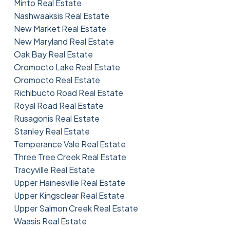
Minto Real Estate
Nashwaaksis Real Estate
New Market Real Estate
New Maryland Real Estate
Oak Bay Real Estate
Oromocto Lake Real Estate
Oromocto Real Estate
Richibucto Road Real Estate
Royal Road Real Estate
Rusagonis Real Estate
Stanley Real Estate
Temperance Vale Real Estate
Three Tree Creek Real Estate
Tracyville Real Estate
Upper Hainesville Real Estate
Upper Kingsclear Real Estate
Upper Salmon Creek Real Estate
Waasis Real Estate