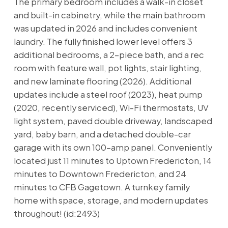
The primary bedroom includes a walk-in closet
and built-in cabinetry, while the main bathroom
was updated in 2026 and includes convenient
laundry. The fully finished lower level offers 3
additional bedrooms, a 2-piece bath, and a rec
room with feature wall, pot lights, stair lighting,
and new laminate flooring (2026). Additional
updates include a steel roof (2023), heat pump
(2020, recently serviced), Wi-Fi thermostats, UV
light system, paved double driveway, landscaped
yard, baby barn, and a detached double-car
garage with its own 100-amp panel. Conveniently
located just 11 minutes to Uptown Fredericton, 14
minutes to Downtown Fredericton, and 24
minutes to CFB Gagetown. A turnkey family
home with space, storage, and modern updates
throughout! (id:2493)