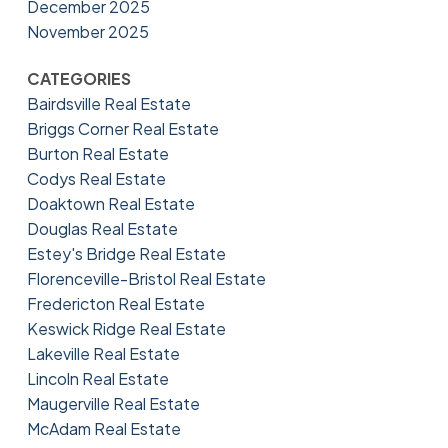
December 2025
November 2025
CATEGORIES
Bairdsville Real Estate
Briggs Corner Real Estate
Burton Real Estate
Codys Real Estate
Doaktown Real Estate
Douglas Real Estate
Estey's Bridge Real Estate
Florenceville-Bristol Real Estate
Fredericton Real Estate
Keswick Ridge Real Estate
Lakeville Real Estate
Lincoln Real Estate
Maugerville Real Estate
McAdam Real Estate