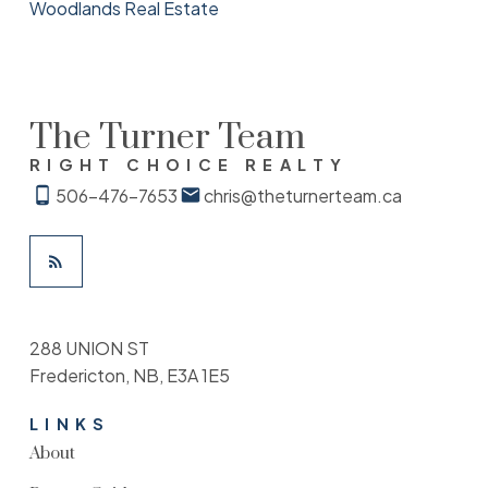
Woodlands Real Estate
The Turner Team
RIGHT CHOICE REALTY
506-476-7653
chris@theturnerteam.ca
288 UNION ST
Fredericton, NB, E3A 1E5
LINKS
About