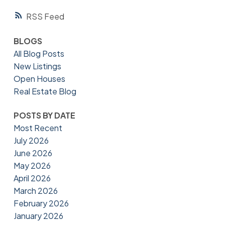
RSS
BLOGS
All Blog Posts
New Listings
Open Houses
Real Estate Blog
POSTS BY DATE
Most Recent
July 2026
June 2026
May 2026
April 2026
March 2026
February 2026
January 2026