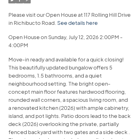
Please visit our Open House at 117 Rolling Hill Drive
in Richibucto Road.
See details here
Open House on Sunday, July 12, 2026 2:00PM -
4:00PM
Move-in ready and available for a quick closing!
This beautifully updated bungalow offers 5
bedrooms, 1.5 bathrooms, and a quiet
neighbourhood setting. The bright open-
concept main floor features hardwood flooring,
rounded wall corners, a spacious living room, and
a renovated kitchen (2026) with ample cabinetry,
island, and pot lights. Patio doors lead to the back
deck (2026) overlooking the private, partially
fenced backyard with two gates and a side deck .