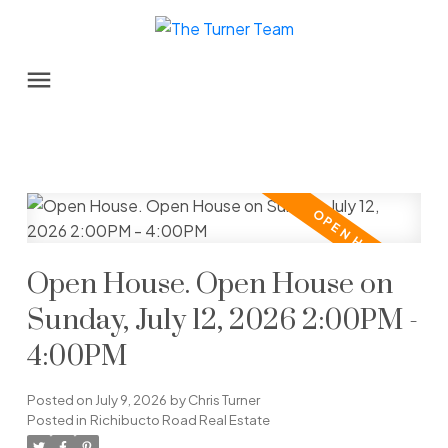
Open House. Open House on
Sunday, July 12, 2026 2:00PM -
4:00PM
Posted on
July 9, 2026
by
Chris Turner
Posted in
Richibucto Road Real Estate