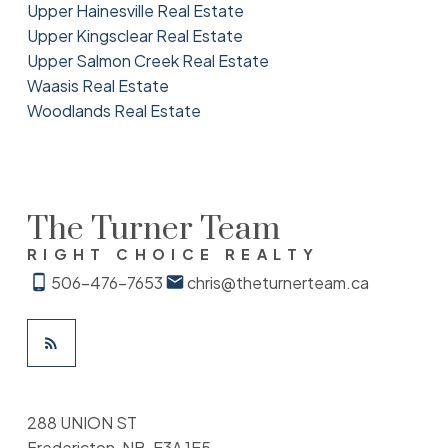
Upper Hainesville Real Estate
Upper Kingsclear Real Estate
Upper Salmon Creek Real Estate
Waasis Real Estate
Woodlands Real Estate
The Turner Team
RIGHT CHOICE REALTY
506-476-7653
chris@theturnerteam.ca
288 UNION ST
Fredericton, NB, E3A 1E5