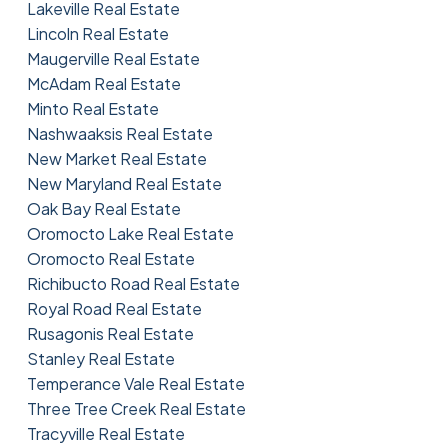
Lakeville Real Estate
Lincoln Real Estate
Maugerville Real Estate
McAdam Real Estate
Minto Real Estate
Nashwaaksis Real Estate
New Market Real Estate
New Maryland Real Estate
Oak Bay Real Estate
Oromocto Lake Real Estate
Oromocto Real Estate
Richibucto Road Real Estate
Royal Road Real Estate
Rusagonis Real Estate
Stanley Real Estate
Temperance Vale Real Estate
Three Tree Creek Real Estate
Tracyville Real Estate