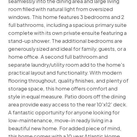
seamlessly into the dining area and large living
room filled with natural light from oversized
windows. This home features 3 bedrooms and 2
full bathrooms, including a spacious primary suite
complete with its own private ensuite featuring a
stand-up shower. The additional bedrooms are
generously sized and ideal for family, guests, or a
home office. A second full bathroom and
separate laundry/utility room add to the home's
practical layout and functionality. With modern
flooring throughout, quality finishes, and plenty of
storage space, this home offers comfort and
style in equal measure. Patio doors off the dining
area provide easy access to the rear 10'x12' deck.
A fantastic opportunity for anyone looking for
low-maintenance, move-in ready living in a
beautiful new home. For added piece of mind,
this home comes with a 10 year Atlantic Home