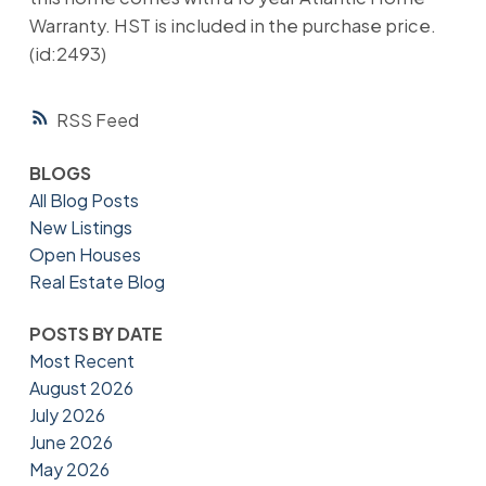
Warranty. HST is included in the purchase price.
(id:2493)
RSS
BLOGS
All Blog Posts
New Listings
Open Houses
Real Estate Blog
POSTS BY DATE
Most Recent
August 2026
July 2026
June 2026
May 2026