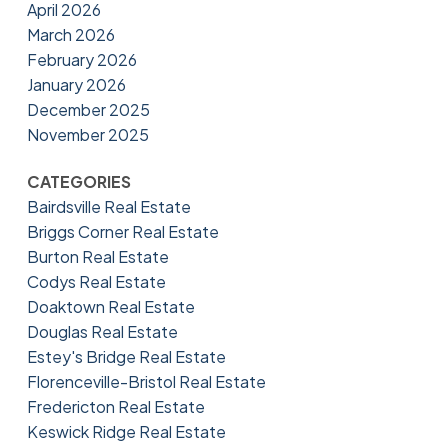
April 2026
March 2026
February 2026
January 2026
December 2025
November 2025
CATEGORIES
Bairdsville Real Estate
Briggs Corner Real Estate
Burton Real Estate
Codys Real Estate
Doaktown Real Estate
Douglas Real Estate
Estey's Bridge Real Estate
Florenceville-Bristol Real Estate
Fredericton Real Estate
Keswick Ridge Real Estate