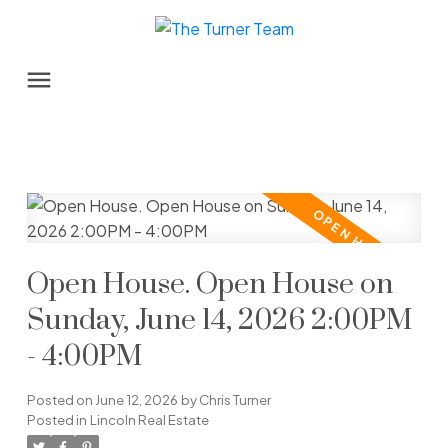
Open House. Open House on
Sunday, June 14, 2026 2:00PM
- 4:00PM
Posted on
June 12, 2026
by
Chris Turner
Posted in
Lincoln Real Estate