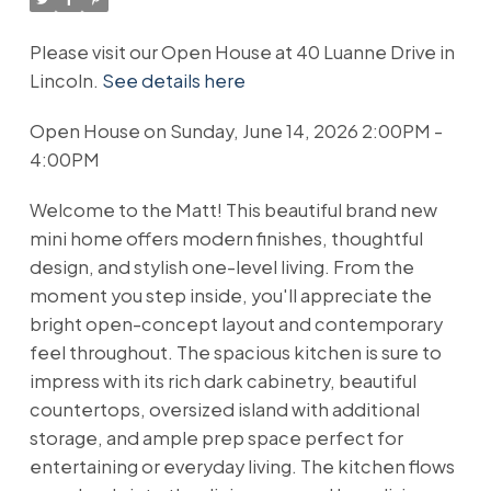
Please visit our Open House at 40 Luanne Drive in
Lincoln.
See details here
Open House on Sunday, June 14, 2026 2:00PM -
4:00PM
Welcome to the Matt! This beautiful brand new
mini home offers modern finishes, thoughtful
design, and stylish one-level living. From the
moment you step inside, you'll appreciate the
bright open-concept layout and contemporary
feel throughout. The spacious kitchen is sure to
impress with its rich dark cabinetry, beautiful
countertops, oversized island with additional
storage, and ample prep space perfect for
entertaining or everyday living. The kitchen flows