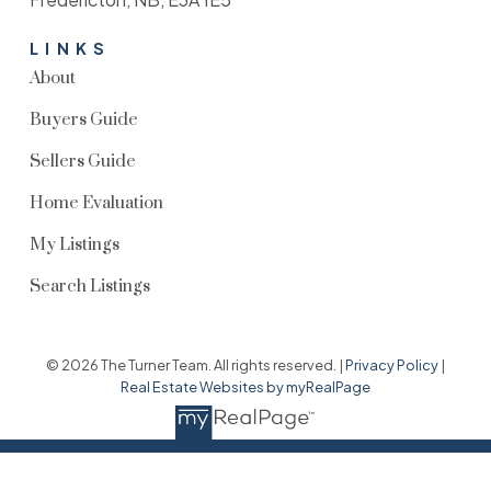
LINKS
About
Buyers Guide
Sellers Guide
Home Evaluation
My Listings
Search Listings
© 2026 The Turner Team. All rights reserved. |
Privacy Policy
|
Real Estate Websites by myRealPage