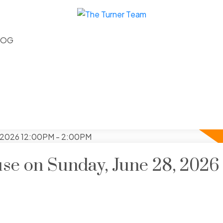
LOG
e on Sunday, June 28, 2026