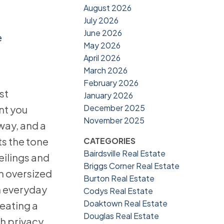
August 2026
July 2026
June 2026
e
May 2026
April 2026
March 2026
February 2026
st
January 2026
December 2025
nt you
November 2025
way, and a
s the tone
CATEGORIES
Bairdsville Real Estate
eilings and
Briggs Corner Real Estate
n oversized
Burton Real Estate
h everyday
Codys Real Estate
Doaktown Real Estate
reating a
Douglas Real Estate
th privacy