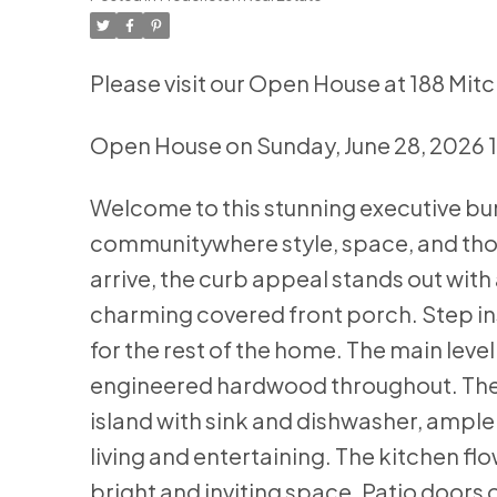
Please visit our Open House at 188 Mitc
Open House on Sunday, June 28, 2026
Welcome to this stunning executive bu
communitywhere style, space, and th
arrive, the curb appeal stands out with
charming covered front porch. Step in
for the rest of the home. The main lev
engineered hardwood throughout. The k
island with sink and dishwasher, ample
living and entertaining. The kitchen flo
bright and inviting space. Patio doors 