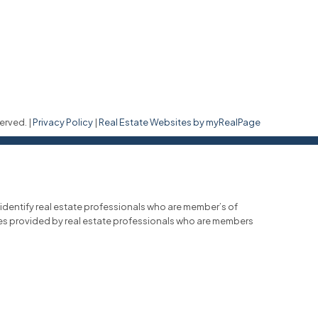
erved. |
Privacy Policy
|
Real Estate Websites by myRealPage
entify real estate professionals who are member’s of
ces provided by real estate professionals who are members