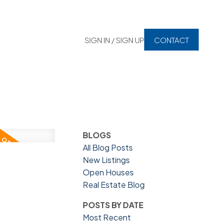
SIGN IN / SIGN UP
CONTACT
BLOGS
All Blog Posts
New Listings
Open Houses
Real Estate Blog
POSTS BY DATE
Most Recent