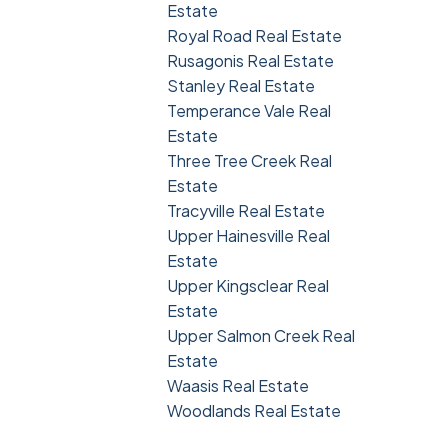
Estate
Royal Road Real Estate
Rusagonis Real Estate
Stanley Real Estate
Temperance Vale Real
Estate
Three Tree Creek Real
Estate
Tracyville Real Estate
Upper Hainesville Real
Estate
Upper Kingsclear Real
Estate
Upper Salmon Creek Real
Estate
Waasis Real Estate
Woodlands Real Estate