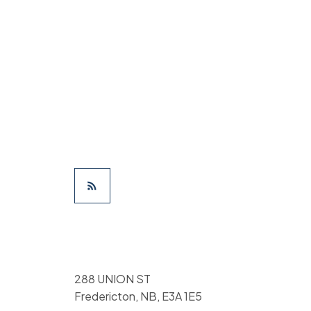
288 UNION ST
Fredericton, NB, E3A 1E5