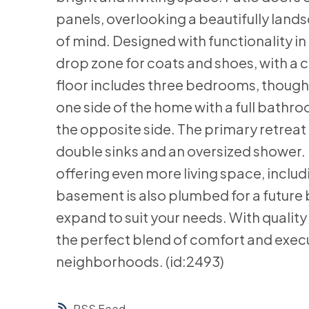
panels, overlooking a beautifully lan
of mind. Designed with functionality i
drop zone for coats and shoes, with a 
floor includes three bedrooms, thought
one side of the home with a full bathro
the opposite side. The primary retreat 
double sinks and an oversized shower. Do
offering even more living space, inclu
basement is also plumbed for a future
expand to suit your needs. With quality 
the perfect blend of comfort and execut
neighborhoods. (id:2493)
RSS