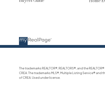
Buyers Guide
Home Ev
The trademarks REALTOR®, REALTORS®, and the REALTOR® log
CREA. The trademarks MLS®, Multiple Listing Service® and t
of CREA. Used under license.