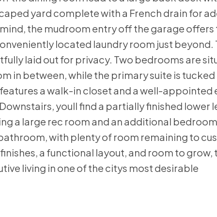
dscaped yard complete with a French drain for 
n mind, the mudroom entry off the garage offers
conveniently located laundry room just beyond.
fully laid out for privacy. Two bedrooms are si
om in between, while the primary suite is tucke
features a walk-in closet and a well-appointed 
wnstairs, youll find a partially finished lower l
ding a large rec room and an additional bedroom
 bathroom, with plenty of room remaining to cu
finishes, a functional layout, and room to grow, 
ive living in one of the citys most desirable