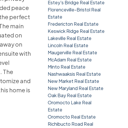
Estey's Bridge Real Estate
added peace
Florenceville-Bristol Real
 the perfect
Estate
Fredericton Real Estate
 The main
Keswick Ridge Real Estate
tuated on
Lakeville Real Estate
d away on
Lincoln Real Estate
Maugerville Real Estate
ensuite with
McAdam Real Estate
evel
Minto Real Estate
. The
Nashwaaksis Real Estate
stomize and
New Market Real Estate
New Maryland Real Estate
this home is
Oak Bay Real Estate
Oromocto Lake Real
Estate
Oromocto Real Estate
Richibucto Road Real