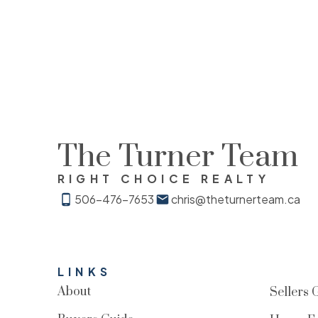
The Turner Team
RIGHT CHOICE REALTY
506-476-7653
chris@theturnerteam.ca
LINKS
About
Sellers 