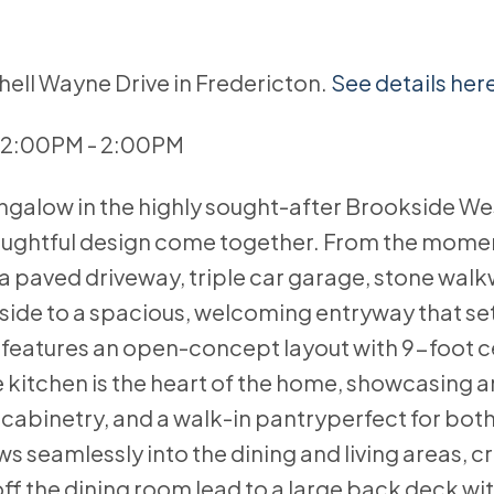
hell Wayne Drive in Fredericton.
See details her
 12:00PM - 2:00PM
ngalow in the highly sought-after Brookside We
oughtful design come together. From the mome
 a paved driveway, triple car garage, stone walk
side to a spacious, welcoming entryway that set
el features an open-concept layout with 9-foot c
itchen is the heart of the home, showcasing a
 cabinetry, and a walk-in pantryperfect for bot
ws seamlessly into the dining and living areas, c
off the dining room lead to a large back deck wi