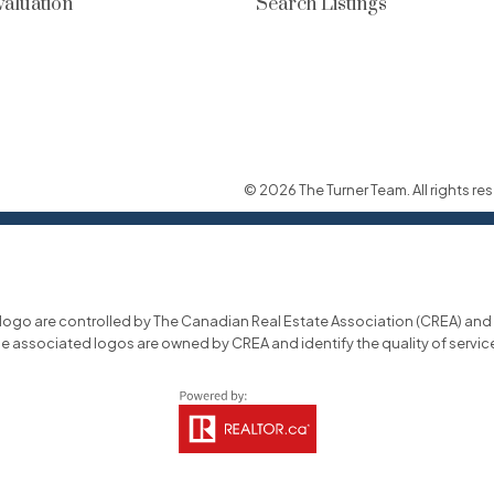
aluation
Search Listings
© 2026 The Turner Team. All rights res
o are controlled by The Canadian Real Estate Association (CREA) and id
he associated logos are owned by CREA and identify the quality of servi