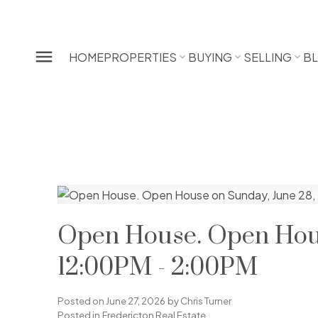
HOME
PROPERTIES
BUYING
SELLING
B
Open House. Open Hous
12:00PM - 2:00PM
Posted on
June 27, 2026
by
Chris Turner
Posted in
Fredericton Real Estate