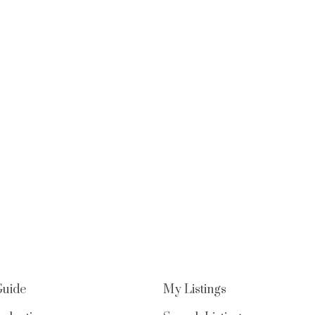
Guide
My Listings