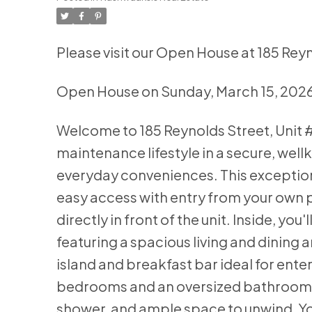
Please visit our Open House at 185 Rey
Open House on Sunday, March 15, 202
Welcome to 185 Reynolds Street, Unit #
maintenance lifestyle in a secure, wel
everyday conveniences. This exceptiona
easy access with entry from your own p
directly in front of the unit. Inside, y
featuring a spacious living and dining
island and breakfast bar ideal for ente
bedrooms and an oversized bathroom fe
shower, and ample space to unwind. You'