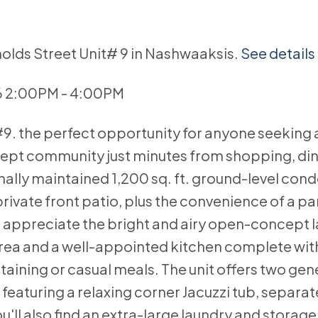
nolds Street Unit# 9 in Nashwaaksis.
See details
6 2:00PM - 4:00PM
9. the perfect opportunity for anyone seeking 
lkept community just minutes from shopping, din
lly maintained 1,200 sq. ft. ground-level cond
rivate front patio, plus the convenience of a p
ou'll appreciate the bright and airy open-concept 
 area and a well-appointed kitchen complete with
rtaining or casual meals. The unit offers two ge
aturing a relaxing corner Jacuzzi tub, separa
ll also find an extra-large laundry and storage