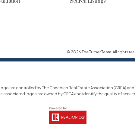
aluation
Search Listings
© 2026 The Turner Team. All rights res
o are controlled by The Canadian Real Estate Association (CREA) and id
he associated logos are owned by CREA and identify the quality of servi