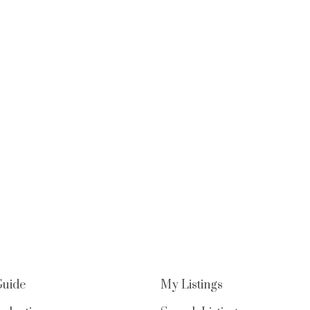
Guide
My Listings