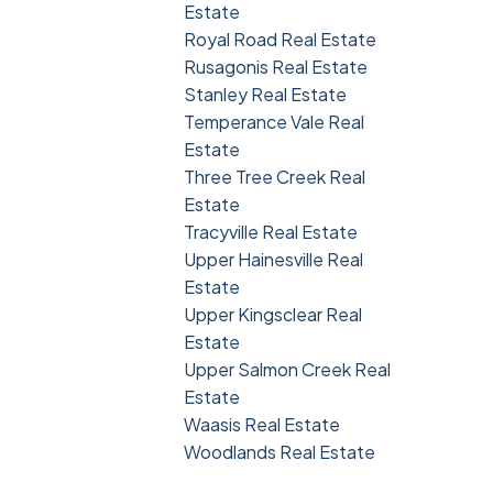
Estate
Royal Road Real Estate
Rusagonis Real Estate
Stanley Real Estate
Temperance Vale Real
Estate
Three Tree Creek Real
Estate
Tracyville Real Estate
Upper Hainesville Real
Estate
Upper Kingsclear Real
Estate
Upper Salmon Creek Real
Estate
Waasis Real Estate
Woodlands Real Estate