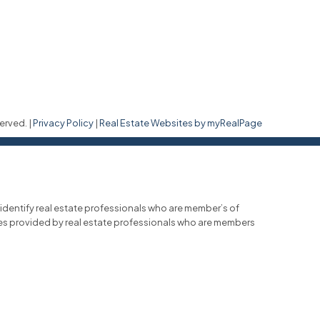
erved. |
Privacy Policy
|
Real Estate Websites by myRealPage
entify real estate professionals who are member’s of
ces provided by real estate professionals who are members