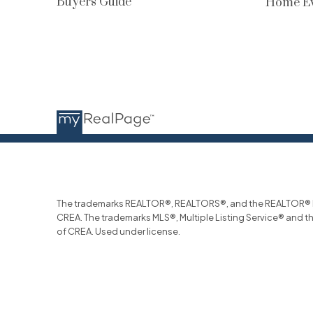
Buyers Guide
Home Ev
The trademarks REALTOR®, REALTORS®, and the REALTOR® log
CREA. The trademarks MLS®, Multiple Listing Service® and t
of CREA. Used under license.