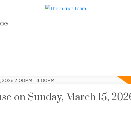
LOG
e on Sunday, March 15, 202