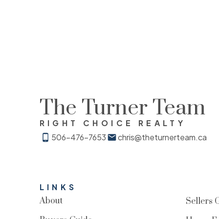
The Turner Team
RIGHT CHOICE REALTY
506-476-7653
chris@theturnerteam.ca
LINKS
About
Sellers 