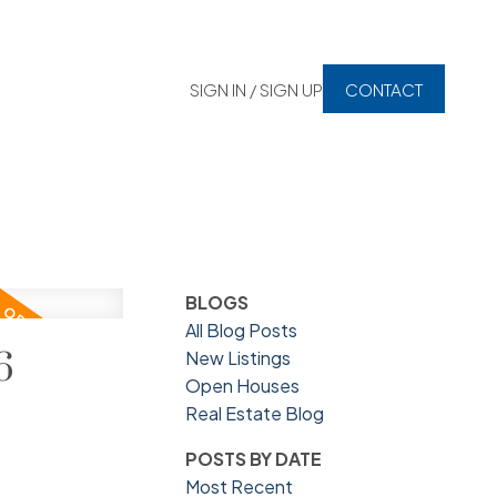
SIGN IN / SIGN UP
CONTACT
BLOGS
All Blog Posts
6
New Listings
Open Houses
Real Estate Blog
POSTS BY DATE
Most Recent