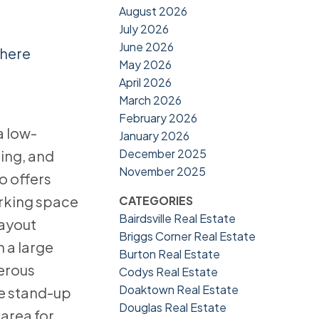
August 2026
July 2026
June 2026
 here
May 2026
April 2026
March 2026
February 2026
a low-
January 2026
December 2025
ing, and
November 2025
o offers
arking space
CATEGORIES
Bairdsville Real Estate
layout
Briggs Corner Real Estate
 a large
Burton Real Estate
nerous
Codys Real Estate
Doaktown Real Estate
te stand-up
Douglas Real Estate
 area for