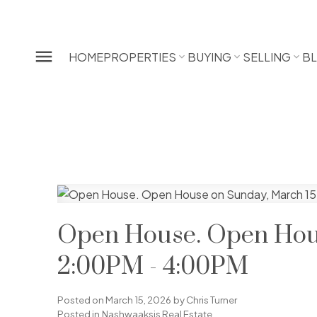
HOME
PROPERTIES
BUYING
SELLING
B
Open House. Open Hous
2:00PM - 4:00PM
Posted on
March 15, 2026
by
Chris Turner
Posted in
Nashwaaksis Real Estate