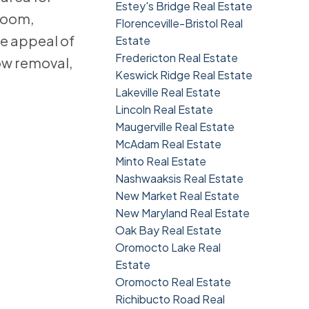
Estey's Bridge Real Estate
 room,
Florenceville-Bristol Real
e appeal of
Estate
Fredericton Real Estate
ow removal,
Keswick Ridge Real Estate
Lakeville Real Estate
Lincoln Real Estate
Maugerville Real Estate
McAdam Real Estate
Minto Real Estate
Nashwaaksis Real Estate
New Market Real Estate
New Maryland Real Estate
Oak Bay Real Estate
Oromocto Lake Real
Estate
Oromocto Real Estate
Richibucto Road Real