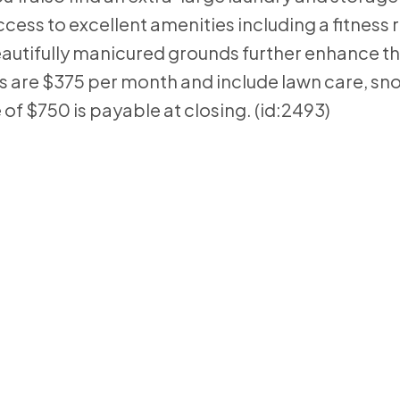
cess to excellent amenities including a fitness
utifully manicured grounds further enhance th
 are $375 per month and include lawn care, sn
of $750 is payable at closing. (id:2493)