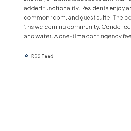
added functionality. Residents enjoy ac
common room, and guest suite. The bea
this welcoming community. Condo fees
and water. A one-time contingency fee 
RSS