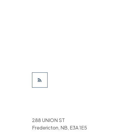
288 UNION ST
Fredericton, NB, E3A 1E5