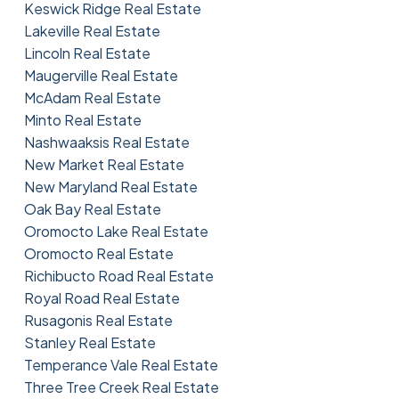
Keswick Ridge Real Estate
Lakeville Real Estate
Lincoln Real Estate
Maugerville Real Estate
McAdam Real Estate
Minto Real Estate
Nashwaaksis Real Estate
New Market Real Estate
New Maryland Real Estate
Oak Bay Real Estate
Oromocto Lake Real Estate
Oromocto Real Estate
Richibucto Road Real Estate
Royal Road Real Estate
Rusagonis Real Estate
Stanley Real Estate
Temperance Vale Real Estate
Three Tree Creek Real Estate