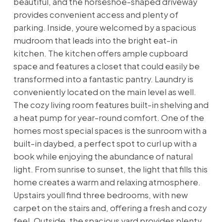
beautiful, and the horseshoe-shaped driveway
provides convenient access and plenty of
parking. Inside, youre welcomed by a spacious
mudroom that leads into the bright eat-in
kitchen. The kitchen offers ample cupboard
space and features a closet that could easily be
transformed into a fantastic pantry. Laundry is
conveniently located on the main level as well.
The cozy living room features built-in shelving and
a heat pump for year-round comfort. One of the
homes most special spaces is the sunroom with a
built-in daybed, a perfect spot to curl up with a
book while enjoying the abundance of natural
light. From sunrise to sunset, the light that fills this
home creates a warm and relaxing atmosphere.
Upstairs youll find three bedrooms, with new
carpet on the stairs and, offering a fresh and cozy
feel. Outside, the spacious yard provides plenty