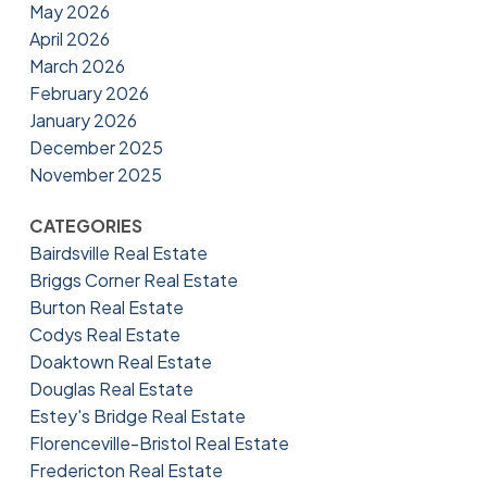
May 2026
April 2026
March 2026
February 2026
January 2026
December 2025
November 2025
CATEGORIES
Bairdsville Real Estate
Briggs Corner Real Estate
Burton Real Estate
Codys Real Estate
Doaktown Real Estate
Douglas Real Estate
Estey's Bridge Real Estate
Florenceville-Bristol Real Estate
Fredericton Real Estate