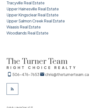
Tracyville Real Estate
Upper Hainesville Real Estate
Upper Kingsclear Real Estate
Upper Salmon Creek Real Estate
Waasis Real Estate
Woodlands Real Estate
The Turner Team
RIGHT CHOICE REALTY
506-476-7653
chris@theturnerteam.ca