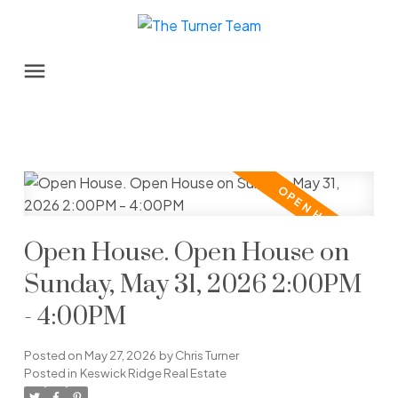
Open House. Open House on
Sunday, May 31, 2026 2:00PM
- 4:00PM
Posted on
May 27, 2026
by
Chris Turner
Posted in
Keswick Ridge Real Estate