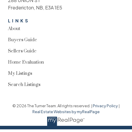
288 UNION ST
Fredericton, NB, E3A 1E5
LINKS
About
Buyers Guide
Sellers Guide
Home Evaluation
My Listings
Search Listings
© 2026 The Turner Team. All rights reserved. |
Privacy Policy
|
Real Estate Websites by myRealPage