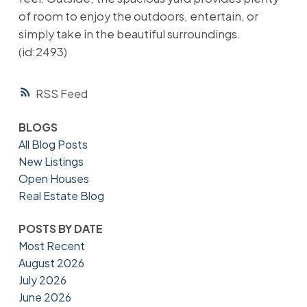
of room to enjoy the outdoors, entertain, or
simply take in the beautiful surroundings.
(id:2493)
RSS
BLOGS
All Blog Posts
New Listings
Open Houses
Real Estate Blog
POSTS BY DATE
Most Recent
August 2026
July 2026
June 2026