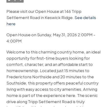
Please visit our Open House at 146 Tripp
Settlement Road in Keswick Ridge.
See details
here
Open House on Sunday, May 31, 2026 2:00PM -
4:00PM
Welcome to this charming country home, an ideal
opportunity for first-time buyers looking for
comfort, character, and an affordable start to
homeownership. Located just 15 minutes to
Frederictons Northside and 20 minutes to the
Southside, this property offers peaceful country
living with easy access to city amenities. Arriving
home is part of the experience here. The scenic
drive along Tripp Settlement Road is truly