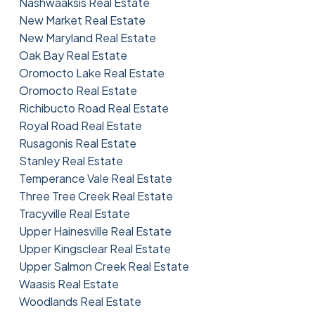
Nashwaaksis Real Estate
New Market Real Estate
New Maryland Real Estate
Oak Bay Real Estate
Oromocto Lake Real Estate
Oromocto Real Estate
Richibucto Road Real Estate
Royal Road Real Estate
Rusagonis Real Estate
Stanley Real Estate
Temperance Vale Real Estate
Three Tree Creek Real Estate
Tracyville Real Estate
Upper Hainesville Real Estate
Upper Kingsclear Real Estate
Upper Salmon Creek Real Estate
Waasis Real Estate
Woodlands Real Estate