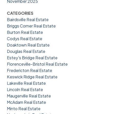
November 2025
CATEGORIES
Bairdsville Real Estate
Briggs Corner Real Estate
Burton Real Estate
Codys Real Estate
Doaktown Real Estate
Douglas Real Estate
Estey's Bridge Real Estate
Florenceville-Bristol Real Estate
Fredericton Real Estate
Keswick Ridge Real Estate
Lakeville Real Estate
Lincoln Real Estate
Maugerville Real Estate
McAdam Real Estate
Minto Real Estate