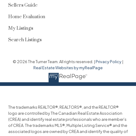
Sellers Guide
Home Evaluation
My Listings
Search Listings
© 2026 The Turner Team. All rights reserved. |
Privacy Policy
|
Real Estate Websites by myRealPage
The trademarks REALTOR®, REALTORS®, and the REALTOR®
logo are controlled by The Canadian Real Estate Association
(CREA) and identify real estate professionals who are member’s
of CREA. The trademarks MLS®, Multiple Listing Service® and the
associated logos are owned by CREA and identify the quality of