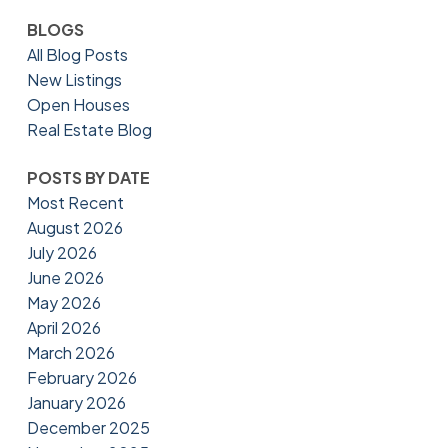
BLOGS
All Blog Posts
New Listings
Open Houses
Real Estate Blog
POSTS BY DATE
Most Recent
August 2026
July 2026
June 2026
May 2026
April 2026
March 2026
February 2026
January 2026
December 2025