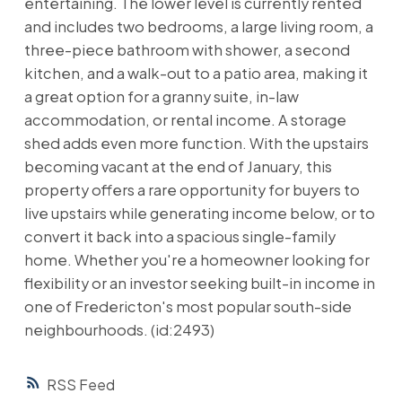
entertaining. The lower level is currently rented
and includes two bedrooms, a large living room, a
three-piece bathroom with shower, a second
kitchen, and a walk-out to a patio area, making it
a great option for a granny suite, in-law
accommodation, or rental income. A storage
shed adds even more function. With the upstairs
becoming vacant at the end of January, this
property offers a rare opportunity for buyers to
live upstairs while generating income below, or to
convert it back into a spacious single-family
home. Whether you're a homeowner looking for
flexibility or an investor seeking built-in income in
one of Fredericton's most popular south-side
neighbourhoods. (id:2493)
RSS