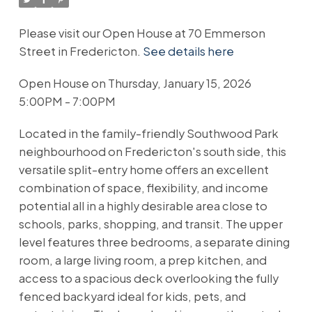
Please visit our Open House at 70 Emmerson
Street in Fredericton.
See details here
Open House on Thursday, January 15, 2026
5:00PM - 7:00PM
Located in the family-friendly Southwood Park
neighbourhood on Fredericton's south side, this
versatile split-entry home offers an excellent
combination of space, flexibility, and income
potential all in a highly desirable area close to
schools, parks, shopping, and transit. The upper
level features three bedrooms, a separate dining
room, a large living room, a prep kitchen, and
access to a spacious deck overlooking the fully
fenced backyard ideal for kids, pets, and