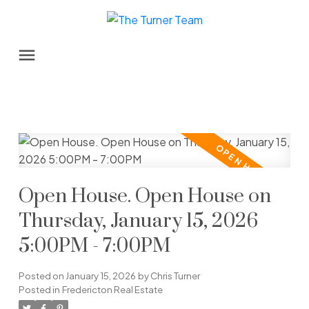
Open House. Open House on
Thursday, January 15, 2026
5:00PM - 7:00PM
Posted on
January 15, 2026
by
Chris Turner
Posted in
Fredericton Real Estate