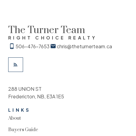
The Turner Team
RIGHT CHOICE REALTY
506-476-7653
chris@theturnerteam.ca
288 UNION ST
Fredericton, NB, E3A 1E5
LINKS
About
Buyers Guide