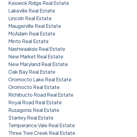
Keswick Ridge Real Estate
Lakeville Real Estate
Lincoln Real Estate
Maugerville Real Estate
McAdam Real Estate
Minto Real Estate
Nashwaaksis Real Estate
New Market Real Estate
New Maryland Real Estate
Oak Bay Real Estate
Oromocto Lake Real Estate
Oromocto Real Estate
Richibucto Road Real Estate
Royal Road Real Estate
Rusagonis Real Estate
Stanley Real Estate
Temperance Vale Real Estate
Three Tree Creek Real Estate