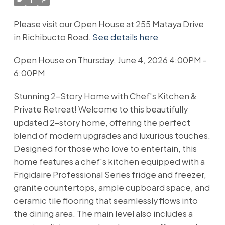
Please visit our Open House at 255 Mataya Drive
in Richibucto Road.
See details here
Open House on Thursday, June 4, 2026 4:00PM -
6:00PM
Stunning 2-Story Home with Chef's Kitchen &
Private Retreat! Welcome to this beautifully
updated 2-story home, offering the perfect
blend of modern upgrades and luxurious touches.
Designed for those who love to entertain, this
home features a chef's kitchen equipped with a
Frigidaire Professional Series fridge and freezer,
granite countertops, ample cupboard space, and
ceramic tile flooring that seamlessly flows into
the dining area. The main level also includes a