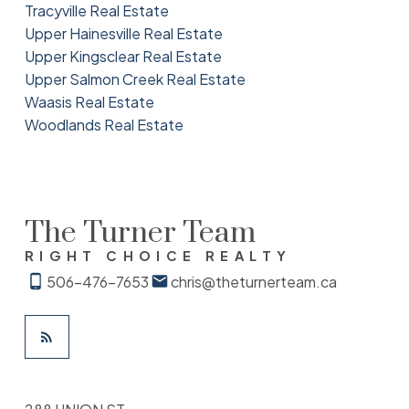
Tracyville Real Estate
Upper Hainesville Real Estate
Upper Kingsclear Real Estate
Upper Salmon Creek Real Estate
Waasis Real Estate
Woodlands Real Estate
The Turner Team
RIGHT CHOICE REALTY
506-476-7653
chris@theturnerteam.ca