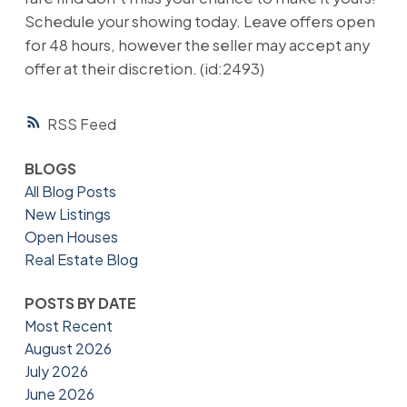
Schedule your showing today. Leave offers open
for 48 hours, however the seller may accept any
offer at their discretion. (id:2493)
RSS
BLOGS
All Blog Posts
New Listings
Open Houses
Real Estate Blog
POSTS BY DATE
Most Recent
August 2026
July 2026
June 2026