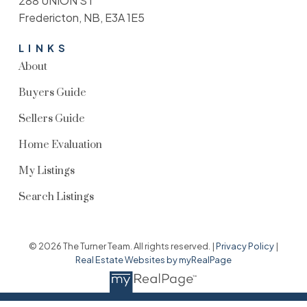
288 UNION ST
Fredericton, NB, E3A 1E5
LINKS
About
Buyers Guide
Sellers Guide
Home Evaluation
My Listings
Search Listings
© 2026 The Turner Team. All rights reserved. |
Privacy Policy
|
Real Estate Websites by myRealPage