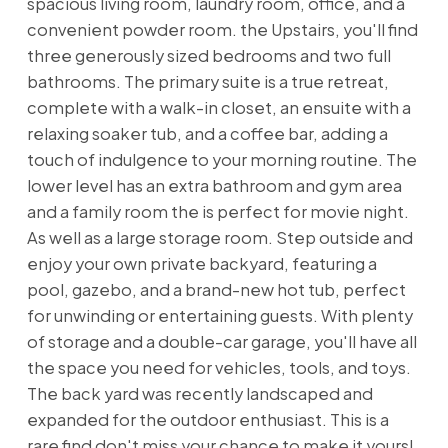
spacious living room, laundry room, office, and a
convenient powder room. the Upstairs, you'll find
three generously sized bedrooms and two full
bathrooms. The primary suite is a true retreat,
complete with a walk-in closet, an ensuite with a
relaxing soaker tub, and a coffee bar, adding a
touch of indulgence to your morning routine. The
lower level has an extra bathroom and gym area
and a family room the is perfect for movie night.
As well as a large storage room. Step outside and
enjoy your own private backyard, featuring a
pool, gazebo, and a brand-new hot tub, perfect
for unwinding or entertaining guests. With plenty
of storage and a double-car garage, you'll have all
the space you need for vehicles, tools, and toys.
The back yard was recently landscaped and
expanded for the outdoor enthusiast. This is a
rare find don't miss your chance to make it yours!