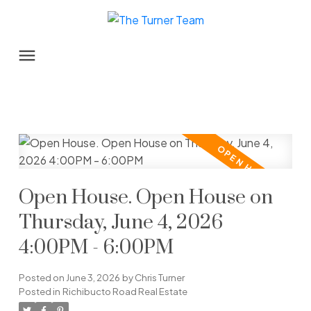
Open House. Open House on
Thursday, June 4, 2026
4:00PM - 6:00PM
Posted on
June 3, 2026
by
Chris Turner
Posted in
Richibucto Road Real Estate