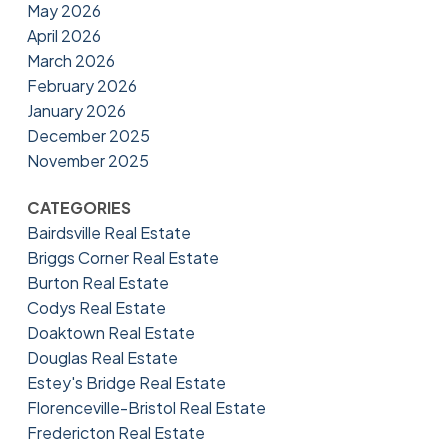
May 2026
April 2026
March 2026
February 2026
January 2026
December 2025
November 2025
CATEGORIES
Bairdsville Real Estate
Briggs Corner Real Estate
Burton Real Estate
Codys Real Estate
Doaktown Real Estate
Douglas Real Estate
Estey's Bridge Real Estate
Florenceville-Bristol Real Estate
Fredericton Real Estate