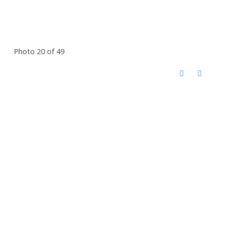
Photo 20 of 49