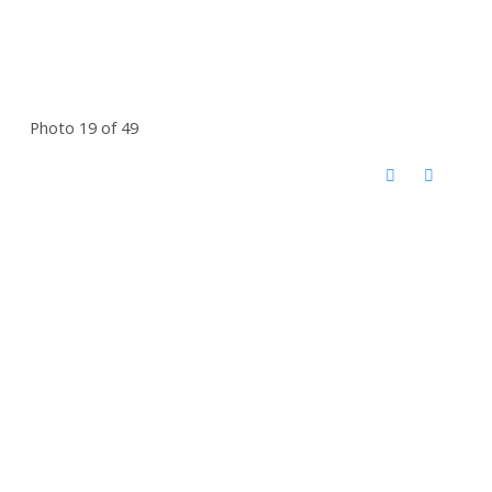
Photo 19 of 49