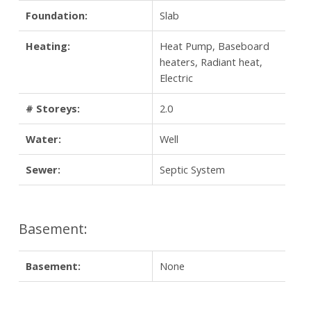
Foundation:
Slab
Heating:
Heat Pump, Baseboard
heaters, Radiant heat,
Electric
# Storeys:
2.0
Water:
Well
Sewer:
Septic System
Basement:
Basement:
None