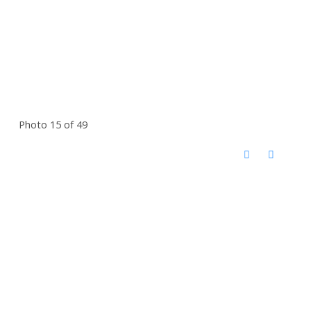
Photo 15 of 49