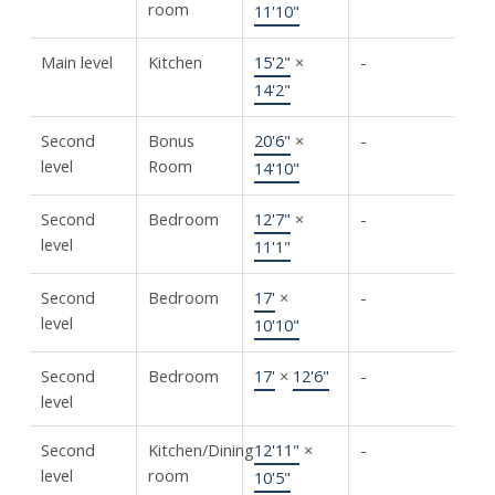
room
11'10"
Main level
Kitchen
15'2"
×
-
14'2"
Second
Bonus
20'6"
×
-
level
Room
14'10"
Second
Bedroom
12'7"
×
-
level
11'1"
Second
Bedroom
17'
×
-
level
10'10"
Second
Bedroom
17'
×
12'6"
-
level
Second
Kitchen/Dining
12'11"
×
-
level
room
10'5"