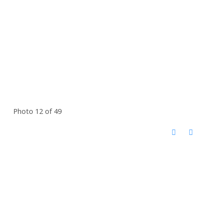
Photo 12 of 49