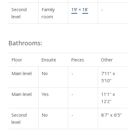
Second
Family
19'
×
18'
-
level
room
Bathrooms:
Floor
Ensuite
Pieces
Other
Main level
No
-
7'11" x
5'10"
Main level
Yes
-
11'1" x
12'2"
Second
No
-
8'7" x 6'5"
level