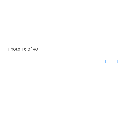
Photo 16 of 49