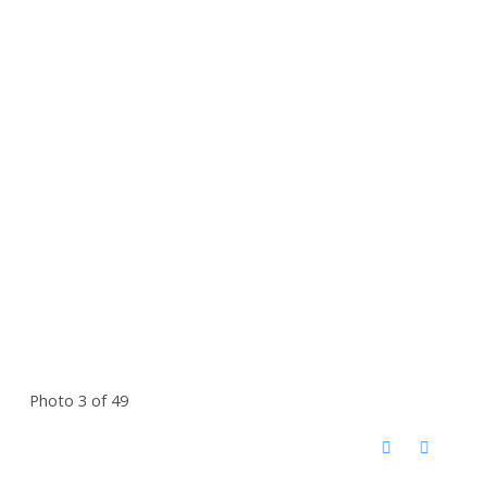
Photo 3 of 49