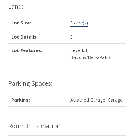
Land:
Lot Size:
3 acre(s)
Lot Details:
3
Lot Features:
Level lot,
Balcony/Deck/Patio
Parking Spaces:
Parking:
Attached Garage, Garage
Room Information: