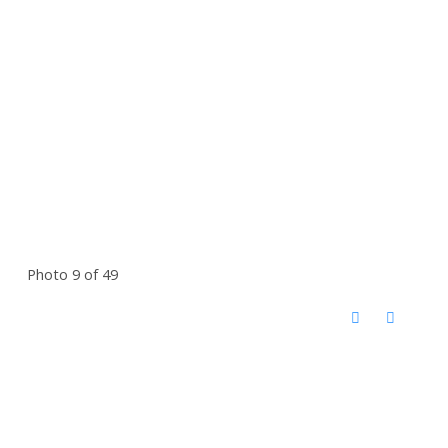
Photo 9 of 49