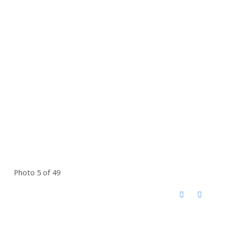
Photo 5 of 49