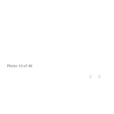
Photo 10 of 49