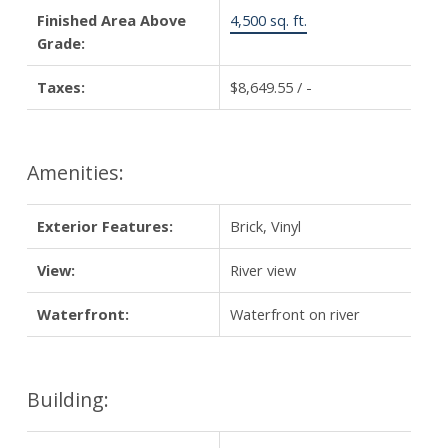
Finished Area Above
4,500 sq. ft.
Grade:
Taxes:
$8,649.55 / -
Amenities:
Exterior Features:
Brick, Vinyl
View:
River view
Waterfront:
Waterfront on river
Building: