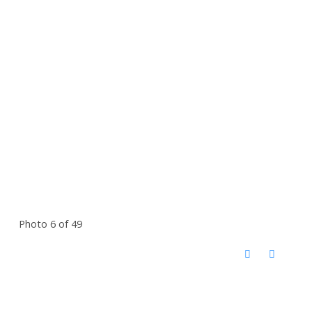
Photo 6 of 49