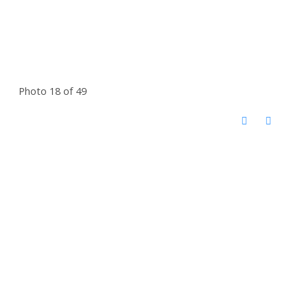
Photo 18 of 49