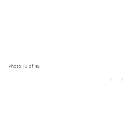
Photo 13 of 49