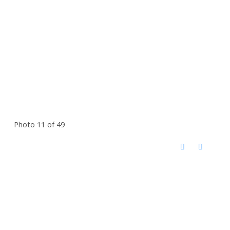
Photo 11 of 49