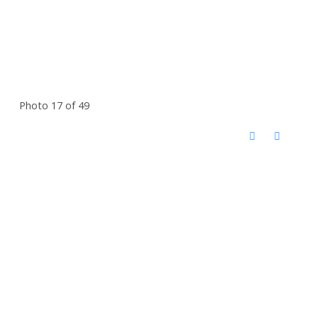
Photo 17 of 49