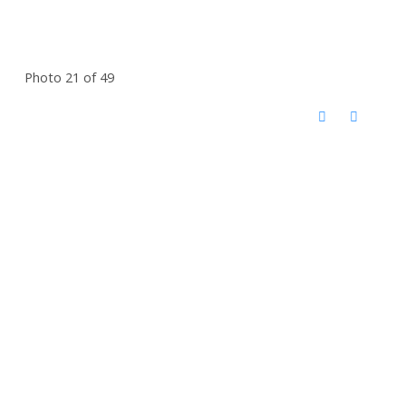
Photo 21 of 49