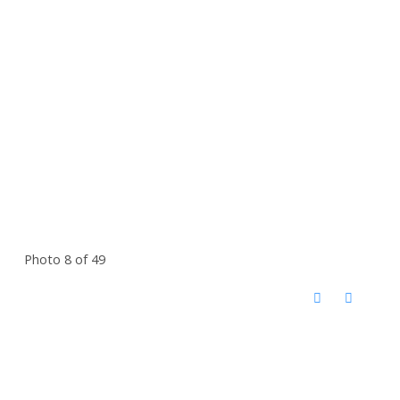
Photo 8 of 49