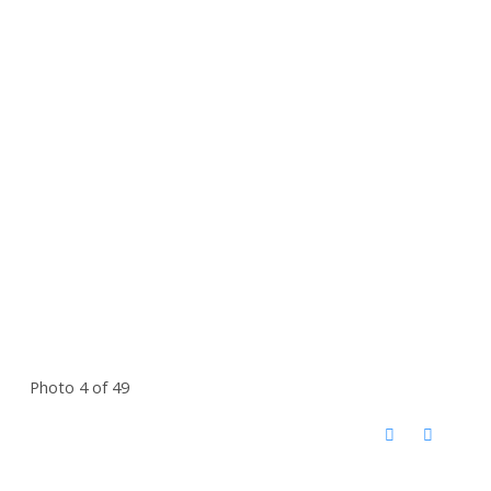
Photo 4 of 49