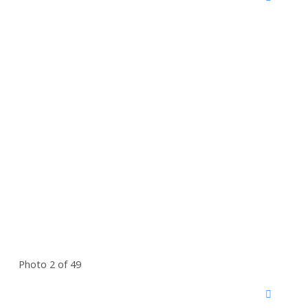
Photo 2 of 49