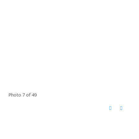
Photo 7 of 49