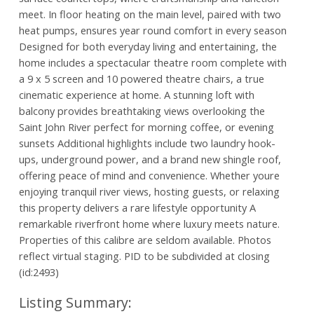
meet. In floor heating on the main level, paired with two
heat pumps, ensures year round comfort in every season
Designed for both everyday living and entertaining, the
home includes a spectacular theatre room complete with
a 9 x 5 screen and 10 powered theatre chairs, a true
cinematic experience at home. A stunning loft with
balcony provides breathtaking views overlooking the
Saint John River perfect for morning coffee, or evening
sunsets Additional highlights include two laundry hook-
ups, underground power, and a brand new shingle roof,
offering peace of mind and convenience. Whether youre
enjoying tranquil river views, hosting guests, or relaxing
this property delivers a rare lifestyle opportunity A
remarkable riverfront home where luxury meets nature.
Properties of this calibre are seldom available. Photos
reflect virtual staging. PID to be subdivided at closing
(id:2493)