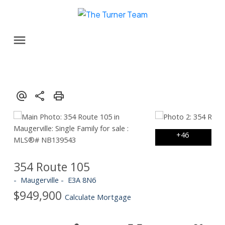
354 Route 105
Maugerville
E3A 8N6
$949,900
Calculate Mortgage