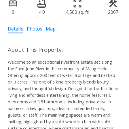
6
4.0
4,500 sq. ft.
2007
Details
Photos
Map
Welcome to an exceptional riverfront estate set along
the Saint John River in the community of Maugerville.
Offering approx 200 feet of water frontage and nestled
on 3 acres. This one of a kind property blends luxury,
privacy, and thoughtful design. Designed for both refined
living and effortless entertaining, the home features 6
bedrooms and 3.5 bathrooms, including private live in
nanny or in law quarters, ideal for extended family,
guests, or staff. The main living spaces are warm and
inviting, highlighted by a solid wood kitchen with solid
surface countertops, where craftsmanship and function