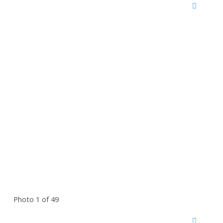
Photo 1 of 49