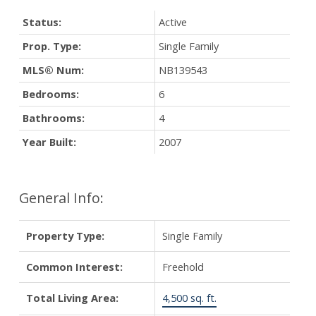
Status:
Active
Prop. Type:
Single Family
MLS® Num:
NB139543
Bedrooms:
6
Bathrooms:
4
Year Built:
2007
General Info:
Property Type:
Single Family
Common Interest:
Freehold
Total Living Area:
4,500 sq. ft.