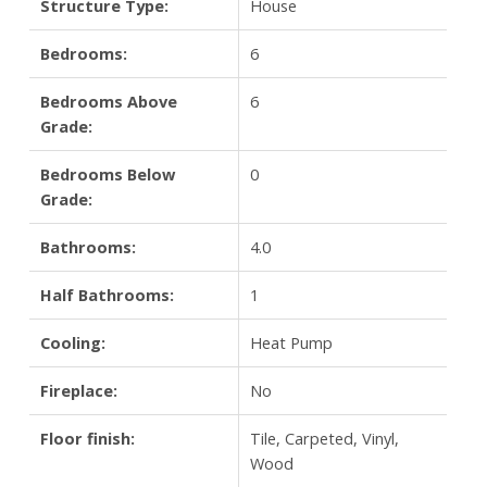
Structure Type:
House
Bedrooms:
6
Bedrooms Above
6
Grade:
Bedrooms Below
0
Grade:
Bathrooms:
4.0
Half Bathrooms:
1
Cooling:
Heat Pump
Fireplace:
No
Floor finish:
Tile, Carpeted, Vinyl,
Wood