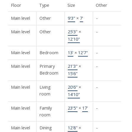
Floor
Type
Size
Other
Main level
Other
9'3"
×
7'
-
Main level
Other
25'3"
×
-
12'10"
Main level
Bedroom
13'
×
12'7"
-
Main level
Primary
21'3"
×
-
Bedroom
15'6"
Main level
Living
20'6"
×
-
room
14'10"
Main level
Family
23'5"
×
17'
-
room
Main level
Dining
12'8"
×
-