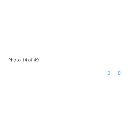
Photo 14 of 49