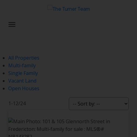
All Properties
Multi-family
Single Family
Vacant Land
Open Houses
1-12
/
24