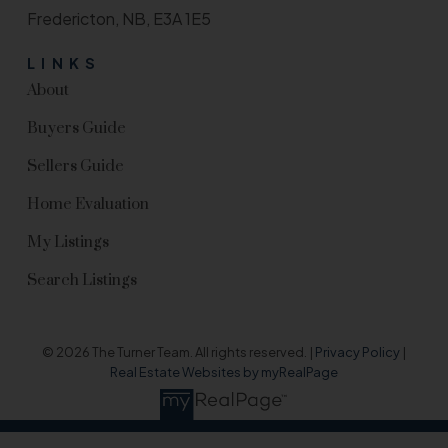
Fredericton, NB, E3A 1E5
LINKS
About
Buyers Guide
Sellers Guide
Home Evaluation
My Listings
Search Listings
© 2026 The Turner Team. All rights reserved. |
Privacy Policy
|
Real Estate Websites by myRealPage