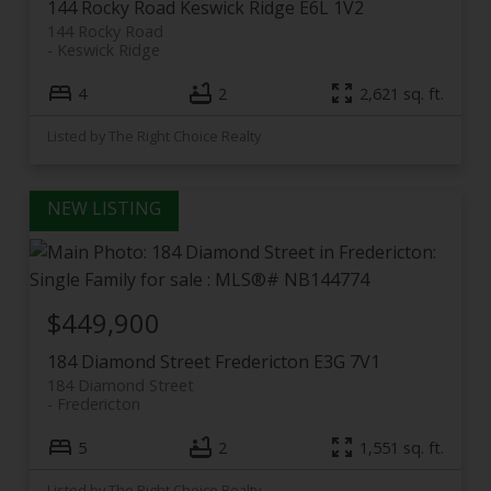
144 Rocky Road
Keswick Ridge
E6L 1V2
144 Rocky Road
Keswick Ridge
4
2
2,621 sq. ft.
Listed by The Right Choice Realty
$449,900
184 Diamond Street
Fredericton
E3G 7V1
184 Diamond Street
Fredericton
5
2
1,551 sq. ft.
Listed by The Right Choice Realty