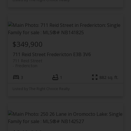
$349,900
711 Reid Street
Fredericton
E3B 3V6
711 Reid Street
Fredericton
3
1
882 sq. ft.
Listed by The Right Choice Realty