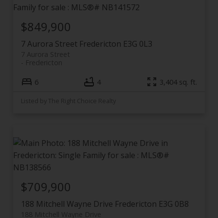
$849,900
7 Aurora Street
Fredericton
E3G 0L3
7 Aurora Street
Fredericton
6
4
3,404 sq. ft.
Listed by The Right Choice Realty
$709,900
188 Mitchell Wayne Drive
Fredericton
E3G 0B8
188 Mitchell Wayne Drive