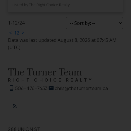
Listed by The Right Choice Realty
1-12
/
24
<
1
2
>
Data was last updated August 8, 2026 at 07:45 AM
(UTC)
The Turner Team
RIGHT CHOICE REALTY
506-476-7653
chris@theturnerteam.ca
288 UNION ST