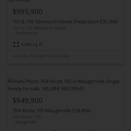
$995,900
101 & 105 Glennorth Street
Fredericton
E3G 0A6
101 & 105 Glennorth Street
Fredericton
4,204 sq. ft.
Listed by The Right Choice Realty
$949,900
354 Route 105
Maugerville
E3A 8N6
354 Route 105
Maugerville