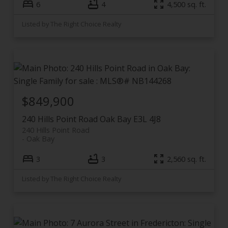
6
4
4,500 sq. ft.
Listed by The Right Choice Realty
$849,900
240 Hills Point Road
Oak Bay
E3L 4J8
240 Hills Point Road
Oak Bay
3
3
2,560 sq. ft.
Listed by The Right Choice Realty