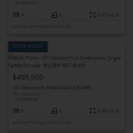
Fredericton
4
2
2,527 sq. ft.
Listed by The Right Choice Realty
$499,900
101 Glennorth
Fredericton
E3G 0A6
101 Glennorth
Fredericton
3
3
2,102 sq. ft.
Listed by The Right Choice Realty