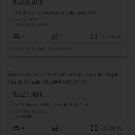
$349,900
250 26 Lane
Oromocto Lake
E6K 3X9
250 26 Lane
Oromocto Lake
3
1
1,115 sq. ft.
Listed by The Right Choice Realty
$327,490
2219 Route 560
Lakeville
E7K 1T5
2219 Route 560
Lakeville
4
3
1,837 sq. ft.