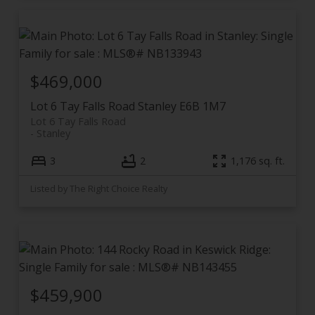
$469,000
Lot 6 Tay Falls Road
Stanley
E6B 1M7
Lot 6 Tay Falls Road
Stanley
3
2
1,176 sq. ft.
Listed by The Right Choice Realty
$459,900