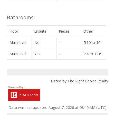
Bathrooms:
Floor
Ensuite
Pieces
Other
Main level
No
-
5'10" x 10'
Main level
Yes
-
7'4" x 12'6"
Listed by The Right Choice Realty
Data was last updated August 7, 2026 at 08:45 AM (UTC)