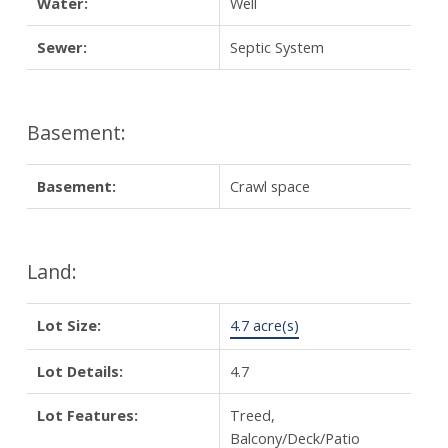
Water:
Well
Sewer:
Septic System
Basement:
Basement:
Crawl space
Land:
Lot Size:
4.7 acre(s)
Lot Details:
4.7
Lot Features:
Treed,
Balcony/Deck/Patio