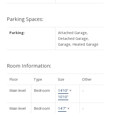
Parking Spaces:
Parking:
Attached Garage,
Detached Garage,
Garage, Heated Garage
Room Information:
Floor
Type
Size
Other
Main level
Bedroom
14'10"
×
-
10'10"
Main level
Bedroom
14'7"
×
-