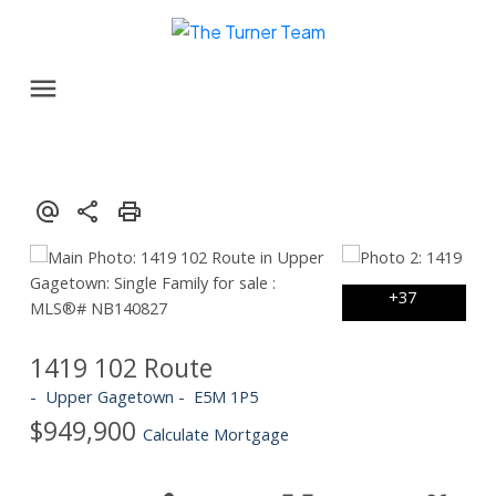
1419 102 Route
Upper Gagetown
E5M 1P5
$949,900
Calculate Mortgage