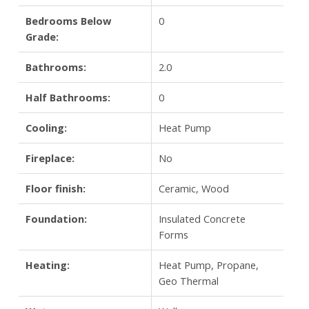
Bedrooms Below
0
Grade:
Bathrooms:
2.0
Half Bathrooms:
0
Cooling:
Heat Pump
Fireplace:
No
Floor finish:
Ceramic, Wood
Foundation:
Insulated Concrete
Forms
Heating:
Heat Pump, Propane,
Geo Thermal