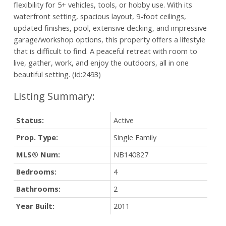
flexibility for 5+ vehicles, tools, or hobby use. With its
waterfront setting, spacious layout, 9-foot ceilings,
updated finishes, pool, extensive decking, and impressive
garage/workshop options, this property offers a lifestyle
that is difficult to find. A peaceful retreat with room to
live, gather, work, and enjoy the outdoors, all in one
beautiful setting. (id:2493)
Status:
Active
Prop. Type:
Single Family
MLS® Num:
NB140827
Bedrooms:
4
Bathrooms:
2
Year Built:
2011