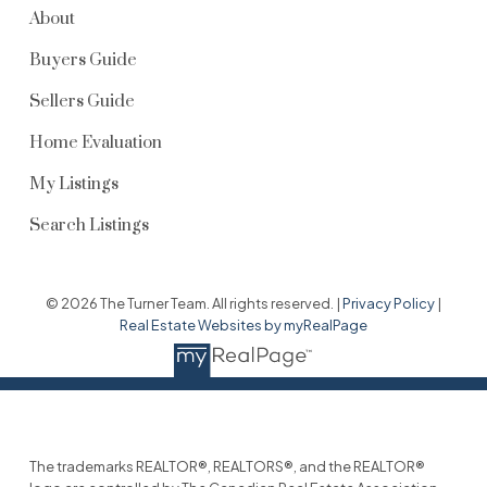
About
Buyers Guide
Sellers Guide
Home Evaluation
My Listings
Search Listings
© 2026 The Turner Team. All rights reserved. |
Privacy Policy
|
Real Estate Websites by myRealPage
The trademarks REALTOR®, REALTORS®, and the REALTOR®