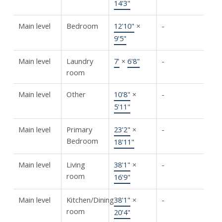
14'3"
Main level
Bedroom
12'10"
×
-
9'5"
Main level
Laundry
7'
×
6'8"
-
room
Main level
Other
10'8"
×
-
5'11"
Main level
Primary
23'2"
×
-
Bedroom
18'11"
Main level
Living
38'1"
×
-
room
16'9"
Main level
Kitchen/Dining
38'1"
×
-
room
20'4"