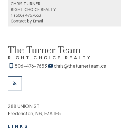
CHRIS TURNER
RIGHT CHOICE REALTY
1 (506) 4767653
Contact by Email
The Turner Team
RIGHT CHOICE REALTY
506-476-7653
chris@theturnerteam.ca
288 UNION ST
Fredericton, NB, E3A 1E5
LINKS