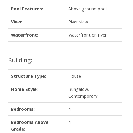
Pool Features:
Above ground pool
View:
River view
Waterfront:
Waterfront on river
Building:
Structure Type:
House
Home Style:
Bungalow,
Contemporary
Bedrooms:
4
Bedrooms Above
4
Grade: