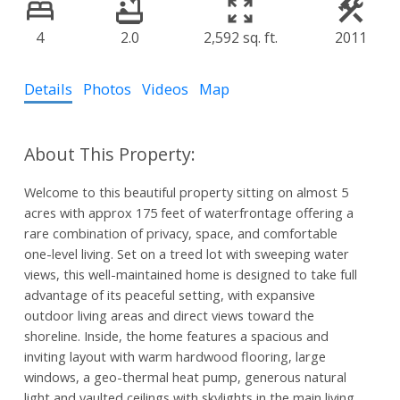
4
2.0
2,592 sq. ft.
2011
Details
Photos
Videos
Map
Welcome to this beautiful property sitting on almost 5
acres with approx 175 feet of waterfrontage offering a
rare combination of privacy, space, and comfortable
one-level living. Set on a treed lot with sweeping water
views, this well-maintained home is designed to take full
advantage of its peaceful setting, with expansive
outdoor living areas and direct views toward the
shoreline. Inside, the home features a spacious and
inviting layout with warm hardwood flooring, large
windows, a geo-thermal heat pump, generous natural
light and vaulted ceilings with skylights in the main living