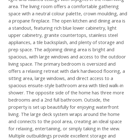
area. The living room offers a comfortable gathering
space with a neutral colour palette, crown moulding, and
a propane fireplace. The open kitchen and dining area is
a standout, featuring rich blue lower cabinetry, light
upper cabinetry, granite countertops, stainless steel
appliances, a tile backsplash, and plenty of storage and
prep space. The adjoining dining area is bright and
spacious, with large windows and access to the outdoor
living space. The primary bedroom is oversized and
offers a relaxing retreat with dark hardwood flooring, a
sitting area, large windows, and direct access to a
spacious ensuite-style bathroom area with tiled walk-in
shower. The opposite side of the home has three more
bedrooms and a 2nd full bathroom. Outside, the
property is set up beautifully for enjoying waterfront
living. The large deck system wraps around the home
and connects to the pool area, creating an ideal space
for relaxing, entertaining, or simply taking in the view.
Multiple outbuildings provide excellent storage and