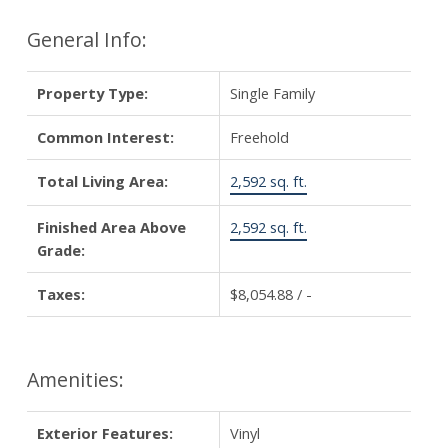
General Info:
Property Type:
Single Family
Common Interest:
Freehold
Total Living Area:
2,592 sq. ft.
Finished Area Above
2,592 sq. ft.
Grade:
Taxes:
$8,054.88 / -
Amenities:
Exterior Features:
Vinyl