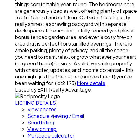
things comfortable year-round. The bedrooms here
are generously sized as well, offering plenty of space
to stretch out and settle in. Outside, the property
really shines: a sprawling backyard with separate
deck spaces for each unit, a fully fenced yard plus a
bonus fenced garden area, and even a cozy fire-pit
area that is perfect for star filled evenings. There is
ample parking, plenty of privacy, and all the space
you need to roam, relax, or grow whatever your heart
(or green thumb) desires. A solid, versatile property
with character, updates, and income potential - this
one might just be the helper (or investment) you've
been waiting for. (id:2493)
More details
Listed by EXIT Realty Advantage
LISTING DETAILS
View photos
Schedule viewing / Email
Send listing
View on map
Mortgage calculator