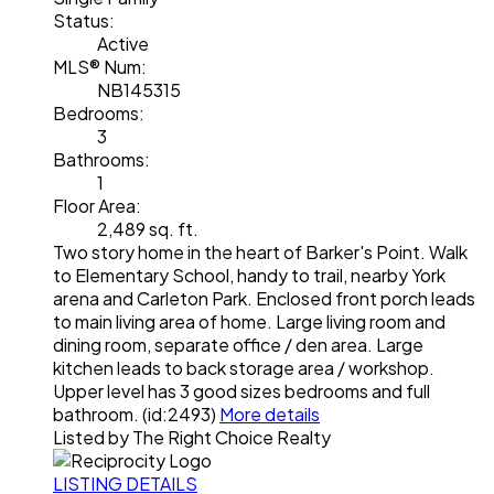
Status:
Active
MLS® Num:
NB145315
Bedrooms:
3
Bathrooms:
1
Floor Area:
2,489 sq. ft.
Two story home in the heart of Barker's Point. Walk
to Elementary School, handy to trail, nearby York
arena and Carleton Park. Enclosed front porch leads
to main living area of home. Large living room and
dining room, separate office / den area. Large
kitchen leads to back storage area / workshop.
Upper level has 3 good sizes bedrooms and full
bathroom. (id:2493)
More details
Listed by The Right Choice Realty
LISTING DETAILS