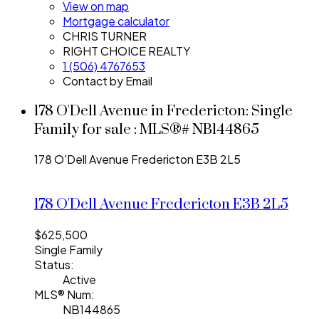
View on map
Mortgage calculator
CHRIS TURNER
RIGHT CHOICE REALTY
1 (506) 4767653
Contact by Email
178 O'Dell Avenue in Fredericton: Single
Family for sale : MLS®# NB144865
178 O'Dell Avenue
Fredericton
E3B 2L5
178 O'Dell Avenue
Fredericton
E3B 2L5
$625,500
Single Family
Status:
Active
MLS® Num:
NB144865