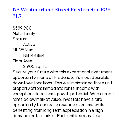
178 Westmorland Street
Fredericton
E3B
3L7
$599,900
Multi-family
Status:
Active
MLS® Num:
NB144884
Floor Area:
2,900 sq. ft.
Secure your future with this exceptional investment
opportunity in one of Fredericton's most desirable
downtown locations. This well maintained three unit
property offers immediate rental income with
exceptional long term growth potential. With current
rents below market value, investors have a rare
opportunity to increase revenue over time while
benefiting from long term appreciation in a high
demand rental market. Each unit is separately