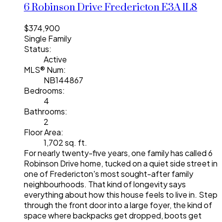
6 Robinson Drive
Fredericton
E3A 1L8
$374,900
Single Family
Status:
Active
MLS® Num:
NB144867
Bedrooms:
4
Bathrooms:
2
Floor Area:
1,702 sq. ft.
For nearly twenty-five years, one family has called 6
Robinson Drive home, tucked on a quiet side street in
one of Fredericton's most sought-after family
neighbourhoods. That kind of longevity says
everything about how this house feels to live in. Step
through the front door into a large foyer, the kind of
space where backpacks get dropped, boots get