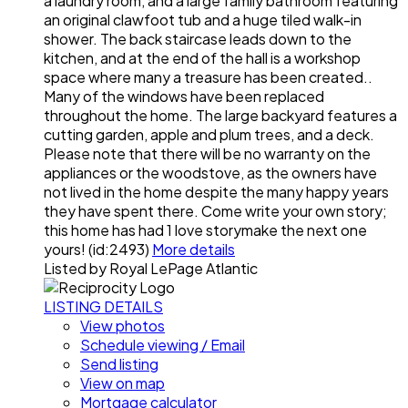
a laundry room, and a large family bathroom featuring
an original clawfoot tub and a huge tiled walk-in
shower. The back staircase leads down to the
kitchen, and at the end of the hall is a workshop
space where many a treasure has been created..
Many of the windows have been replaced
throughout the home. The large backyard features a
cutting garden, apple and plum trees, and a deck.
Please note that there will be no warranty on the
appliances or the woodstove, as the owners have
not lived in the home despite the many happy years
they have spent there. Come write your own story;
this home has had 1 love storymake the next one
yours! (id:2493)
More details
Listed by Royal LePage Atlantic
LISTING DETAILS
View photos
Schedule viewing / Email
Send listing
View on map
Mortgage calculator