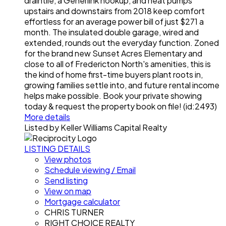
draintile, a Generlink hookup, and heat pumps
upstairs and downstairs from 2018 keep comfort
effortless for an average power bill of just $271 a
month. The insulated double garage, wired and
extended, rounds out the everyday function. Zoned
for the brand new Sunset Acres Elementary and
close to all of Fredericton North's amenities, this is
the kind of home first-time buyers plant roots in,
growing families settle into, and future rental income
helps make possible. Book your private showing
today & request the property book on file! (id:2493)
More details
Listed by Keller Williams Capital Realty
LISTING DETAILS
View photos
Schedule viewing / Email
Send listing
View on map
Mortgage calculator
CHRIS TURNER
RIGHT CHOICE REALTY