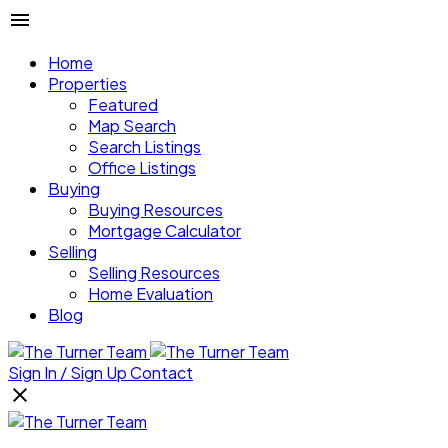
Home
Properties
Featured
Map Search
Search Listings
Office Listings
Buying
Buying Resources
Mortgage Calculator
Selling
Selling Resources
Home Evaluation
Blog
Sign In / Sign Up
Contact