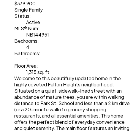
$339,900
Single Family
Status:
Active
MLS® Num:
NB144951
Bedrooms:
4
Bathrooms:
1
Floor Area:
1,315 sq. ft.
Welcome to this beautifully updated home in the
highly coveted Fulton Heights neighborhood.
Situated on a quiet, sidewalk-lined street with an
abundance of mature trees, you are within walking
distance to Park St. School and less than a 2 km drive
(or a 20-minute walk) to grocery shopping,
restaurants, and all essential amenities. This home
offers the perfect blend of everyday convenience
and quiet serenity. The main floor features an inviting