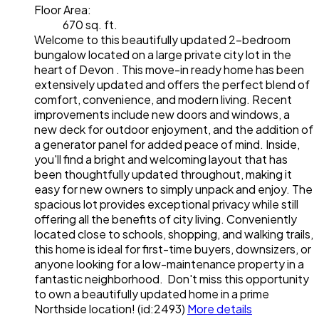
Floor Area:
670 sq. ft.
Welcome to this beautifully updated 2-bedroom
bungalow located on a large private city lot in the
heart of Devon . This move-in ready home has been
extensively updated and offers the perfect blend of
comfort, convenience, and modern living. Recent
improvements include new doors and windows, a
new deck for outdoor enjoyment, and the addition of
a generator panel for added peace of mind. Inside,
you'll find a bright and welcoming layout that has
been thoughtfully updated throughout, making it
easy for new owners to simply unpack and enjoy. The
spacious lot provides exceptional privacy while still
offering all the benefits of city living. Conveniently
located close to schools, shopping, and walking trails,
this home is ideal for first-time buyers, downsizers, or
anyone looking for a low-maintenance property in a
fantastic neighborhood. Don't miss this opportunity
to own a beautifully updated home in a prime
Northside location! (id:2493)
More details