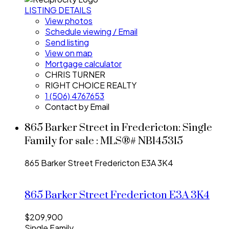
LISTING DETAILS
View photos
Schedule viewing / Email
Send listing
View on map
Mortgage calculator
CHRIS TURNER
RIGHT CHOICE REALTY
1 (506) 4767653
Contact by Email
865 Barker Street in Fredericton: Single
Family for sale : MLS®# NB145315
865 Barker Street
Fredericton
E3A 3K4
865 Barker Street
Fredericton
E3A 3K4
$209,900
Single Family