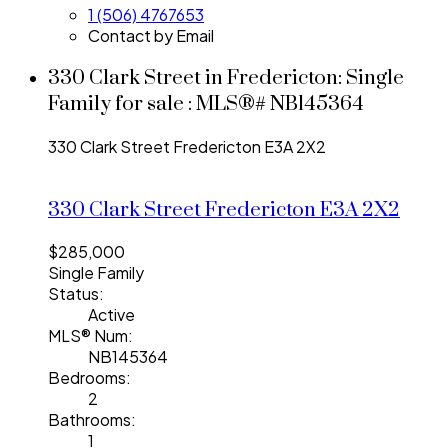
1 (506) 4767653
Contact by Email
330 Clark Street in Fredericton: Single
Family for sale : MLS®# NB145364
330 Clark Street
Fredericton
E3A 2X2
330 Clark Street
Fredericton
E3A 2X2
$285,000
Single Family
Status:
Active
MLS® Num:
NB145364
Bedrooms:
2
Bathrooms:
1