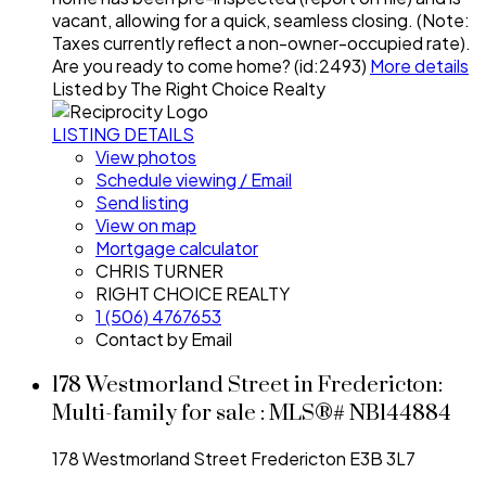
vacant, allowing for a quick, seamless closing. (Note:
Taxes currently reflect a non-owner-occupied rate).
Are you ready to come home? (id:2493)
More details
Listed by The Right Choice Realty
LISTING DETAILS
View photos
Schedule viewing / Email
Send listing
View on map
Mortgage calculator
CHRIS TURNER
RIGHT CHOICE REALTY
1 (506) 4767653
Contact by Email
178 Westmorland Street in Fredericton:
Multi-family for sale : MLS®# NB144884
178 Westmorland Street
Fredericton
E3B 3L7