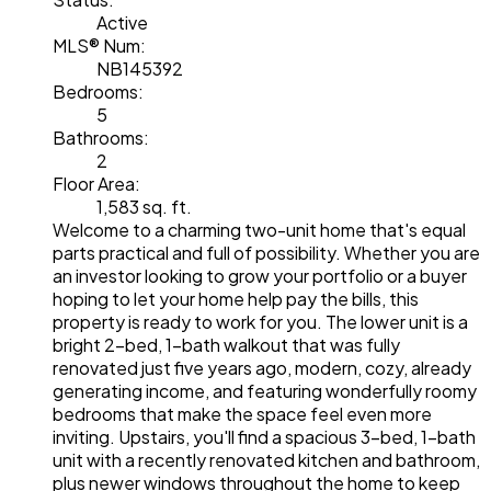
Active
MLS® Num:
NB145392
Bedrooms:
5
Bathrooms:
2
Floor Area:
1,583 sq. ft.
Welcome to a charming two-unit home that's equal
parts practical and full of possibility. Whether you are
an investor looking to grow your portfolio or a buyer
hoping to let your home help pay the bills, this
property is ready to work for you. The lower unit is a
bright 2-bed, 1-bath walkout that was fully
renovated just five years ago, modern, cozy, already
generating income, and featuring wonderfully roomy
bedrooms that make the space feel even more
inviting. Upstairs, you'll find a spacious 3-bed, 1-bath
unit with a recently renovated kitchen and bathroom,
plus newer windows throughout the home to keep