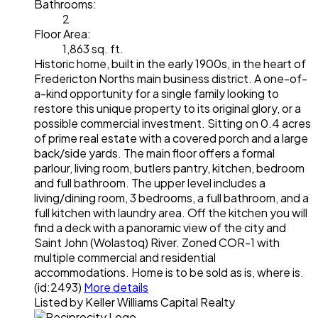
Bathrooms:
2
Floor Area:
1,863 sq. ft.
Historic home, built in the early 1900s, in the heart of
Fredericton Norths main business district. A one-of-
a-kind opportunity for a single family looking to
restore this unique property to its original glory, or a
possible commercial investment. Sitting on 0.4 acres
of prime real estate with a covered porch and a large
back/side yards. The main floor offers a formal
parlour, living room, butlers pantry, kitchen, bedroom
and full bathroom. The upper level includes a
living/dining room, 3 bedrooms, a full bathroom, and a
full kitchen with laundry area. Off the kitchen you will
find a deck with a panoramic view of the city and
Saint John (Wolastoq) River. Zoned COR-1 with
multiple commercial and residential
accommodations. Home is to be sold as is, where is.
(id:2493)
More details
Listed by Keller Williams Capital Realty