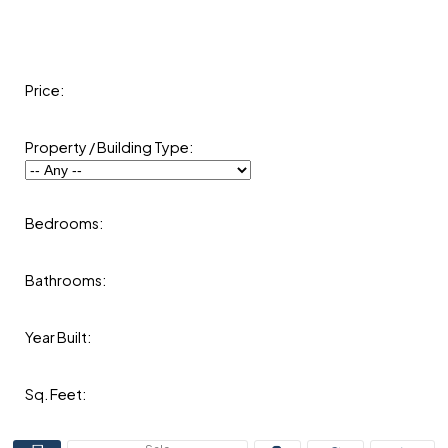
Price:
Property / Building Type:
Bedrooms:
Bathrooms:
Year Built:
Sq. Feet: