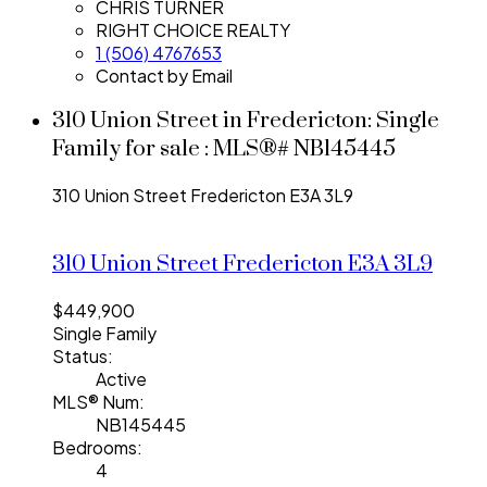
CHRIS TURNER
RIGHT CHOICE REALTY
1 (506) 4767653
Contact by Email
310 Union Street in Fredericton: Single
Family for sale : MLS®# NB145445
310 Union Street
Fredericton
E3A 3L9
310 Union Street
Fredericton
E3A 3L9
$449,900
Single Family
Status:
Active
MLS® Num:
NB145445
Bedrooms:
4