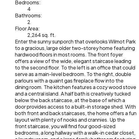
Bedrooms:
4
Bathrooms:
2
Floor Area:
2,264 sq. ft.
Enter the sunny sunporch that overlooks Wilmot Park
to a gracious, large older two-storey home featuring
hardwood floors in most rooms. The front foyer
offers a view of the wide, elegant staircase leading
to the second floor. To the left is an office that could
serve as a main-level bedroom. To the right, double
parlours with a quaint gas fireplace flow into the
dining room. The kitchen features a cozy wood stove
and a central island. A half bath is creatively tucked
below the back staircase, at the base of which a
door provides access to a built-in storage shed. With
both front and back staircases, the home offers a fun
layout with plenty of nooks and crannies. Up the
front staircase, you will find four good-sized
bedrooms, a long hallway with a walk-in cedar closet,