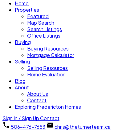
Home
Properties
Featured
Map Search
Search Listings
Office Listings
Buying
Buying Resources
Mortgage Calculator
Selling
Selling Resources
Home Evaluation
Blog
About
About Us
Contact
Exploring Fredericton Homes
Sign In / Sign Up
Contact
506-476-7653
chris@theturnerteam.ca