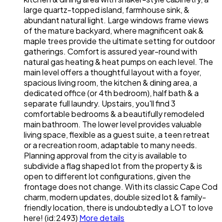
large quartz-topped island, farmhouse sink, &
abundant natural light. Large windows frame views
of the mature backyard, where magnificent oak &
maple trees provide the ultimate setting for outdoor
gatherings. Comfort is assured year-round with
natural gas heating & heat pumps on each level. The
main level offers a thoughtful layout with a foyer,
spacious living room, the kitchen & dining area, a
dedicated office (or 4th bedroom), half bath & a
separate full laundry. Upstairs, you'll find 3
comfortable bedrooms & a beautifully remodeled
main bathroom. The lower level provides valuable
living space, flexible as a guest suite, a teen retreat
or a recreation room, adaptable to many needs.
Planning approval from the city is available to
subdivide a flag shaped lot from the property & is
open to different lot configurations, given the
frontage does not change. With its classic Cape Cod
charm, modern updates, double sized lot & family-
friendly location, there is undoubtedly a LOT to love
here! (id:2493)
More details