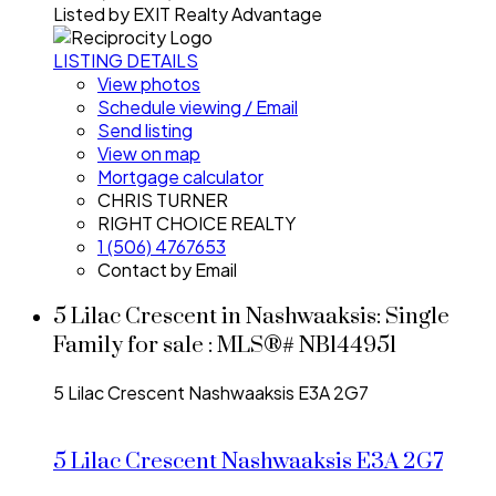
Listed by EXIT Realty Advantage
LISTING DETAILS
View photos
Schedule viewing / Email
Send listing
View on map
Mortgage calculator
CHRIS TURNER
RIGHT CHOICE REALTY
1 (506) 4767653
Contact by Email
5 Lilac Crescent in Nashwaaksis: Single
Family for sale : MLS®# NB144951
5 Lilac Crescent
Nashwaaksis
E3A 2G7
5 Lilac Crescent
Nashwaaksis
E3A 2G7