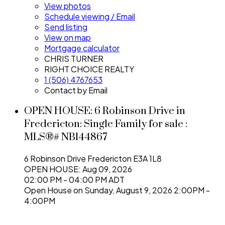
View photos
Schedule viewing / Email
Send listing
View on map
Mortgage calculator
CHRIS TURNER
RIGHT CHOICE REALTY
1 (506) 4767653
Contact by Email
OPEN HOUSE:
6 Robinson Drive in
Fredericton: Single Family for sale :
MLS®# NB144867
6 Robinson Drive
Fredericton
E3A 1L8
OPEN HOUSE: Aug 09, 2026
02:00 PM - 04:00 PM ADT
Open House on Sunday, August 9, 2026 2:00PM -
4:00PM