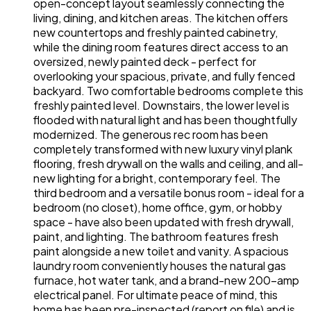
open-concept layout seamlessly connecting the
living, dining, and kitchen areas. The kitchen offers
new countertops and freshly painted cabinetry,
while the dining room features direct access to an
oversized, newly painted deck - perfect for
overlooking your spacious, private, and fully fenced
backyard. Two comfortable bedrooms complete this
freshly painted level. Downstairs, the lower level is
flooded with natural light and has been thoughtfully
modernized. The generous rec room has been
completely transformed with new luxury vinyl plank
flooring, fresh drywall on the walls and ceiling, and all-
new lighting for a bright, contemporary feel. The
third bedroom and a versatile bonus room - ideal for a
bedroom (no closet), home office, gym, or hobby
space - have also been updated with fresh drywall,
paint, and lighting. The bathroom features fresh
paint alongside a new toilet and vanity. A spacious
laundry room conveniently houses the natural gas
furnace, hot water tank, and a brand-new 200-amp
electrical panel. For ultimate peace of mind, this
home has been pre-inspected (report on file) and is