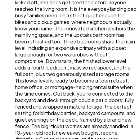
kicked off, and dogs get greeted before anyone
reaches the living room. It is the everyday landing pad
busy families need, on a street quiet enough for
bikes and pickup games, where neighbours actually
know your name. The renovated kitchen anchors the
main living space, and the upstairs bathroom has
been refreshed too. Three bedrooms share the main
level, including an expansive primary with a closet
large enough for two wardrobes without
compromise. Downstairs, the finished lower level
adds a fourth bedroom, massive rec space, another
full bath, plus two generously sized storage rooms.
This lower level is ready to become a teen retreat,
home office, or mortgage-helping rental suite when
the time comes. Out back, you're connected to the
backyard and deck through double patio doors: fully
fenced and wrapped in mature foliage, the perfect
setting for birthday parties, backyard campouts, and
quiet evenings on the deck, framed by a brand new
fence. The big-ticket worries are already handled: a
10-year-old roof, new eavestroughs, redone