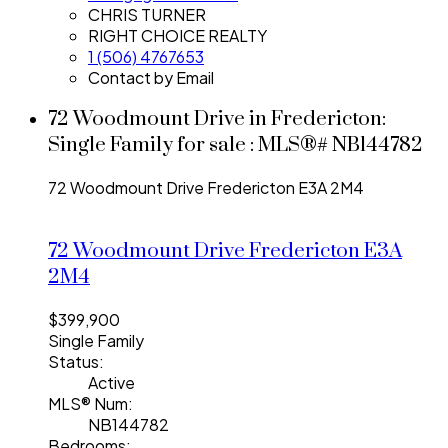
CHRIS TURNER
RIGHT CHOICE REALTY
1 (506) 4767653
Contact by Email
72 Woodmount Drive in Fredericton:
Single Family for sale : MLS®# NB144782
72 Woodmount Drive
Fredericton
E3A 2M4
72 Woodmount Drive
Fredericton
E3A
2M4
$399,900
Single Family
Status:
Active
MLS® Num:
NB144782
Bedrooms: