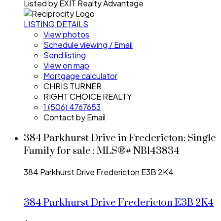
Listed by EXIT Realty Advantage
LISTING DETAILS
View photos
Schedule viewing / Email
Send listing
View on map
Mortgage calculator
CHRIS TURNER
RIGHT CHOICE REALTY
1 (506) 4767653
Contact by Email
384 Parkhurst Drive in Fredericton: Single
Family for sale : MLS®# NB143834
384 Parkhurst Drive
Fredericton
E3B 2K4
384 Parkhurst Drive
Fredericton
E3B 2K4