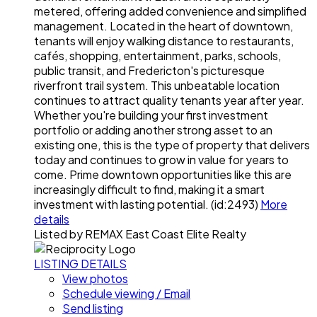
metered, offering added convenience and simplified
management. Located in the heart of downtown,
tenants will enjoy walking distance to restaurants,
cafés, shopping, entertainment, parks, schools,
public transit, and Fredericton's picturesque
riverfront trail system. This unbeatable location
continues to attract quality tenants year after year.
Whether you're building your first investment
portfolio or adding another strong asset to an
existing one, this is the type of property that delivers
today and continues to grow in value for years to
come. Prime downtown opportunities like this are
increasingly difficult to find, making it a smart
investment with lasting potential. (id:2493)
More
details
Listed by REMAX East Coast Elite Realty
LISTING DETAILS
View photos
Schedule viewing / Email
Send listing