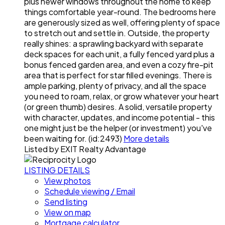
plus newer windows throughout the home to keep
things comfortable year-round. The bedrooms here
are generously sized as well, offering plenty of space
to stretch out and settle in. Outside, the property
really shines: a sprawling backyard with separate
deck spaces for each unit, a fully fenced yard plus a
bonus fenced garden area, and even a cozy fire-pit
area that is perfect for star filled evenings. There is
ample parking, plenty of privacy, and all the space
you need to roam, relax, or grow whatever your heart
(or green thumb) desires. A solid, versatile property
with character, updates, and income potential - this
one might just be the helper (or investment) you've
been waiting for. (id:2493)
More details
Listed by EXIT Realty Advantage
LISTING DETAILS
View photos
Schedule viewing / Email
Send listing
View on map
Mortgage calculator