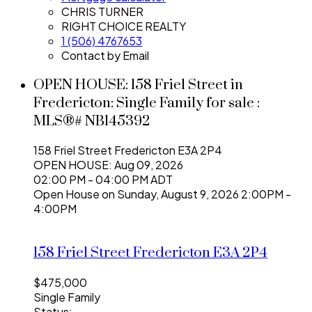
CHRIS TURNER
RIGHT CHOICE REALTY
1 (506) 4767653
Contact by Email
OPEN HOUSE:
158 Friel Street in
Fredericton: Single Family for sale :
MLS®# NB145392
158 Friel Street
Fredericton
E3A 2P4
OPEN HOUSE: Aug 09, 2026
02:00 PM - 04:00 PM ADT
Open House on Sunday, August 9, 2026 2:00PM -
4:00PM
158 Friel Street
Fredericton
E3A 2P4
$475,000
Single Family
Status: