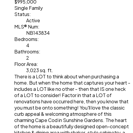
$995,000
Single Family
Status:
Active
MLS® Num:
NB143834
Bedrooms:
4
Bathrooms:
2
Floor Area:
3,023 sq. ft.
There is a LOT to think about when purchasing a
home. But when the home that captures your heart -
includes a LOT like no other - then that IS one heck
of a LOT to consider! Factor in that a LOT of
renovations have occurred here, then you know that
you must be onto something! You'll love the classic
curb appeal & welcoming atmosphere of this
charming Cape Cod in Sunshine Gardens. The heart
of the home is a beautifully designed open-concept
kitchen & dining area with shaker-style cabinetry, a