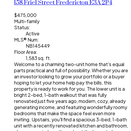
158 Friel Street
Fredericton
E3A 2P4
$475,000
Multi-family
Status:
Active
MLS® Num:
NB145449
Floor Area:
1,583 sq. ft.
Welcome to a charming two-unit home that's equal
parts practical and full of possibility. Whether you are
an investor looking to grow your portfolio or a buyer
hoping to let your home help pay the bills, this
property is ready to work for you. The lower unit is a
bright 2-bed, 1-bath walkout that was fully
renovated just five years ago, modern, cozy, already
generating income, and featuring wonderfully roomy
bedrooms that make the space feel even more
inviting. Upstairs, you'll find a spacious 3-bed, 1-bath
unit with a recently renovated kitchen and bathroom,