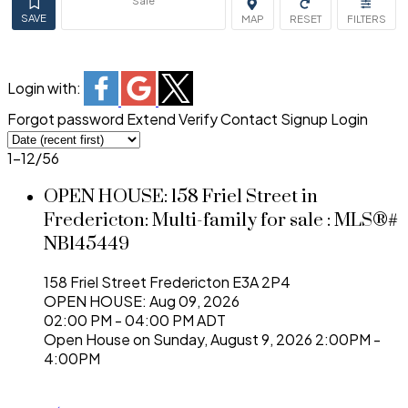
Sale
Login with:
Forgot password
Extend
Verify
Contact
Signup
Login
1-12
/
56
OPEN HOUSE:
158 Friel Street in
Fredericton: Multi-family for sale : MLS®#
NB145449
158 Friel Street
Fredericton
E3A 2P4
OPEN HOUSE: Aug 09, 2026
02:00 PM - 04:00 PM ADT
Open House on Sunday, August 9, 2026 2:00PM -
4:00PM