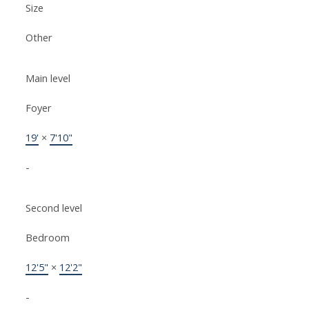
Size
Other
Main level
Foyer
19'
×
7'10"
-
Second level
Bedroom
12'5"
×
12'2"
-