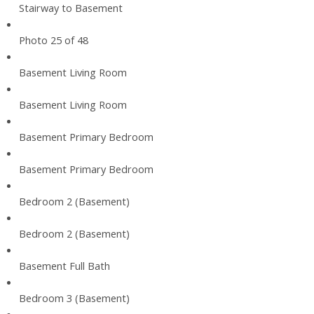
Stairway to Basement
Photo 25 of 48
Basement Living Room
Basement Living Room
Basement Primary Bedroom
Basement Primary Bedroom
Bedroom 2 (Basement)
Bedroom 2 (Basement)
Basement Full Bath
Bedroom 3 (Basement)