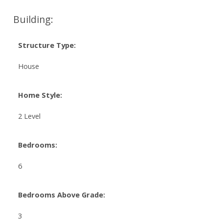
Building:
Structure Type:
House
Home Style:
2 Level
Bedrooms:
6
Bedrooms Above Grade:
3