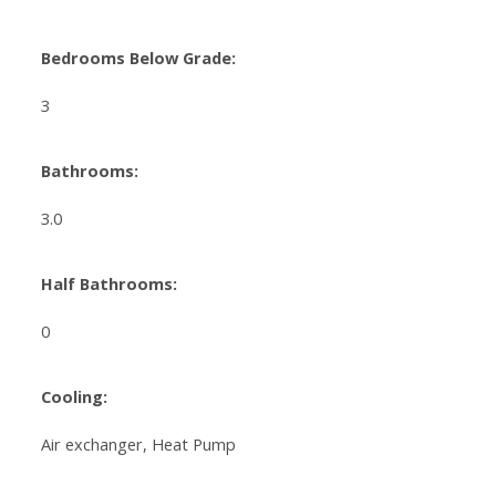
Bedrooms Below Grade:
3
Bathrooms:
3.0
Half Bathrooms:
0
Cooling:
Air exchanger, Heat Pump