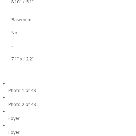
8'10" x 5'1"
Basement
No
-
7'1" x 12'2"
Photo 1 of 48
Photo 2 of 48
Foyer
Foyer