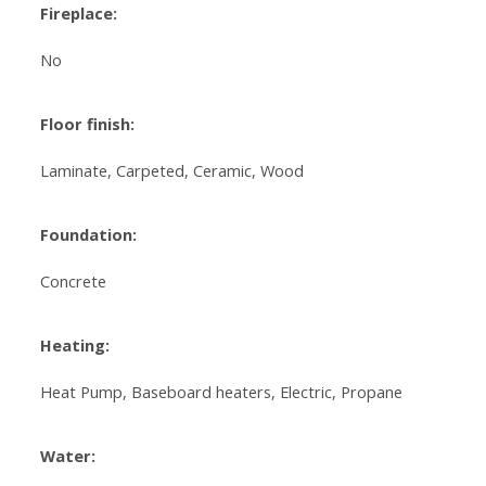
Fireplace:
No
Floor finish:
Laminate, Carpeted, Ceramic, Wood
Foundation:
Concrete
Heating:
Heat Pump, Baseboard heaters, Electric, Propane
Water: