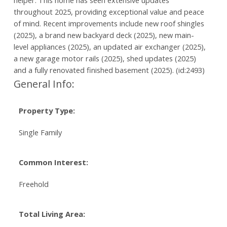
helper. This home has seen extensive updates
throughout 2025, providing exceptional value and peace
of mind. Recent improvements include new roof shingles
(2025), a brand new backyard deck (2025), new main-
level appliances (2025), an updated air exchanger (2025),
a new garage motor rails (2025), shed updates (2025)
and a fully renovated finished basement (2025). (id:2493)
General Info:
Property Type:
Single Family
Common Interest:
Freehold
Total Living Area: