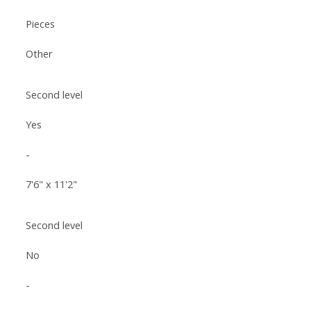
Pieces
Other
Second level
Yes
-
7'6" x 11'2"
Second level
No
-