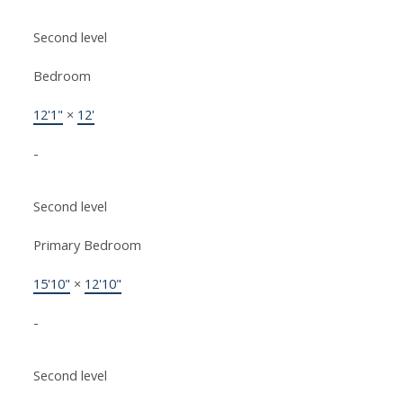
Second level
Bedroom
12'1"
×
12'
-
Second level
Primary Bedroom
15'10"
×
12'10"
-
Second level