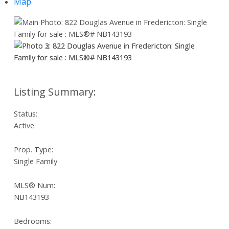
Map
Status:
Active
Prop. Type:
Single Family
MLS® Num:
NB143193
Bedrooms: