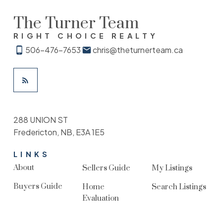
The Turner Team
RIGHT CHOICE REALTY
506-476-7653
chris@theturnerteam.ca
288 UNION ST
Fredericton, NB, E3A 1E5
LINKS
About
Sellers Guide
My Listings
Buyers Guide
Home
Search Listings
Evaluation