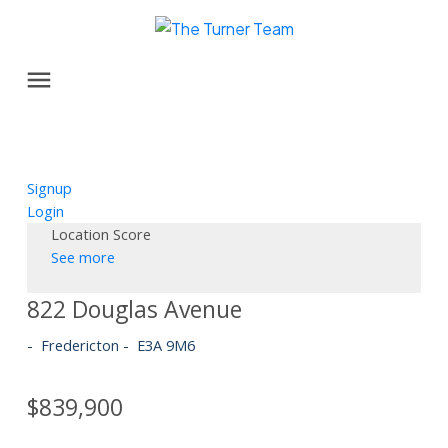
Signup
Login
Location Score
See more
822 Douglas Avenue
Fredericton
E3A 9M6
$839,900