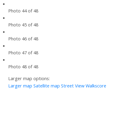
Photo 44 of 48
Photo 45 of 48
Photo 46 of 48
Photo 47 of 48
Photo 48 of 48
Larger map options:
Larger map
Satellite map
Street View
Walkscore