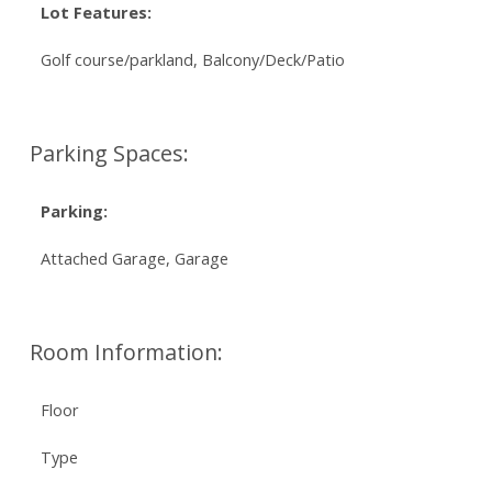
Lot Features:
Golf course/parkland, Balcony/Deck/Patio
Parking Spaces:
Parking:
Attached Garage, Garage
Room Information:
Floor
Type