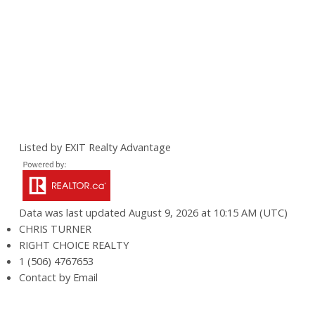
Listed by EXIT Realty Advantage
Data was last updated August 9, 2026 at 10:15 AM (UTC)
CHRIS TURNER
RIGHT CHOICE REALTY
1 (506) 4767653
Contact by Email