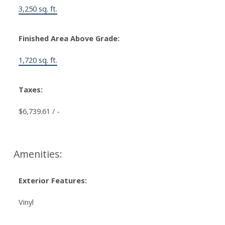
3,250 sq. ft.
Finished Area Above Grade:
1,720 sq. ft.
Taxes:
$6,739.61 / -
Amenities:
Exterior Features:
Vinyl