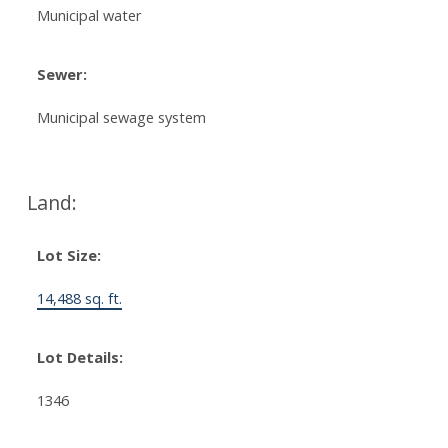
Municipal water
Sewer:
Municipal sewage system
Land:
Lot Size:
14,488 sq. ft.
Lot Details:
1346