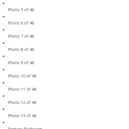
Photo 5 of 48
Photo 6 of 48
Photo 7 of 48
Photo 8 of 48
Photo 9 of 48
Photo 10 of 48
Photo 11 of 48
Photo 12 of 48
Photo 13 of 48
Primary Bedroom