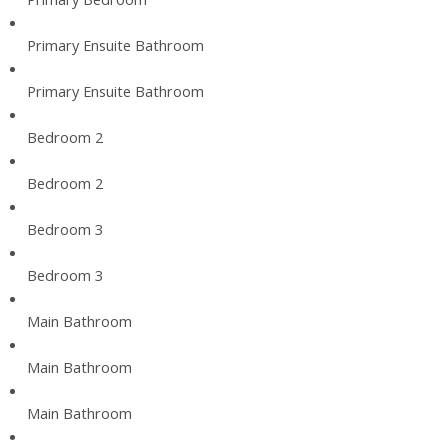
Primary Ensuite Bathroom
Primary Ensuite Bathroom
Bedroom 2
Bedroom 2
Bedroom 3
Bedroom 3
Main Bathroom
Main Bathroom
Main Bathroom