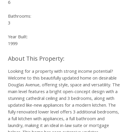
6
Bathrooms:
3
Year Built:
1999
Looking for a property with strong income potential?
Welcome to this beautifully updated home on desirable
Douglas Avenue, offering style, space and versatility. The
main level features a bright open-concept design with a
stunning cathedral ceiling and 3 bedrooms, along with
updated like-new appliances for a modern kitchen. The
fully renovated lower level offers 3 additional bedrooms,
a full kitchen with appliances, a full bathroom and
laundry, making it an ideal in-law suite or mortgage