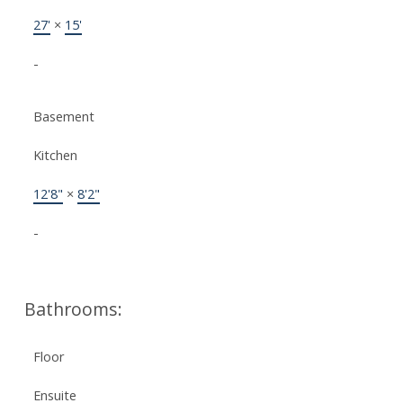
27'
×
15'
-
Basement
Kitchen
12'8"
×
8'2"
-
Bathrooms:
Floor
Ensuite