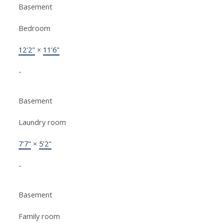
Basement
Bedroom
12'2"
×
11'6"
-
Basement
Laundry room
7'7"
×
5'2"
-
Basement
Family room