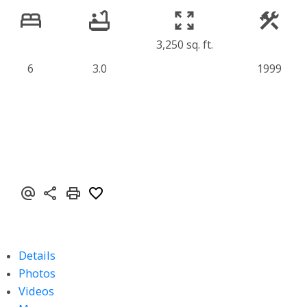
3,250 sq. ft.
6
3.0
1999
Details
Photos
Videos