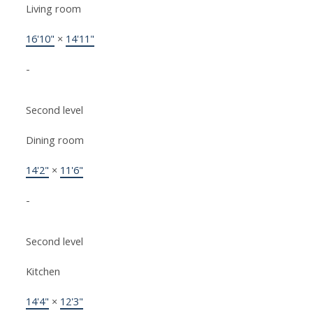
Living room
16'10"
×
14'11"
-
Second level
Dining room
14'2"
×
11'6"
-
Second level
Kitchen
14'4"
×
12'3"