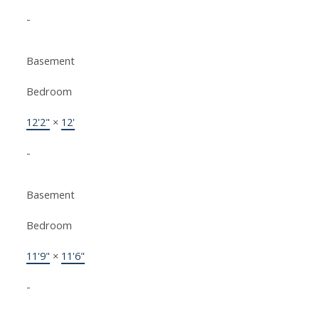
-
Basement
Bedroom
12'2"
×
12'
-
Basement
Bedroom
11'9"
×
11'6"
-