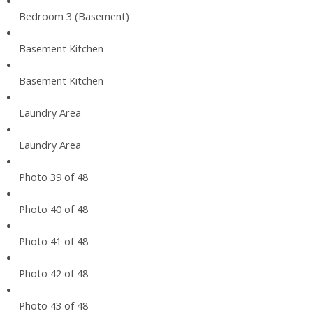
Bedroom 3 (Basement)
Basement Kitchen
Basement Kitchen
Laundry Area
Laundry Area
Photo 39 of 48
Photo 40 of 48
Photo 41 of 48
Photo 42 of 48
Photo 43 of 48