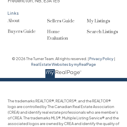
Fredericton, NB, E3A 1E5
Links
About
Sellers Guide
My Listings
Buyers Guide
Home
Search Listings
Evaluation
© 2026 The Turner Team. All rights reserved. |
Privacy Policy
|
Real Estate Websites by myRealPage
The trademarks REALTOR®, REALTORS®, and the REALTOR®
logo are controlled by The Canadian Real Estate Association
(CREA) and identify real estate professionals who are member’s
of CREA. The trademarks MLS®, Multiple Listing Service® and the
associated logos are owned by CREA and identify the quality of