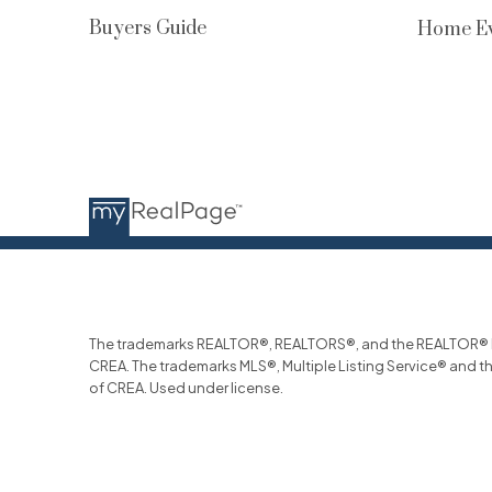
Buyers Guide
Home Ev
The trademarks REALTOR®, REALTORS®, and the REALTOR® log
CREA. The trademarks MLS®, Multiple Listing Service® and t
of CREA. Used under license.