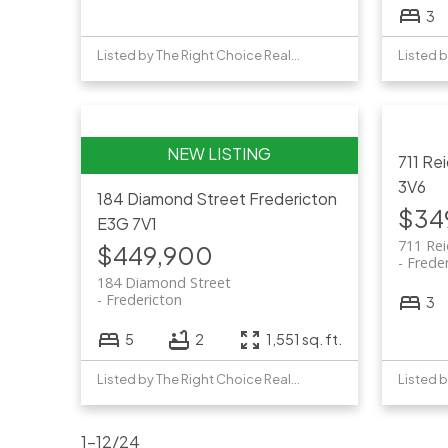
3
Listed by The Right Choice Realty
711 Re
3V6
184 Diamond Street
Fredericton
$34
E3G 7V1
711 Rei
$449,900
Frede
184 Diamond Street
Fredericton
3
5
2
1,551 sq. ft.
Listed by The Right Choice Realty
1-12
/
24