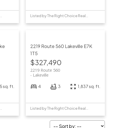
by The Right Choice Realty
Listed by The Right Choice Realty
ke
2219 Route 560
Lakeville
E7K
1T5
$327,490
2219 Route 560
Lakeville
5 sq. ft.
4
3
1,837 sq. ft.
by The Right Choice Realty
Listed by The Right Choice Realty