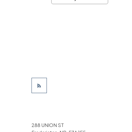
288 UNION ST