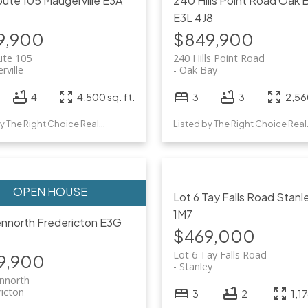
oute 105
Maugerville
E3A
240 Hills Point Road
Oak 
E3L 4J8
9,900
$849,900
ute 105
240 Hills Point Road
rville
Oak Bay
4
4,500 sq. ft.
3
3
2,560
Listed by The Right Choice Realty
Listed 
Lot 6 Tay Falls Road
Stanl
1M7
ennorth
Fredericton
E3G
$469,000
Lot 6 Tay Falls Road
9,900
Stanley
ennorth
ricton
3
2
1,17