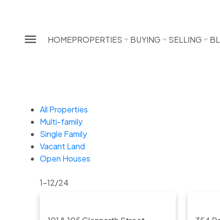
HOME
PROPERTIES
BUYING
SELLING
B
All Properties
Multi-family
Single Family
Vacant Land
Open Houses
1-12
/
24