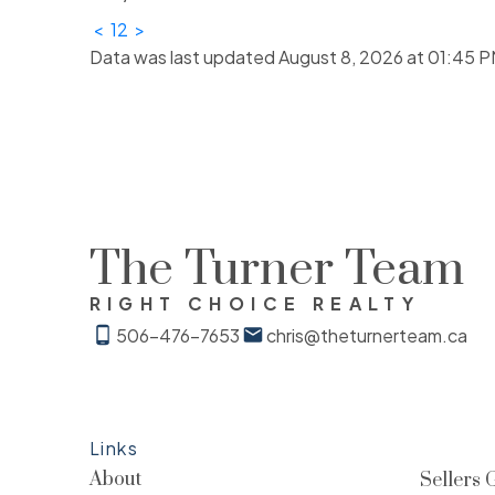
<
1
2
>
Data was last updated August 8, 2026 at 01:45 P
The Turner Team
RIGHT CHOICE REALTY
506-476-7653
chris@theturnerteam.ca
Links
About
Sellers 