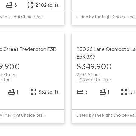
3
2,102 sq. ft.
Listed by The Right Choice Realty
Listed 
id Street
Fredericton
E3B
250 26 Lane
Oromocto La
E6K 3X9
9,900
$349,900
d Street
250 26 Lane
ricton
Oromocto Lake
1
882 sq. ft.
3
1
1,11
Listed by The Right Choice Realty
Listed 