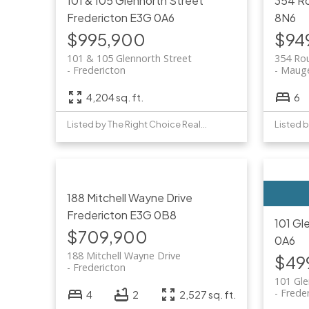
101 & 105 Glennorth Street
354 R
Fredericton
E3G 0A6
8N6
$995,900
$94
101 & 105 Glennorth Street
354 Ro
Fredericton
Mauge
4,204 sq. ft.
6
Listed by The Right Choice Realty
188 Mitchell Wayne Drive
Fredericton
E3G 0B8
101 Gl
$709,900
0A6
188 Mitchell Wayne Drive
$49
Fredericton
101 Gl
Frede
4
2
2,527 sq. ft.