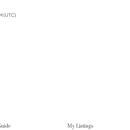
M (UTC)
Guide
My Listings