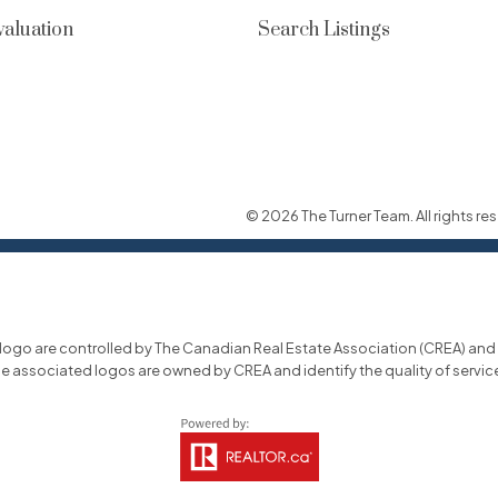
aluation
Search Listings
© 2026 The Turner Team. All rights res
o are controlled by The Canadian Real Estate Association (CREA) and id
he associated logos are owned by CREA and identify the quality of servi