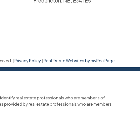
Fredericton, NB, E3A 1E5
erved. |
Privacy Policy
|
Real Estate Websites by myRealPage
entify real estate professionals who are member’s of
ces provided by real estate professionals who are members