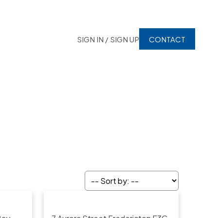
SIGN IN / SIGN UP
CONTACT