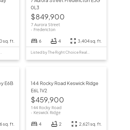
Bay
7 Aurora Street
Fredericton
E3G
0L3
$849,900
7 Aurora Street
Fredericton
 sq. ft.
6
4
3,404 sq. ft.
by The Right Choice Realty
Listed by The Right Choice Realty
ey
E6B
144 Rocky Road
Keswick Ridge
E6L 1V2
$459,900
144 Rocky Road
Keswick Ridge
6 sq. ft.
4
2
2,621 sq. ft.