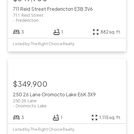
711 Reid Street
Fredericton
E3B 3V6
711 Reid Street
Fredericton
3
1
882 sq. ft.
Listed by The Right Choice Realty
$349,900
250 26 Lane
Oromocto Lake
E6K 3X9
250 26 Lane
Oromocto Lake
3
1
1,115 sq. ft.
Listed by The Right Choice Realty