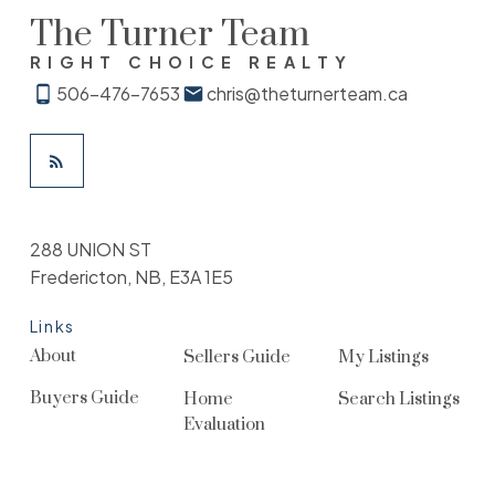
The Turner Team
RIGHT CHOICE REALTY
506-476-7653
chris@theturnerteam.ca
288 UNION ST
Fredericton, NB, E3A 1E5
Links
About
Sellers Guide
My Listings
Buyers Guide
Home
Search Listings
Evaluation