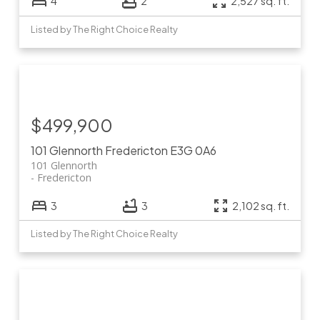
4
2
2,527 sq. ft.
Listed by The Right Choice Realty
$499,900
101 Glennorth
Fredericton
E3G 0A6
101 Glennorth
Fredericton
3
3
2,102 sq. ft.
Listed by The Right Choice Realty