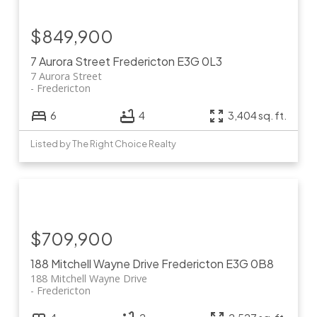
$849,900
7 Aurora Street
Fredericton
E3G 0L3
7 Aurora Street
Fredericton
6
4
3,404 sq. ft.
Listed by The Right Choice Realty
$709,900
188 Mitchell Wayne Drive
Fredericton
E3G 0B8
188 Mitchell Wayne Drive
Fredericton