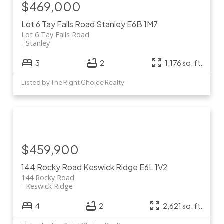
$469,000
Lot 6 Tay Falls Road
Stanley
E6B 1M7
Lot 6 Tay Falls Road
Stanley
3
2
1,176 sq. ft.
Listed by The Right Choice Realty
$459,900
144 Rocky Road
Keswick Ridge
E6L 1V2
144 Rocky Road
Keswick Ridge
4
2
2,621 sq. ft.