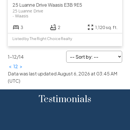
25 Luanne Drive
Waasis
E3B 9E5
25 Luanne Drive
Waasis
3
2
1,120 sq. ft.
Listed by The Right Choice Realty
1-12
/
14
<
1
2
>
Data was last updated August 6, 2026 at 03:45 AM
(UTC)
Testimonials