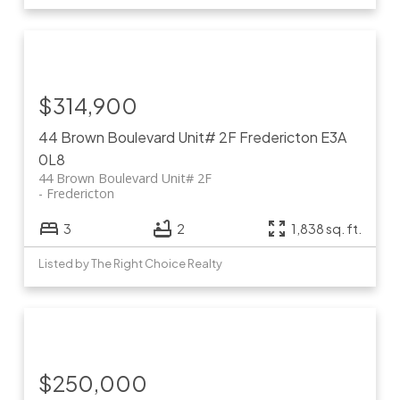
$314,900
44 Brown Boulevard Unit# 2F
Fredericton
E3A
0L8
44 Brown Boulevard Unit# 2F
Fredericton
3
2
1,838 sq. ft.
Listed by The Right Choice Realty
$250,000