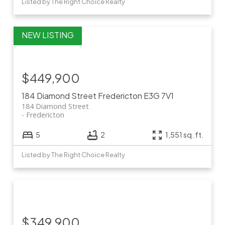
Listed by The Right Choice Realty
$449,900
184 Diamond Street
Fredericton
E3G 7V1
184 Diamond Street
Fredericton
5
2
1,551 sq. ft.
Listed by The Right Choice Realty
$349,900