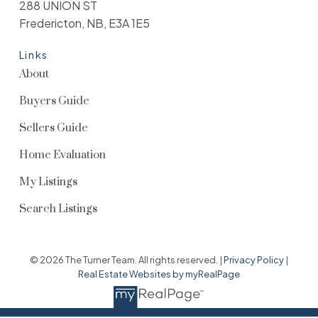
288 UNION ST
Fredericton, NB, E3A 1E5
Links
About
Buyers Guide
Sellers Guide
Home Evaluation
My Listings
Search Listings
© 2026 The Turner Team. All rights reserved. |
Privacy Policy
|
Real Estate Websites by myRealPage