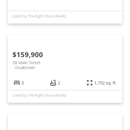
Listed by The Right Choice Realty
$159,900
28 Main Street
Doaktown
3
2
1,752 sq. ft.
Listed by The Right Choice Realty