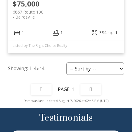
$75,000
6867 Route 130
Bairdsville
1
1
384 sq. ft.
Listed by The Right Choice Realty
1-4
4
1
Data was last updated August 7, 2026 at 02:45 PM (UTC)
Testimonials