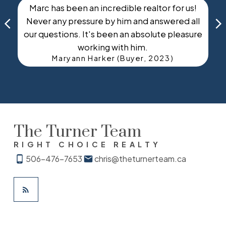
Marc has been an incredible realtor for us!
Never any pressure by him and answered all
e
our questions. It's been an absolute pleasure
working with him.
Maryann Harker (Buyer, 2023)
The Turner Team
RIGHT CHOICE REALTY
506-476-7653
chris@theturnerteam.ca