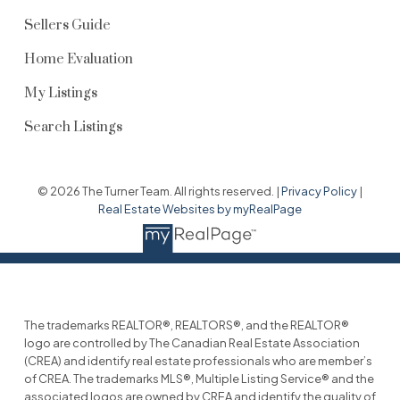
Sellers Guide
Home Evaluation
My Listings
Search Listings
© 2026 The Turner Team. All rights reserved. |
Privacy Policy
|
Real Estate Websites by myRealPage
The trademarks REALTOR®, REALTORS®, and the REALTOR®
logo are controlled by The Canadian Real Estate Association
(CREA) and identify real estate professionals who are member’s
of CREA. The trademarks MLS®, Multiple Listing Service® and the
associated logos are owned by CREA and identify the quality of