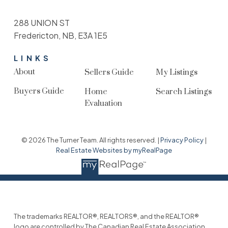
288 UNION ST
Fredericton, NB, E3A 1E5
LINKS
About
Sellers Guide
My Listings
Buyers Guide
Home
Search Listings
Evaluation
© 2026 The Turner Team. All rights reserved. |
Privacy Policy
|
Real Estate Websites by myRealPage
The trademarks REALTOR®, REALTORS®, and the REALTOR®
logo are controlled by The Canadian Real Estate Association