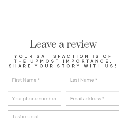
Leave a review
YOUR SATISFACTION IS OF
THE UPMOST IMPORTANCE.
SHARE YOUR STORY WITH US!