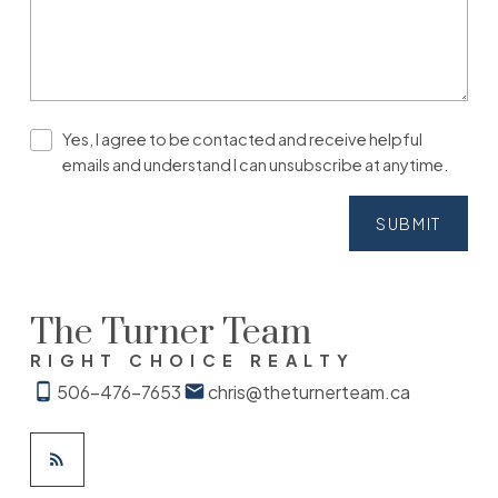
Yes, I agree to be contacted and receive helpful
emails and understand I can unsubscribe at anytime.
SUBMIT
The Turner Team
RIGHT CHOICE REALTY
506-476-7653
chris@theturnerteam.ca