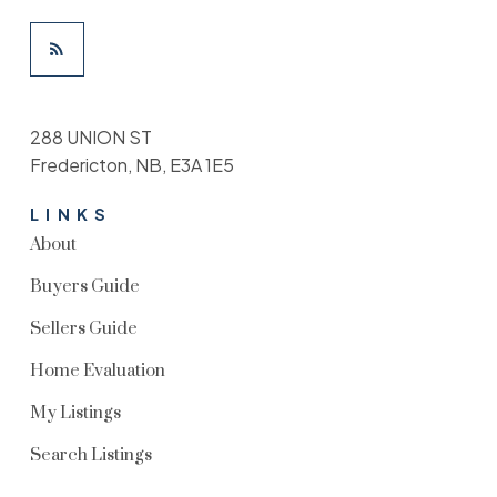
288 UNION ST
Fredericton, NB, E3A 1E5
LINKS
About
Buyers Guide
Sellers Guide
Home Evaluation
My Listings
Search Listings