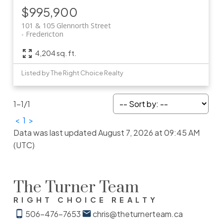
$995,900
101 & 105 Glennorth Street
Fredericton
4,204 sq. ft.
Listed by The Right Choice Realty
1-1
/
1
<
1
>
Data was last updated August 7, 2026 at 09:45 AM
(UTC)
The Turner Team
RIGHT CHOICE REALTY
506-476-7653
chris@theturnerteam.ca