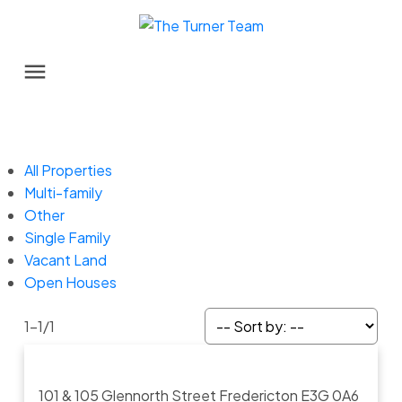
All Properties
Multi-family
Other
Single Family
Vacant Land
Open Houses
1-1
/
1
101 & 105 Glennorth Street
Fredericton
E3G 0A6