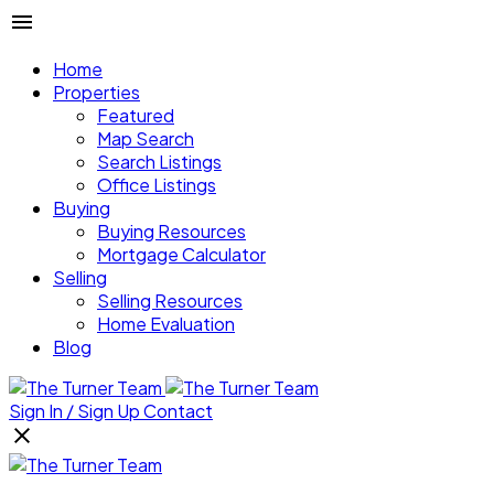
Home
Properties
Featured
Map Search
Search Listings
Office Listings
Buying
Buying Resources
Mortgage Calculator
Selling
Selling Resources
Home Evaluation
Blog
Sign In / Sign Up
Contact