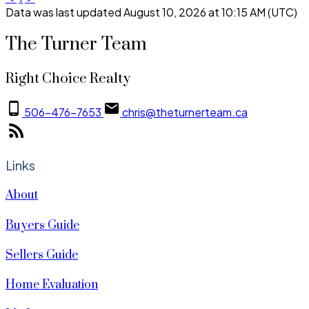
Data was last updated August 10, 2026 at 10:15 AM (UTC)
The Turner Team
Right Choice Realty
506-476-7653
chris@theturnerteam.ca
Links
About
Buyers Guide
Sellers Guide
Home Evaluation