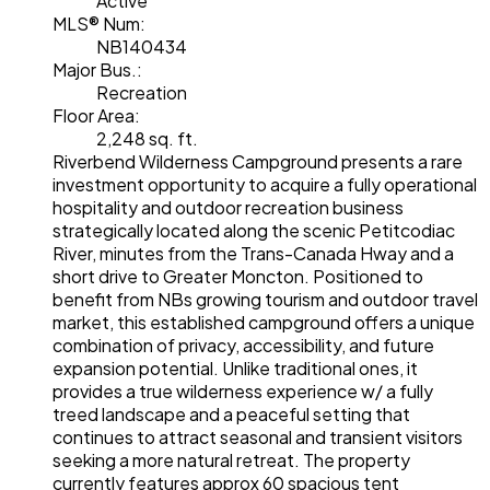
Active
MLS® Num:
NB140434
Major Bus.:
Recreation
Floor Area:
2,248 sq. ft.
Riverbend Wilderness Campground presents a rare
investment opportunity to acquire a fully operational
hospitality and outdoor recreation business
strategically located along the scenic Petitcodiac
River, minutes from the Trans-Canada Hway and a
short drive to Greater Moncton. Positioned to
benefit from NBs growing tourism and outdoor travel
market, this established campground offers a unique
combination of privacy, accessibility, and future
expansion potential. Unlike traditional ones, it
provides a true wilderness experience w/ a fully
treed landscape and a peaceful setting that
continues to attract seasonal and transient visitors
seeking a more natural retreat. The property
currently features approx 60 spacious tent