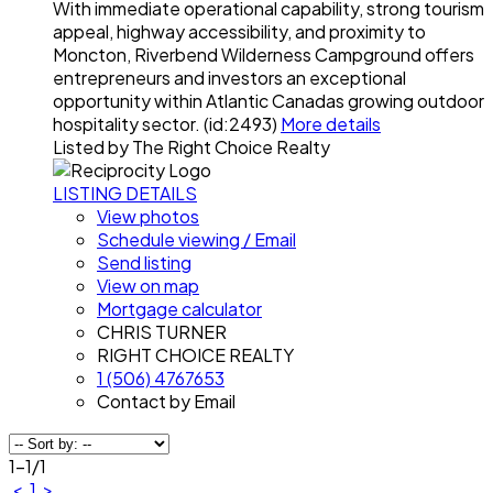
With immediate operational capability, strong tourism
appeal, highway accessibility, and proximity to
Moncton, Riverbend Wilderness Campground offers
entrepreneurs and investors an exceptional
opportunity within Atlantic Canadas growing outdoor
hospitality sector. (id:2493)
More details
Listed by The Right Choice Realty
LISTING DETAILS
View photos
Schedule viewing / Email
Send listing
View on map
Mortgage calculator
CHRIS TURNER
RIGHT CHOICE REALTY
1 (506) 4767653
Contact by Email
1-1
/
1
<
1
>