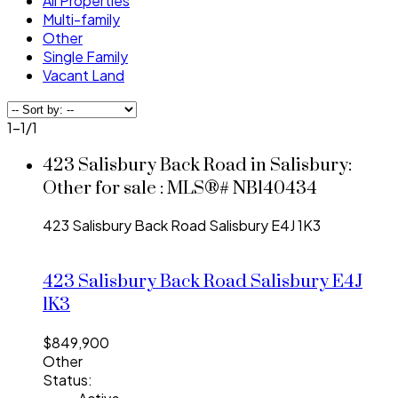
All Properties
Multi-family
Other
Single Family
Vacant Land
1-1
/
1
423 Salisbury Back Road in Salisbury:
Other for sale : MLS®# NB140434
423 Salisbury Back Road
Salisbury
E4J 1K3
423 Salisbury Back Road
Salisbury
E4J
1K3
$849,900
Other
Status: