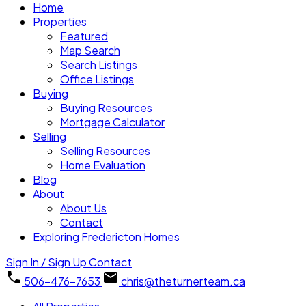
Home
Properties
Featured
Map Search
Search Listings
Office Listings
Buying
Buying Resources
Mortgage Calculator
Selling
Selling Resources
Home Evaluation
Blog
About
About Us
Contact
Exploring Fredericton Homes
Sign In / Sign Up
Contact
506-476-7653
chris@theturnerteam.ca