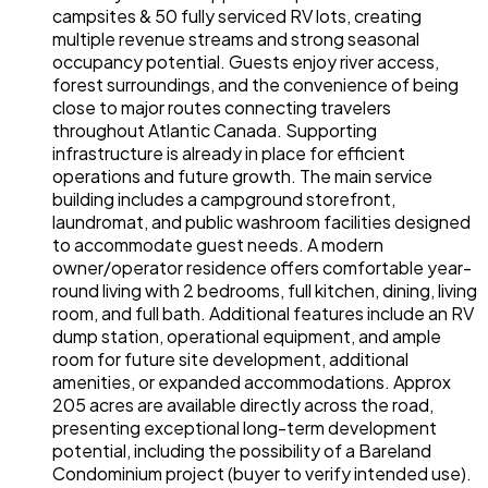
campsites & 50 fully serviced RV lots, creating
multiple revenue streams and strong seasonal
occupancy potential. Guests enjoy river access,
forest surroundings, and the convenience of being
close to major routes connecting travelers
throughout Atlantic Canada. Supporting
infrastructure is already in place for efficient
operations and future growth. The main service
building includes a campground storefront,
laundromat, and public washroom facilities designed
to accommodate guest needs. A modern
owner/operator residence offers comfortable year-
round living with 2 bedrooms, full kitchen, dining, living
room, and full bath. Additional features include an RV
dump station, operational equipment, and ample
room for future site development, additional
amenities, or expanded accommodations. Approx
205 acres are available directly across the road,
presenting exceptional long-term development
potential, including the possibility of a Bareland
Condominium project (buyer to verify intended use).