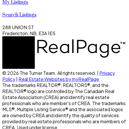
My Listings
Search Listings
288 UNION ST
Fredericton, NB, E3A 1E5
© 2026 The Turner Team. All rights reserved. |
Privacy
Policy
|
Real Estate Websites by myRealPage
The trademarks REALTOR®, REALTORS®, and the
REALTOR® logo are controlled by The Canadian Real
Estate Association (CREA) and identify real estate
professionals who are member’s of CREA. The trademarks
MLS®, Multiple Listing Service® and the associated logos
are owned by CREA and identify the quality of services
provided by real estate professionals who are members of
CREA. Used under license.